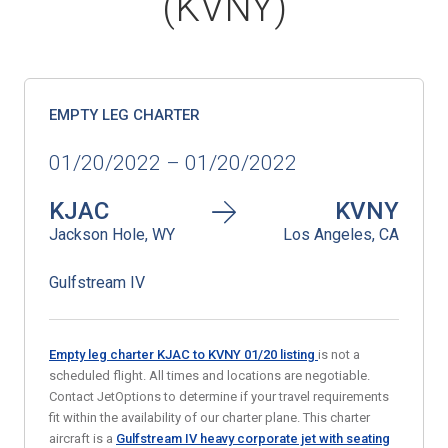
(KVNY)
EMPTY LEG CHARTER
01/20/2022 – 01/20/2022
KJAC
KVNY
Jackson Hole, WY
Los Angeles, CA
Gulfstream IV
Empty leg charter KJAC to KVNY 01
/20
listing
is not a
scheduled flight. All times and locations are negotiable.
Contact JetOptions to determine if your travel requirements
fit within the availability of our charter plane. This charter
aircraft is a
Gulfstream IV heavy corporate jet with seating