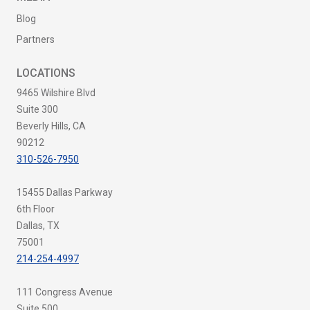
Blog
Partners
LOCATIONS
9465 Wilshire Blvd
Suite 300
Beverly Hills, CA
90212
310-526-7950
15455 Dallas Parkway
6th Floor
Dallas, TX
75001
214-254-4997
111 Congress Avenue
Suite 500