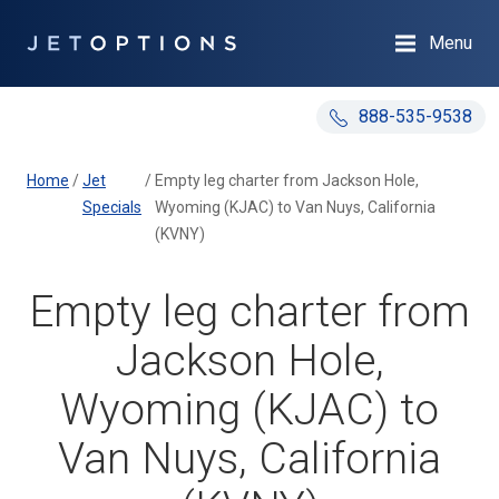
Menu
888-535-9538
Home
/
Jet
/
Empty leg charter from Jackson Hole,
Specials
Wyoming (KJAC) to Van Nuys, California
(KVNY)
Empty leg charter from
Jackson Hole,
Wyoming (KJAC) to
Van Nuys, California