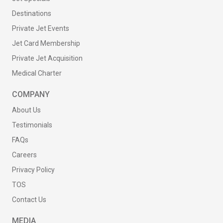
Destinations
Private Jet Events
Jet Card Membership
Private Jet Acquisition
Medical Charter
COMPANY
About Us
Testimonials
FAQs
Careers
Privacy Policy
TOS
Contact Us
MEDIA