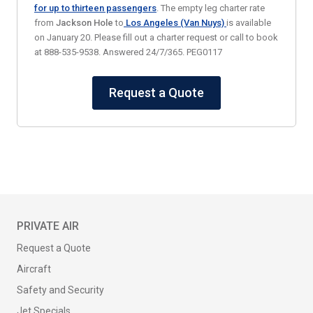
for up to thirteen passengers
. The empty leg charter rate
from
Jackson Hole
to
Los Angeles (Van Nuys)
is available
on January 20. Please fill out a charter request or call to book
at 888-535-9538. Answered 24/7/365. PEG0117
Request a Quote
PRIVATE AIR
Request a Quote
Aircraft
Safety and Security
Jet Specials