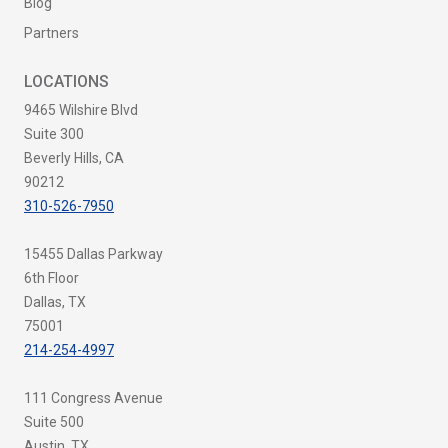
Blog
Partners
LOCATIONS
9465 Wilshire Blvd
Suite 300
Beverly Hills, CA
90212
310-526-7950
15455 Dallas Parkway
6th Floor
Dallas, TX
75001
214-254-4997
111 Congress Avenue
Suite 500
Austin, TX