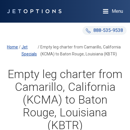
Menu
888-535-9538
Home
/
Jet
/
Empty leg charter from Camarillo, California
Specials
(KCMA) to Baton Rouge, Louisiana (KBTR)
Empty leg charter from
Camarillo, California
(KCMA) to Baton
Rouge, Louisiana
(KBTR)