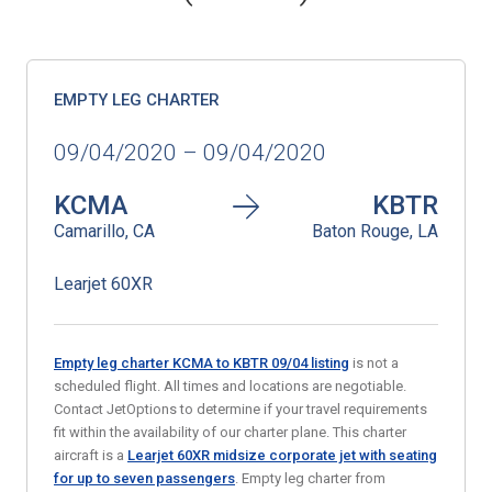
EMPTY LEG CHARTER
09/04/2020 – 09/04/2020
KCMA
KBTR
Camarillo, CA
Baton Rouge, LA
Learjet 60XR
Empty leg charter KCMA to KBTR 09/04 listing
is not a
scheduled flight. All times and locations are negotiable.
Contact JetOptions to determine if your travel requirements
fit within the availability of our charter plane. This charter
aircraft is a
Learjet 60XR midsize corporate jet with seating
for up to seven passengers
. Empty leg charter from