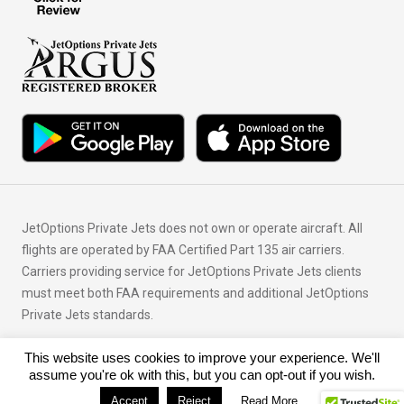
JetOptions Private Jets does not own or operate aircraft. All
flights are operated by FAA Certified Part 135 air carriers.
Carriers providing service for JetOptions Private Jets clients
must meet both FAA requirements and additional JetOptions
Private Jets standards.
This website uses cookies to improve your experience. We'll
© Copyright 2026 JetOptions Private Jets, LLC
assume you're ok with this, but you can opt-out if you wish.
Accept
Reject
Read More