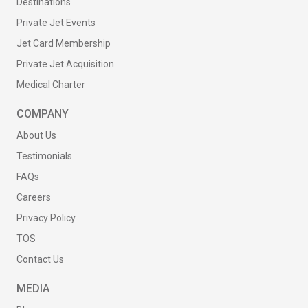
Destinations
Private Jet Events
Jet Card Membership
Private Jet Acquisition
Medical Charter
COMPANY
About Us
Testimonials
FAQs
Careers
Privacy Policy
TOS
Contact Us
MEDIA