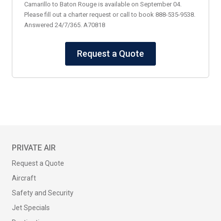
Camarillo to Baton Rouge is available on September 04.
Please fill out a charter request or call to book 888-535-9538.
Answered 24/7/365. A70818
Request a Quote
PRIVATE AIR
Request a Quote
Aircraft
Safety and Security
Jet Specials