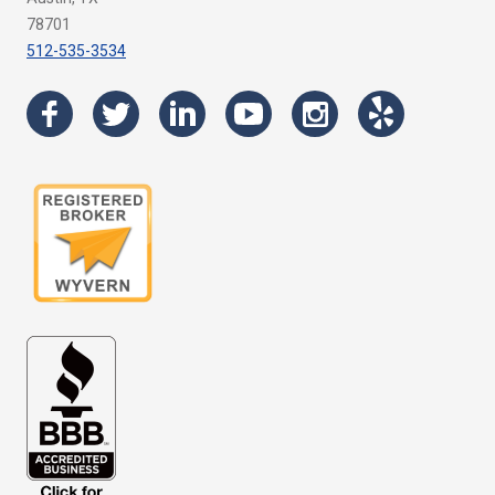
78701
512-535-3534