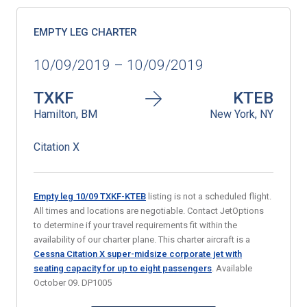
EMPTY LEG CHARTER
10/09/2019 – 10/09/2019
TXKF
KTEB
Hamilton, BM
New York, NY
Citation X
Empty leg 10/09 TXKF-KTEB
listing is not a scheduled flight.
All times and locations are negotiable. Contact JetOptions
to determine if your travel requirements fit within the
availability of our charter plane. This charter aircraft is a
Cessna Citation X super-midsize corporate jet with
seating capacity for up to eight passengers
. Available
October 09. DP1005