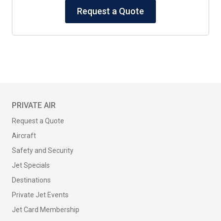
Request a Quote
PRIVATE AIR
Request a Quote
Aircraft
Safety and Security
Jet Specials
Destinations
Private Jet Events
Jet Card Membership