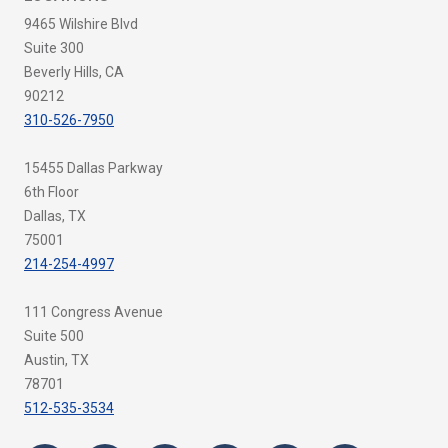
9465 Wilshire Blvd
Suite 300
Beverly Hills, CA
90212
310-526-7950
15455 Dallas Parkway
6th Floor
Dallas, TX
75001
214-254-4997
111 Congress Avenue
Suite 500
Austin, TX
78701
512-535-3534