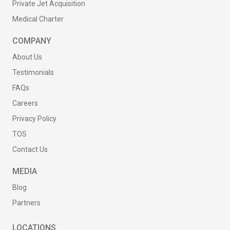
Private Jet Acquisition
Medical Charter
COMPANY
About Us
Testimonials
FAQs
Careers
Privacy Policy
TOS
Contact Us
MEDIA
Blog
Partners
LOCATIONS