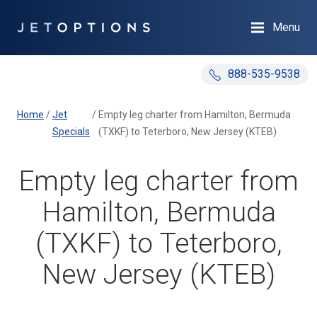
Menu
888-535-9538
Home
/
Jet
/
Empty leg charter from Hamilton, Bermuda
Specials
(TXKF) to Teterboro, New Jersey (KTEB)
Empty leg charter from
Hamilton, Bermuda
(TXKF) to Teterboro,
New Jersey (KTEB)