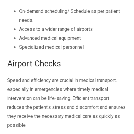
On-demand scheduling/ Schedule as per patient
needs.
Access to a wider range of airports
Advanced medical equipment
Specialized medical personnel
Airport Checks
Speed and efficiency are crucial in medical transport,
especially in emergencies where timely medical
intervention can be life-saving. Efficient transport
reduces the patient’s stress and discomfort and ensures
they receive the necessary medical care as quickly as
possible.