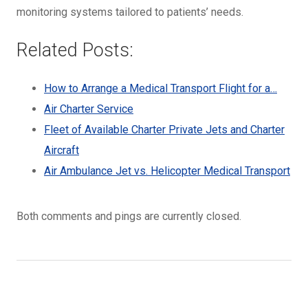
monitoring systems tailored to patients’ needs.
Related Posts:
How to Arrange a Medical Transport Flight for a…
Air Charter Service
Fleet of Available Charter Private Jets and Charter
Aircraft
Air Ambulance Jet vs. Helicopter Medical Transport
Both comments and pings are currently closed.