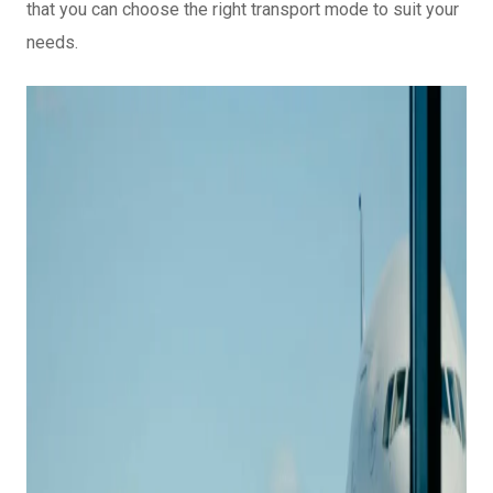
that you can choose the right transport mode to suit your
needs.