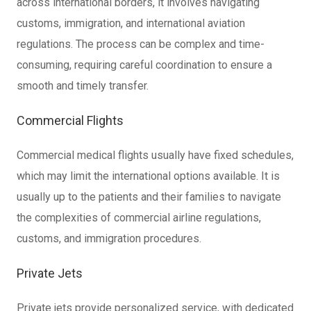
across international borders, it involves navigating
customs, immigration, and international aviation
regulations. The process can be complex and time-
consuming, requiring careful coordination to ensure a
smooth and timely transfer.
Commercial Flights
Commercial medical flights usually have fixed schedules,
which may limit the international options available. It is
usually up to the patients and their families to navigate
the complexities of commercial airline regulations,
customs, and immigration procedures.
Private Jets
Private jets provide personalized service, with dedicated