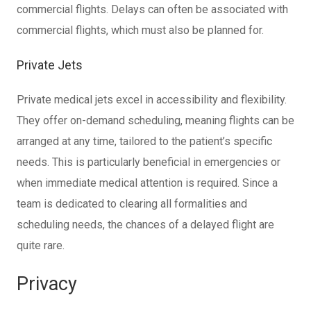
commercial flights. Delays can often be associated with
commercial flights, which must also be planned for.
Private Jets
Private medical jets excel in accessibility and flexibility.
They offer on-demand scheduling, meaning flights can be
arranged at any time, tailored to the patient’s specific
needs. This is particularly beneficial in emergencies or
when immediate medical attention is required. Since a
team is dedicated to clearing all formalities and
scheduling needs, the chances of a delayed flight are
quite rare.
Privacy