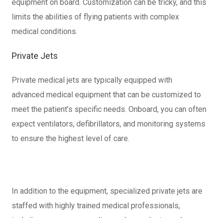
equipment on board. Customization can be tricky, and this
limits the abilities of flying patients with complex
medical conditions.
Private Jets
Private medical jets are typically equipped with
advanced medical equipment that can be customized to
meet the patient’s specific needs. Onboard, you can often
expect ventilators, defibrillators, and monitoring systems
to ensure the highest level of care.
In addition to the equipment, specialized private jets are
staffed with highly trained medical professionals,