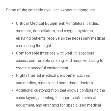
Some of the amenities you can expect on board are:
Critical Medical Equipment
: Ventilators, cardiac
monitors, defibrillators, and oxygen systems,
ensuring patients receive all the necessary medical
care during the flight.
Comfortable interiors
with well-lit, spacious
cabins, comfortable seating, and noise-reducing to
create a peaceful environment.
Highly trained medical personnel
such as
paramedics, nurses, and sometimes doctors.
Additional customization that allows configuring the
cabin layout, selecting the appropriate medical
equipment, and arranging for specialized medical