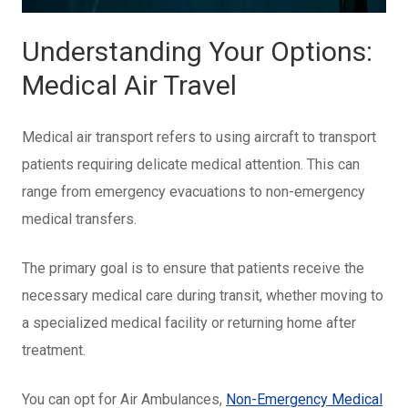
Understanding Your Options:
Medical Air Travel
Medical air transport refers to using aircraft to transport
patients requiring delicate medical attention. This can
range from emergency evacuations to non-emergency
medical transfers.
The primary goal is to ensure that patients receive the
necessary medical care during transit, whether moving to
a specialized medical facility or returning home after
treatment.
You can opt for Air Ambulances,
Non-Emergency Medical