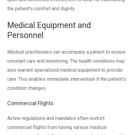
the patient’s comfort and dignity.
Medical Equipment and
Personnel
Medical practitioners can accompany a patient to ensure
constant care and monitoring. The health conditions may
also warrant specialized medical equipment to provide
care. This enables immediate intervention if the patient’s
condition changes.
Commercial Flights
Airline regulations and mandates often restrict
commercial flights from having various medical