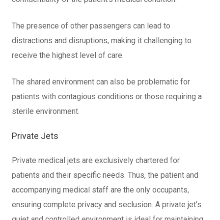
The presence of other passengers can lead to
distractions and disruptions, making it challenging to
receive the highest level of care.
The shared environment can also be problematic for
patients with contagious conditions or those requiring a
sterile environment.
Private Jets
Private medical jets are exclusively chartered for
patients and their specific needs. Thus, the patient and
accompanying medical staff are the only occupants,
ensuring complete privacy and seclusion. A private jet’s
quiet and controlled environment is ideal for maintaining