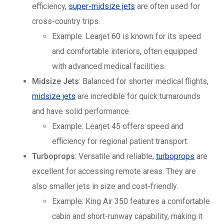
efficiency,
super-midsize jets
are often used for
cross-country trips.
Example: Learjet 60 is known for its speed
and comfortable interiors, often equipped
with advanced medical facilities.
Midsize Jets
: Balanced for shorter medical flights,
midsize jets
are incredible for quick turnarounds
and have solid performance.
Example: Learjet 45 offers speed and
efficiency for regional patient transport.
Turboprops
: Versatile and reliable,
turboprops
are
excellent for accessing remote areas. They are
also smaller jets in size and cost-friendly.
Example: King Air 350 features a comfortable
cabin and short-runway capability, making it