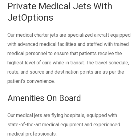
Private Medical Jets With
JetOptions
Our medical charter jets are specialized aircraft equipped
with advanced medical facilities and staffed with trained
medical personnel to ensure that patients receive the
highest level of care while in transit. The travel schedule,
route, and source and destination points are as per the
patient’s convenience.
Amenities On Board
Our medical jets are flying hospitals, equipped with
state-of-the-art medical equipment and experienced
medical professionals.