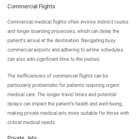
Commercial Flights
Commercial medical flights often involve indirect routes
and longer boarding processes, which can delay the
patient’s arrival at the destination. Navigating busy
commercial airports and adhering to airline schedules
can also add significant time to the journey.
The inefficiencies of commercial flights can be
particularly problematic for patients requiring urgent
medical care. The longer travel times and potential
delays can impact the patient’s health and well-being,
making private medical jets more suitable for those with
critical medical needs.
Private Jets