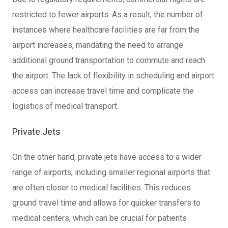
restricted to fewer airports. As a result, the number of
instances where healthcare facilities are far from the
airport increases, mandating the need to arrange
additional ground transportation to commute and reach
the airport. The lack of flexibility in scheduling and airport
access can increase travel time and complicate the
logistics of medical transport.
Private Jets
On the other hand, private jets have access to a wider
range of airports, including smaller regional airports that
are often closer to medical facilities. This reduces
ground travel time and allows for quicker transfers to
medical centers, which can be crucial for patients