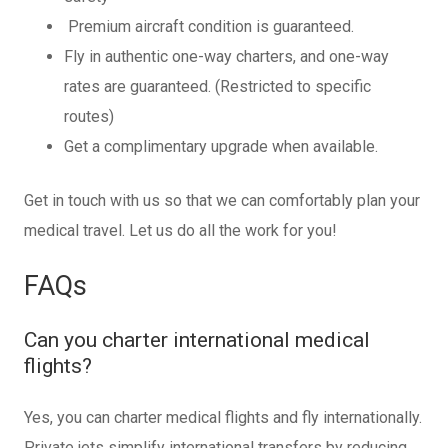
Premium aircraft condition is guaranteed.
Fly in authentic one-way charters, and one-way
rates are guaranteed. (Restricted to specific
routes)
Get a complimentary upgrade when available.
Get in touch with us so that we can comfortably plan your
medical travel. Let us do all the work for you!
FAQs
Can you charter international medical
flights?
Yes, you can charter medical flights and fly internationally.
Private jets simplify international transfers by reducing