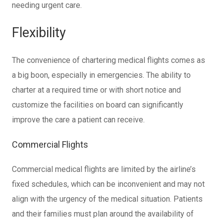
needing urgent care.
Flexibility
The convenience of chartering medical flights comes as
a big boon, especially in emergencies. The ability to
charter at a required time or with short notice and
customize the facilities on board can significantly
improve the care a patient can receive.
Commercial Flights
Commercial medical flights are limited by the airline’s
fixed schedules, which can be inconvenient and may not
align with the urgency of the medical situation. Patients
and their families must plan around the availability of