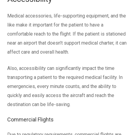
Medical accessories, life-supporting equipment, and the
like make it important for the patient to have a
comfortable reach to the flight. If the patient is stationed
near an airport that doesn’t support medical charter, it can
affect care and overall health.
Also, accessibility can significantly impact the time
transporting a patient to the required medical facility. In
emergencies, every minute counts, and the ability to
quickly and easily access the aircraft and reach the
destination can be life-saving.
Commercial Flights
Due to regulatory requirements, commercial flights are