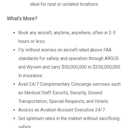
ideal for rural or isolated locations.
What’s More?
Book any aircraft, anytime, anywhere, often in 2-3
hours or less.
Fly without worries on aircraft rated above FAA
standards for safety and operation through ARGUS
and Wyvern and carry $50,000,000 to $250,000,000
in insurance.
Avail 24/7 Complimentary Concierge services such
as Medical Staff Escorts, Security, Ground
Transportation, Special Requests, and Hotels.
Access an Aviation Account Executive 24/7.
Get optimum rates in the market without sacrificing
safety