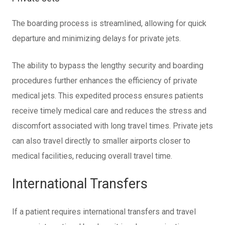
The boarding process is streamlined, allowing for quick
departure and minimizing delays for private jets.
The ability to bypass the lengthy security and boarding
procedures further enhances the efficiency of private
medical jets. This expedited process ensures patients
receive timely medical care and reduces the stress and
discomfort associated with long travel times. Private jets
can also travel directly to smaller airports closer to
medical facilities, reducing overall travel time.
International Transfers
If a patient requires international transfers and travel