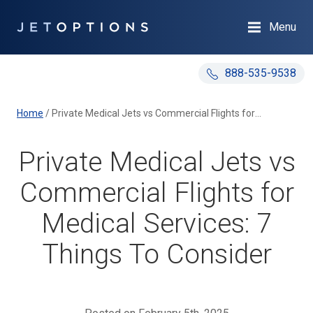
Menu
888-535-9538
Home
/
Private Medical Jets vs Commercial Flights for Medical Services: 7 Things To Consider
Private Medical Jets vs
Commercial Flights for
Medical Services: 7
Things To Consider