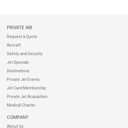
PRIVATE AIR
Request a Quote
Aircraft
Safety and Security
Jet Specials
Destinations
Private Jet Events
Jet Card Membership
Private Jet Acquisition
Medical Charter
COMPANY
About Us