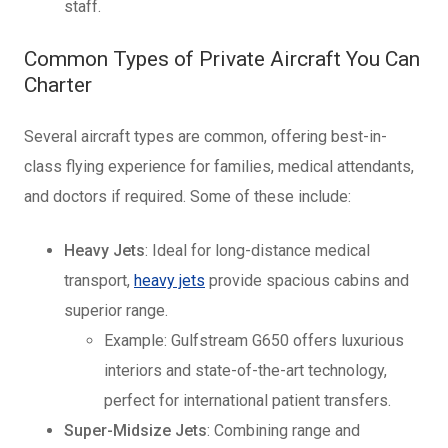
staff.
Common Types of Private Aircraft You Can
Charter
Several aircraft types are common, offering best-in-
class flying experience for families, medical attendants,
and doctors if required. Some of these include:
Heavy Jets
: Ideal for long-distance medical
transport,
heavy jets
provide spacious cabins and
superior range.
Example: Gulfstream G650 offers luxurious
interiors and state-of-the-art technology,
perfect for international patient transfers.
Super-Midsize Jets
: Combining range and