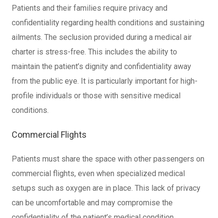
Patients and their families require privacy and
confidentiality regarding health conditions and sustaining
ailments. The seclusion provided during a medical air
charter is stress-free. This includes the ability to
maintain the patient’s dignity and confidentiality away
from the public eye. It is particularly important for high-
profile individuals or those with sensitive medical
conditions.
Commercial Flights
Patients must share the space with other passengers on
commercial flights, even when specialized medical
setups such as oxygen are in place. This lack of privacy
can be uncomfortable and may compromise the
confidentiality of the patient’s medical condition.