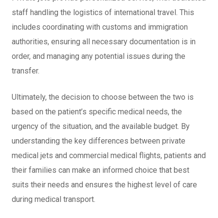
staff handling the logistics of international travel. This
includes coordinating with customs and immigration
authorities, ensuring all necessary documentation is in
order, and managing any potential issues during the
transfer.
Ultimately, the decision to choose between the two is
based on the patient’s specific medical needs, the
urgency of the situation, and the available budget. By
understanding the key differences between private
medical jets and commercial medical flights, patients and
their families can make an informed choice that best
suits their needs and ensures the highest level of care
during medical transport.