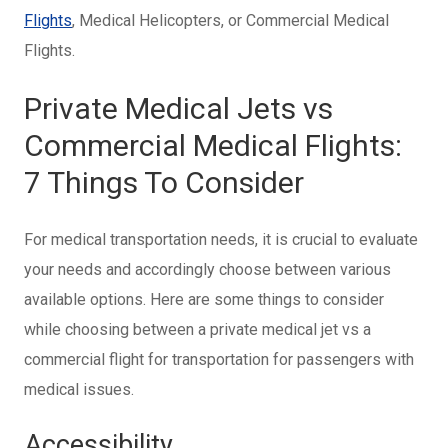
Flights
, Medical Helicopters, or Commercial Medical
Flights.
Private Medical Jets vs
Commercial Medical Flights:
7 Things To Consider
For medical transportation needs, it is crucial to evaluate
your needs and accordingly choose between various
available options. Here are some things to consider
while choosing between a private medical jet vs a
commercial flight for transportation for passengers with
medical issues.
Accessibility