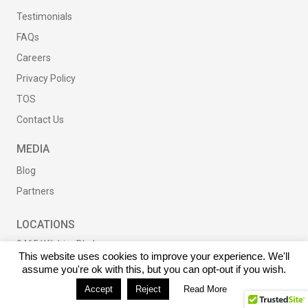
Testimonials
FAQs
Careers
Privacy Policy
TOS
Contact Us
MEDIA
Blog
Partners
LOCATIONS
9465 Wilshire Blvd
This website uses cookies to improve your experience. We'll
Suite 300
assume you're ok with this, but you can opt-out if you wish.
Beverly Hills, CA
Accept
Reject
Read More
90212