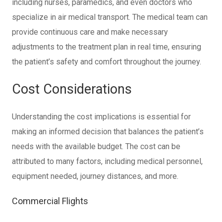
including nurses, paramedics, and even doctors who
specialize in air medical transport. The medical team can
provide continuous care and make necessary
adjustments to the treatment plan in real time, ensuring
the patient’s safety and comfort throughout the journey.
Cost Considerations
Understanding the cost implications is essential for
making an informed decision that balances the patient’s
needs with the available budget. The cost can be
attributed to many factors, including medical personnel,
equipment needed, journey distances, and more.
Commercial Flights