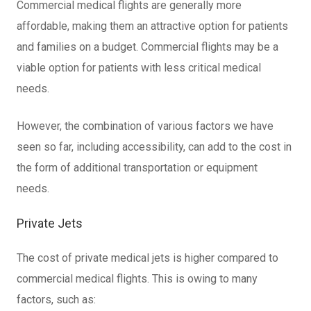
Commercial medical flights are generally more
affordable, making them an attractive option for patients
and families on a budget. Commercial flights may be a
viable option for patients with less critical medical
needs.
However, the combination of various factors we have
seen so far, including accessibility, can add to the cost in
the form of additional transportation or equipment
needs.
Private Jets
The cost of private medical jets is higher compared to
commercial medical flights. This is owing to many
factors, such as: