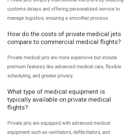
customs delays and offering personalized service to
manage logistics, ensuring a smoother process.
How do the costs of private medical jets
compare to commercial medical flights?
Private medical jets are more expensive but include
premium features like advanced medical care, flexible
scheduling, and greater privacy.
What type of medical equipment is
typically available on private medical
flights?
Private jets are equipped with advanced medical
equipment such as ventilators, defibrillators, and