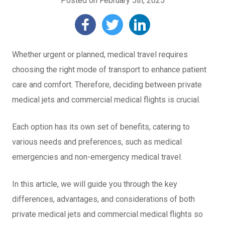
Posted on February 5th, 2025
Whether urgent or planned, medical travel requires
choosing the right mode of transport to enhance patient
care and comfort. Therefore, deciding between private
medical jets and commercial medical flights is crucial.
Each option has its own set of benefits, catering to
various needs and preferences, such as medical
emergencies and non-emergency medical travel.
In this article, we will guide you through the key
differences, advantages, and considerations of both
private medical jets and commercial medical flights so