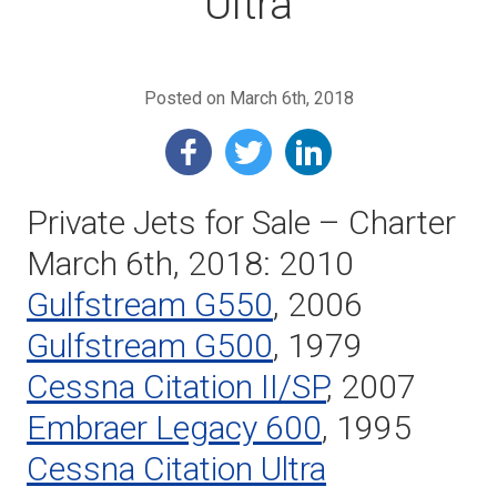
Ultra
Posted on March 6th, 2018
Private Jets for Sale – Charter
March 6th, 2018: 2010
Gulfstream G550
, 2006
Gulfstream G500
, 1979
Cessna Citation II/SP
, 2007
Embraer Legacy 600
, 1995
Cessna Citation Ultra