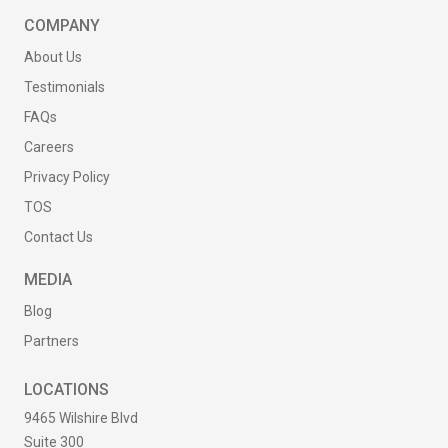
COMPANY
About Us
Testimonials
FAQs
Careers
Privacy Policy
TOS
Contact Us
MEDIA
Blog
Partners
LOCATIONS
9465 Wilshire Blvd
Suite 300