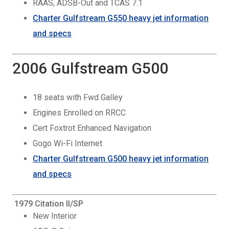
RAAS, ADSB-Out and TCAS 7.1
Charter Gulfstream G550 heavy jet information
and specs
2006 Gulfstream G500
18 seats with Fwd Galley
Engines Enrolled on RRCC
Cert Foxtrot Enhanced Navigation
Gogo Wi-Fi Internet
Charter Gulfstream G500 heavy jet information
and specs
1979 Citation II/SP
New Interior