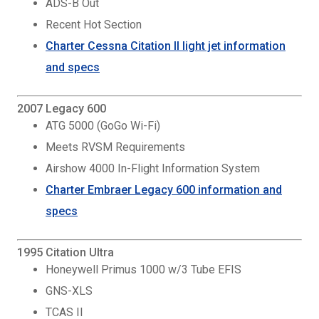
ADS-B Out
Recent Hot Section
Charter Cessna Citation II light jet information
and specs
2007 Legacy 600
ATG 5000 (GoGo Wi-Fi)
Meets RVSM Requirements
Airshow 4000 In-Flight Information System
Charter Embraer Legacy 600 information and
specs
1995 Citation Ultra
Honeywell Primus 1000 w/3 Tube EFIS
GNS-XLS
TCAS II