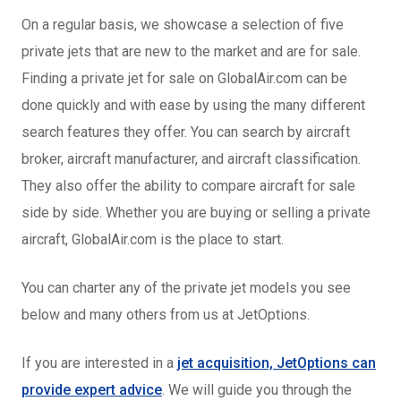
On a regular basis, we showcase a selection of five
private jets that are new to the market and are for sale.
Finding a private jet for sale on GlobalAir.com can be
done quickly and with ease by using the many different
search features they offer. You can search by aircraft
broker, aircraft manufacturer, and aircraft classification.
They also offer the ability to compare aircraft for sale
side by side. Whether you are buying or selling a private
aircraft, GlobalAir.com is the place to start.
You can charter any of the private jet models you see
below and many others from us at JetOptions.
If you are interested in a
jet acquisition, JetOptions can
provide expert advice
. We will guide you through the