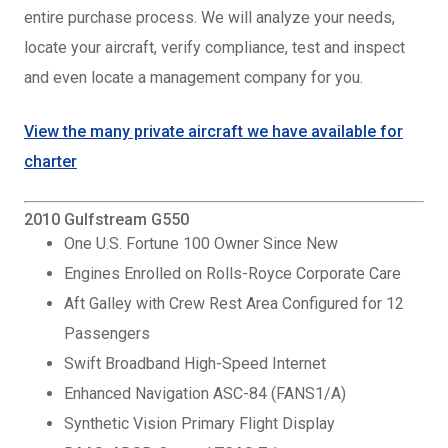
entire purchase process. We will analyze your needs,
locate your aircraft, verify compliance, test and inspect
and even locate a management company for you.
View the many private aircraft we have available for
charter
2010 Gulfstream G550
One U.S. Fortune 100 Owner Since New
Engines Enrolled on Rolls-Royce Corporate Care
Aft Galley with Crew Rest Area Configured for 12
Passengers
Swift Broadband High-Speed Internet
Enhanced Navigation ASC-84 (FANS1/A)
Synthetic Vision Primary Flight Display