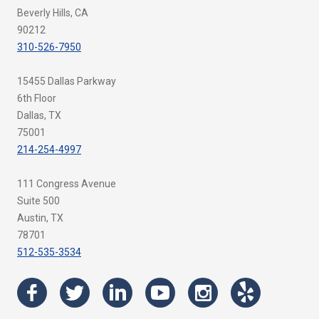
Beverly Hills, CA
90212
310-526-7950
15455 Dallas Parkway
6th Floor
Dallas, TX
75001
214-254-4997
111 Congress Avenue
Suite 500
Austin, TX
78701
512-535-3534