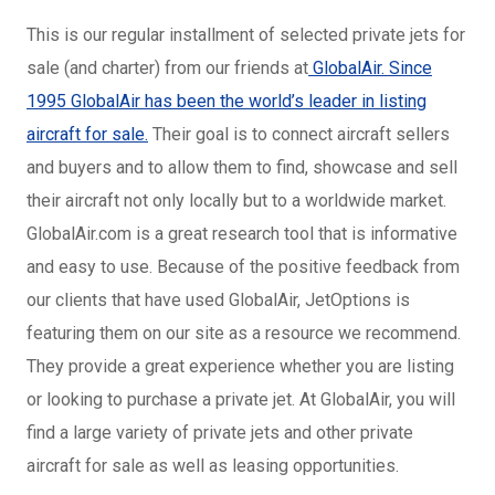
This is our regular installment of selected private jets for
sale (and charter) from our friends at
GlobalAir. Since
1995 GlobalAir has been the world’s leader in listing
aircraft for sale.
Their goal is to connect aircraft sellers
and buyers and to allow them to find, showcase and sell
their aircraft not only locally but to a worldwide market.
GlobalAir.com is a great research tool that is informative
and easy to use. Because of the positive feedback from
our clients that have used GlobalAir, JetOptions is
featuring them on our site as a resource we recommend.
They provide a great experience whether you are listing
or looking to purchase a private jet. At GlobalAir, you will
find a large variety of private jets and other private
aircraft for sale as well as leasing opportunities.