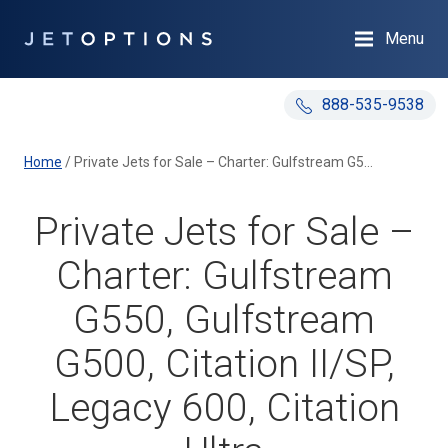
Menu
888-535-9538
Home
/
Private Jets for Sale – Charter: Gulfstream G550, Gulfstream G500, Citation II/SP, Legacy 600, Citation Ultra
Private Jets for Sale –
Charter: Gulfstream
G550, Gulfstream
G500, Citation II/SP,
Legacy 600, Citation