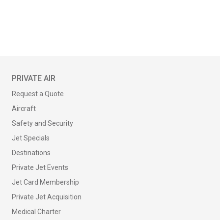
PRIVATE AIR
Request a Quote
Aircraft
Safety and Security
Jet Specials
Destinations
Private Jet Events
Jet Card Membership
Private Jet Acquisition
Medical Charter