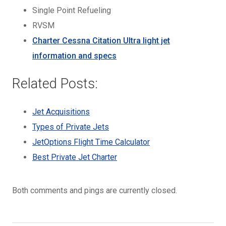
Single Point Refueling
RVSM
Charter Cessna Citation Ultra light jet
information and specs
Related Posts:
Jet Acquisitions
Types of Private Jets
JetOptions Flight Time Calculator
Best Private Jet Charter
Both comments and pings are currently closed.