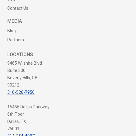
Contact Us
MEDIA
Blog
Partners
LOCATIONS
9465 Wilshire Blvd
Suite 300
Beverly Hills, CA
90212
310-526-7950
15455 Dallas Parkway
6th Floor
Dallas, TX
75001