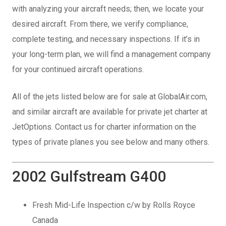
with analyzing your aircraft needs; then, we locate your
desired aircraft. From there, we verify compliance,
complete testing, and necessary inspections. If it’s in
your long-term plan, we will find a management company
for your continued aircraft operations.
All of the jets listed below are for sale at GlobalAir.com,
and similar aircraft are available for private jet charter at
JetOptions. Contact us for charter information on the
types of private planes you see below and many others.
2002 Gulfstream G400
Fresh Mid-Life Inspection c/w by Rolls Royce
Canada