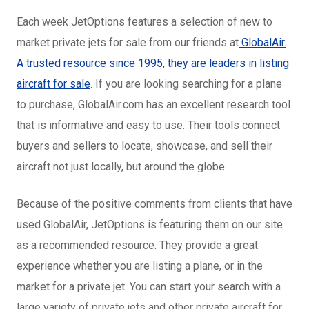
Each week JetOptions features a selection of new to
market private jets for sale from our friends at
GlobalAir.
A trusted resource since 1995, they are leaders in listing
aircraft for sale
. If you are looking searching for a plane
to purchase, GlobalAir.com has an excellent research tool
that is informative and easy to use. Their tools connect
buyers and sellers to locate, showcase, and sell their
aircraft not just locally, but around the globe.
Because of the positive comments from clients that have
used GlobalAir, JetOptions is featuring them on our site
as a recommended resource. They provide a great
experience whether you are listing a plane, or in the
market for a private jet. You can start your search with a
large variety of private jets and other private aircraft for