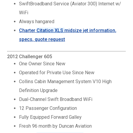
SwiftBroadband Service (Aviator 300) Internet w/
WiFi
Always hangared
Charter
Citation XLS
midsize jet information,
specs, quote request
2012 Challenger 605
One Owner Since New
Operated for Private Use Since New
Collins Cabin Management System V10 High
Definition Upgrade
Dual-Channel Swift Broadband WiFi
12 Passenger Configuration
Fully Equipped Forward Galley
Fresh 96 month by Duncan Aviation