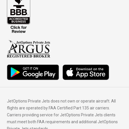
JetOptions Private Jets does not own or operate aircraft. All
flights are operated by FAA Certified Part 135 air carriers.
Carriers providing service for JetOptions Private Jets clients
must meet both FAA requirements and additional JetOptions
Private Jets standards.