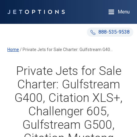
Menu
888-535-9538
Home
/
Private Jets for Sale Charter: Gulfstream G400, Citation XLS+, Challenger 605, Gulfstream G500, Citation Mustang
Private Jets for Sale
Charter: Gulfstream
G400, Citation XLS+,
Challenger 605,
Gulfstream G500,