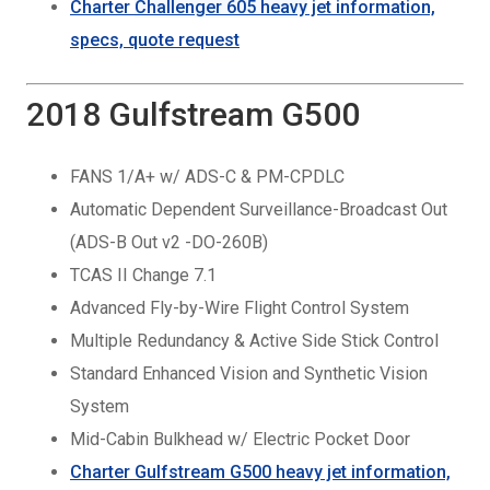
Charter
Challenger 605 heavy
jet information,
specs, quote request
2018 Gulfstream G500
FANS 1/A+ w/ ADS-C & PM-CPDLC
Automatic Dependent Surveillance-Broadcast Out
(ADS-B Out v2 -DO-260B)
TCAS II Change 7.1
Advanced Fly-by-Wire Flight Control System
Multiple Redundancy & Active Side Stick Control
Standard Enhanced Vision and Synthetic Vision
System
Mid-Cabin Bulkhead w/ Electric Pocket Door
Charter Gulfstream G500 heavy jet information,