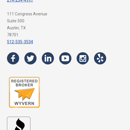
214-254-4997
111 Congress Avenue
Suite 500
Austin, TX
78701
512-535-3534