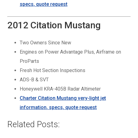
specs, quote request
2012 Citation Mustang
Two Owners Since New
Engines on Power Advantage Plus, Airframe on
ProParts
Fresh Hot Section Inspections
ADS-B & SVT
Honeywell KRA-405B Radar Altimeter
Charter
Citation Mustang very-light jet
information, specs, quote request
Related Posts: