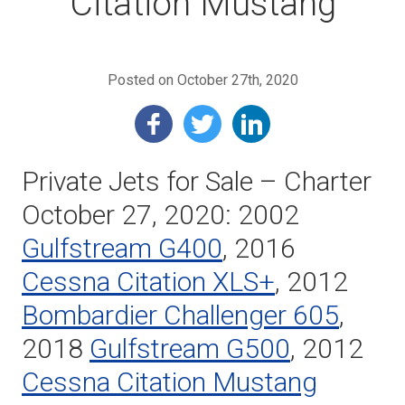
Citation Mustang
Posted on October 27th, 2020
Private Jets for Sale – Charter
October 27, 2020: 2002
Gulfstream G400
, 2016
Cessna Citation XLS+
, 2012
Bombardier Challenger 605
,
2018
Gulfstream G500
, 2012
Cessna Citation Mustang