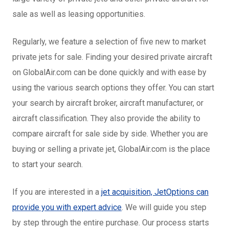
sale as well as leasing opportunities.
Regularly, we feature a selection of five new to market
private jets for sale. Finding your desired private aircraft
on GlobalAir.com can be done quickly and with ease by
using the various search options they offer. You can start
your search by aircraft broker, aircraft manufacturer, or
aircraft classification. They also provide the ability to
compare aircraft for sale side by side. Whether you are
buying or selling a private jet, GlobalAir.com is the place
to start your search.
If you are interested in a
jet acquisition, JetOptions can
provide you with expert advice
. We will guide you step
by step through the entire purchase. Our process starts