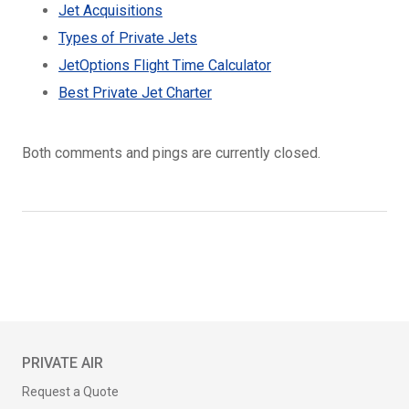
Jet Acquisitions
Types of Private Jets
JetOptions Flight Time Calculator
Best Private Jet Charter
Both comments and pings are currently closed.
PRIVATE AIR
Request a Quote