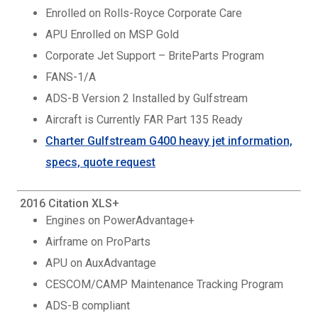
Enrolled on Rolls-Royce Corporate Care
APU Enrolled on MSP Gold
Corporate Jet Support – BriteParts Program
FANS-1/A
ADS-B Version 2 Installed by Gulfstream
Aircraft is Currently FAR Part 135 Ready
Charter Gulfstream G400 heavy jet information,
specs, quote request
2016 Citation XLS+
Engines on PowerAdvantage+
Airframe on ProParts
APU on AuxAdvantage
CESCOM/CAMP Maintenance Tracking Program
ADS-B compliant