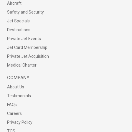
Aircraft
Safety and Security
Jet Specials
Destinations
Private Jet Events
Jet Card Membership
Private Jet Acquisition
Medical Charter
COMPANY
About Us
Testimonials
FAQs
Careers
Privacy Policy
TOS