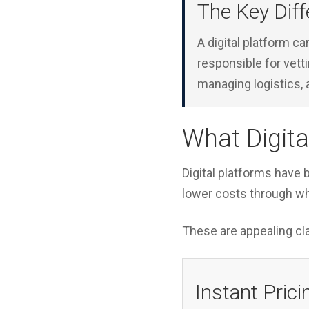
The Key Diff
A digital platform ca
responsible for vett
managing logistics, 
What Digita
Digital platforms have b
lower costs through w
These are appealing cla
Instant Prici