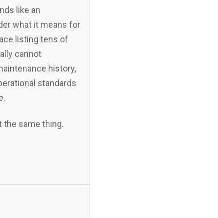
nds like an
der what it means for
ace listing tens of
ally cannot
maintenance history,
perational standards
e.
t the same thing.