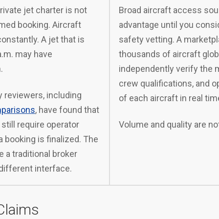
rivate jet charter is not
Broad aircraft access sou
med booking. Aircraft
advantage until you consi
onstantly. A jet that is
safety vetting. A marketpl
 a.m. may have
thousands of aircraft glob
.
independently verify the 
crew qualifications, and o
 reviewers, including
of each aircraft in real tim
mparisons
, have found that
still require operator
Volume and quality are no
 booking is finalized. The
 a traditional broker
different interface.
Claims