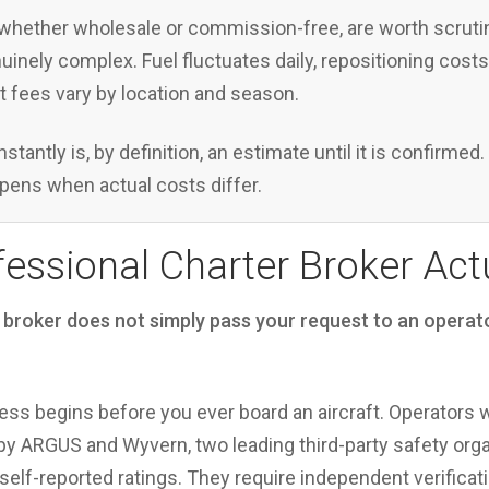
hether wholesale or commission-free, are worth scrutini
nuinely complex. Fuel fluctuates daily, repositioning cost
ort fees vary by location and season.
nstantly is, by definition, an estimate until it is confirme
pens when actual costs differ.
essional Charter Broker Act
 broker does not simply pass your request to an operato
ess begins before you ever board an aircraft. Operators 
y ARGUS and Wyvern, two leading third-party safety organ
 self-reported ratings. They require independent verificat