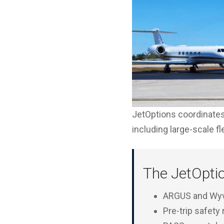
JetOptions coordinates 
including large-scale f
The JetOpti
ARGUS and Wyve
Pre-trip safety