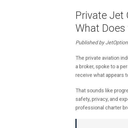
Private Jet
What Does t
Published by JetOption
The private aviation in
a broker, spoke to a pe
receive what appears to 
That sounds like progres
safety, privacy, and ex
professional charter br