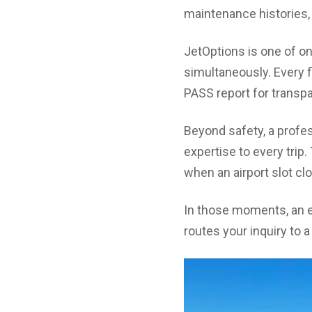
maintenance histories, 
JetOptions is one of on
simultaneously. Every f
PASS report for transp
Beyond safety, a profes
expertise to every tr
when an airport slot cl
In those moments, an ex
routes your inquiry to 