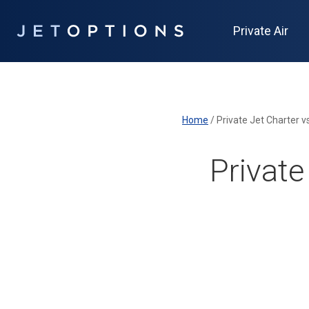
Private Air
Home
/
Private