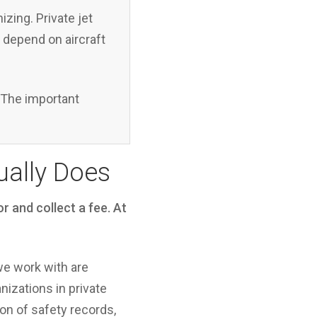
zing. Private jet
s depend on aircraft
d. The important
ually Does
r and collect a fee. At
we work with are
izations in private
ion of safety records,