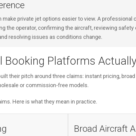
erence
n make private jet options easier to view. A professional c
ing the operator, confirming the aircraft, reviewing safet
and resolving issues as conditions change.
l Booking Platforms Actually
uilt their pitch around three claims: instant pricing, broad
holesale or commission-free models.
ims. Here is what they mean in practice.
ng
Broad Aircraft 