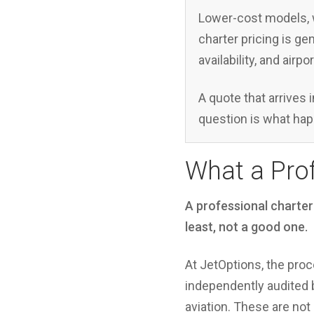
Lower-cost models, w
charter pricing is ge
availability, and airp
A quote that arrives i
question is what hap
What a Prof
A professional charter
least, not a good one.
At JetOptions, the proc
independently audited b
aviation. These are not