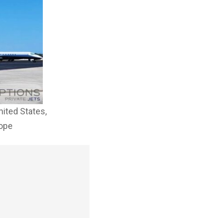
nited States,
rope