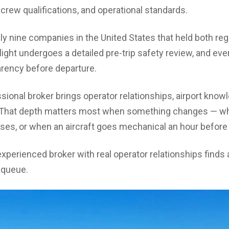
crew qualifications, and operational standards.
ly nine companies in the United States that held both reg
light undergoes a detailed pre-trip safety review, and ever
arency before departure.
sional broker brings operator relationships, airport knowl
ip. That depth matters most when something changes — w
oses, or when an aircraft goes mechanical an hour before
perienced broker with real operator relationships finds a
a queue.