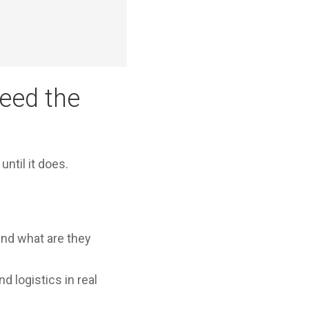
eed the
ntil it does.
and what are they
d logistics in real