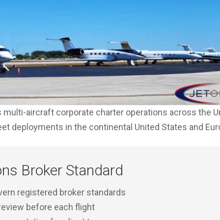
multi-aircraft corporate charter operations across the U
leet deployments in the continental United States and Eu
ons Broker Standard
rn registered broker standards
 review before each flight