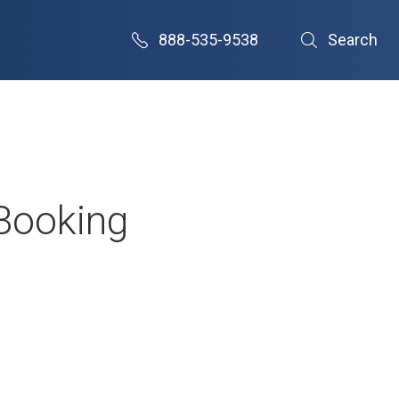
888-535-9538
Search
 Booking