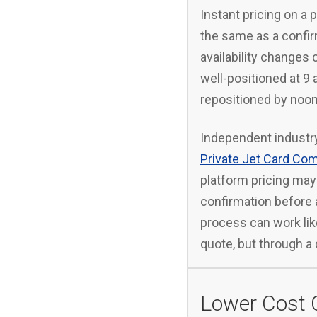
Instant pricing on a p
the same as a confir
availability changes c
well-positioned at 9
repositioned by noon
Independent industry
Private Jet Card Co
platform pricing may 
confirmation before a
process can work like
quote, but through a 
Lower Cost 