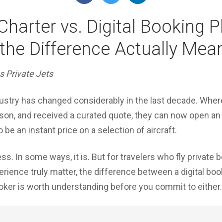
 Charter vs. Digital Booking 
he Difference Actually Mea
s Private Jets
dustry has changed considerably in the last decade. Wher
rson, and received a curated quote, they can now open an 
be an instant price on a selection of aircraft.
s. In some ways, it is. But for travelers who fly private 
perience truly matter, the difference between a digital bo
oker is worth understanding before you commit to either.