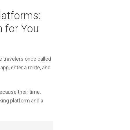
Platforms:
n for You
e travelers once called
app, enter a route, and
because their time,
oking platform and a