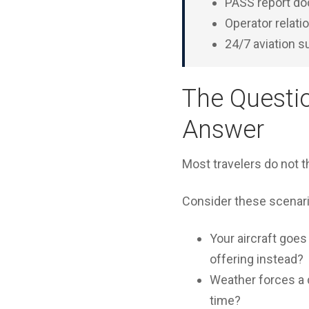
PASS report do
Operator relati
24/7 aviation 
The Questi
Answer
Most travelers do not 
Consider these scenari
Your aircraft goe
offering instead?
Weather forces a d
time?