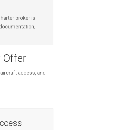
harter broker is
y documentation,
 Offer
 aircraft access, and
Access