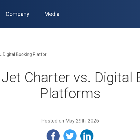
Company
Media
Private Jet Charter vs. Digital Booking Platforms
 Jet Charter vs. Digital
Platforms
Posted on May 29th, 2026