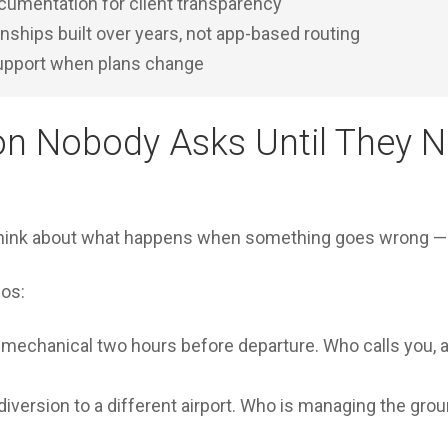
cumentation for client transparency
onships built over years, not app-based routing
support when plans change
on Nobody Asks Until They N
think about what happens when something goes wrong — u
os:
s mechanical two hours before departure. Who calls you, 
iversion to a different airport. Who is managing the groun