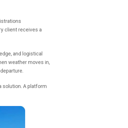
istrations
y client receives a
edge, and logistical
hen weather moves in,
 departure.
 solution. A platform