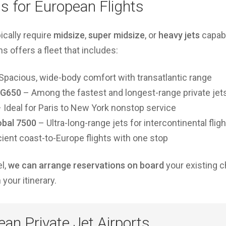
ns for European Flights
pically require
midsize
,
super midsize
, or
heavy jets
capabl
 offers a fleet that includes:
Spacious, wide-body comfort with transatlantic range
/G650
– Among the fastest and longest-range private jet
 Ideal for Paris to New York nonstop service
obal 7500
– Ultra-long-range jets for intercontinental flig
cient coast-to-Europe flights with one stop
el,
we can arrange reservations on board
your existing ch
your itinerary.
an Private Jet Airports