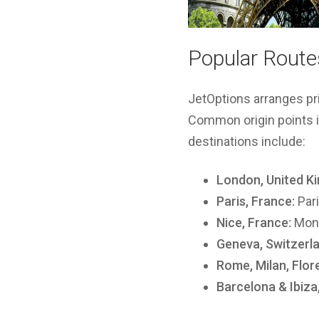
Popular Routes
JetOptions arranges pr
Common origin points i
destinations include:
London, United K
Paris, France:
Pari
Nice, France:
Mona
Geneva, Switzerla
Rome, Milan, Flore
Barcelona & Ibiza,