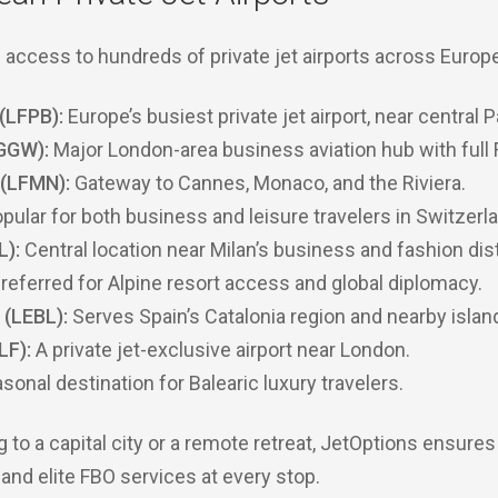
access to hundreds of private jet airports across Europe
(LFPB):
Europe’s busiest private jet airport, near central P
GGW):
Major London-area business aviation hub with full
 (LFMN):
Gateway to Cannes, Monaco, and the Riviera.
pular for both business and leisure travelers in Switzerl
L):
Central location near Milan’s business and fashion dist
referred for Alpine resort access and global diplomacy.
 (LEBL):
Serves Spain’s Catalonia region and nearby islan
LF):
A private jet-exclusive airport near London.
sonal destination for Balearic luxury travelers.
g to a capital city or a remote retreat, JetOptions ensures
nd elite FBO services at every stop.