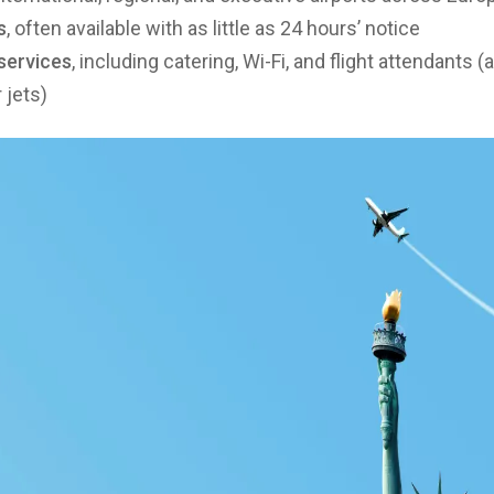
s
, often available with as little as 24 hours’ notice
services
, including catering, Wi-Fi, and flight attendants 
 jets)