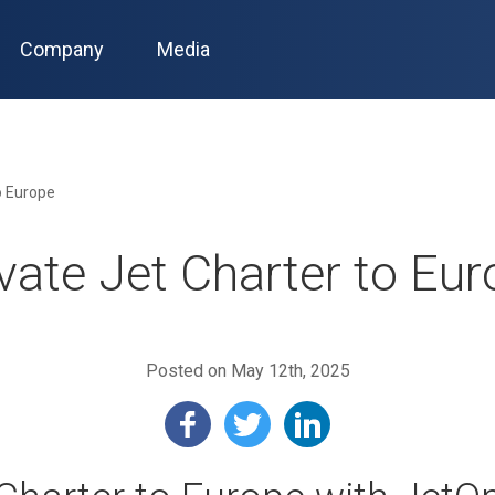
Company
Media
o Europe
vate Jet Charter to Eu
Posted on May 12th, 2025