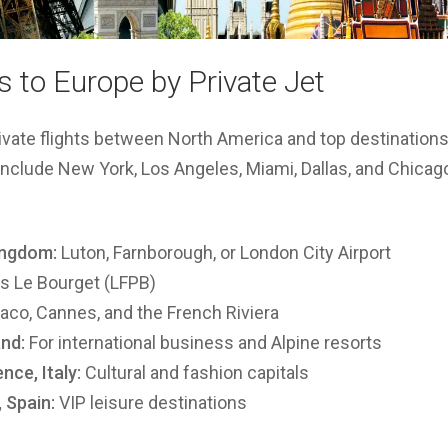
 to Europe by Private Jet
ivate flights between North America and top destination
nclude New York, Los Angeles, Miami, Dallas, and Chicag
ingdom:
Luton, Farnborough, or London City Airport
s Le Bourget (LFPB)
co, Cannes, and the French Riviera
nd:
For international business and Alpine resorts
nce, Italy:
Cultural and fashion capitals
 Spain:
VIP leisure destinations