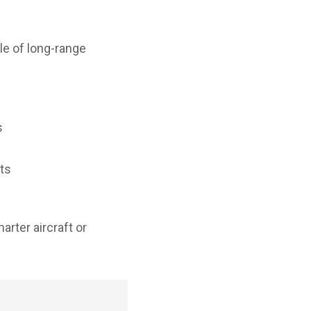
e of long-range
s
hts
arter aircraft or