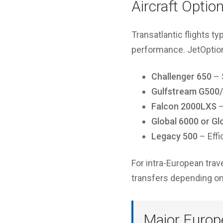
Aircraft Optio
Transatlantic flights ty
performance. JetOptions
Challenger 650
– 
Gulfstream G500
Falcon 2000LXS
–
Global 6000 or Gl
Legacy 500
– Effi
For intra-European trav
transfers depending on 
Major Europe