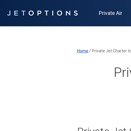
Private Air
Home
/
Private Jet Charter t
Pri