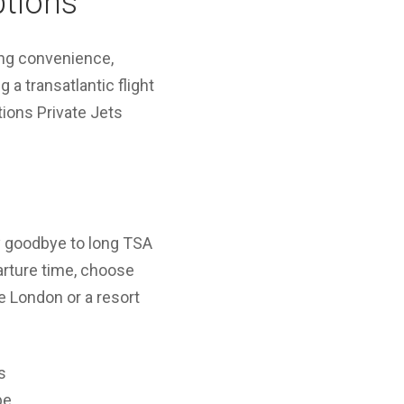
ptions
ing convenience,
 a transatlantic flight
tions Private Jets
ay goodbye to long TSA
parture time, choose
ke London or a resort
s
pe