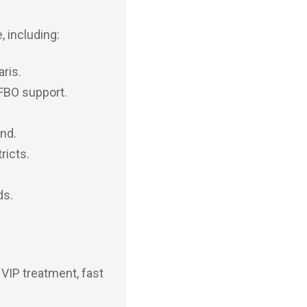
, including:
aris.
 FBO support.
and.
ricts.
ds.
 VIP treatment, fast