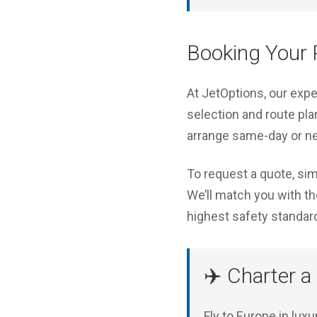
Booking Your P
At JetOptions, our exp
selection and route pla
arrange same-day or ne
To request a quote, sim
We’ll match you with the
highest safety standar
✈️ Charter a
Fly to Europe in lux