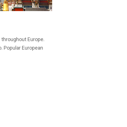
s throughout Europe.
o. Popular European