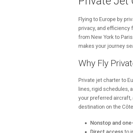
Private Jet
Flying to Europe by pri
privacy, and efficiency 
from New York to Paris 
makes your journey sea
Why Fly Privat
Private jet charter to 
lines, rigid schedules,
your preferred aircraft,
destination on the Côte
Nonstop and one-
Direct access
to i