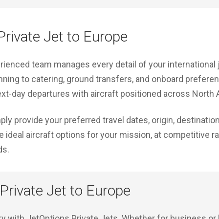
rivate Jet to Europe
erienced team manages every detail of your international
nning to catering, ground transfers, and onboard prefere
xt-day departures with aircraft positioned across North
ply provide your preferred travel dates, origin, destinati
 ideal aircraft options for your mission, at competitive r
ds.
 Private Jet to Europe
ury with JetOptions Private Jets. Whether for business or 