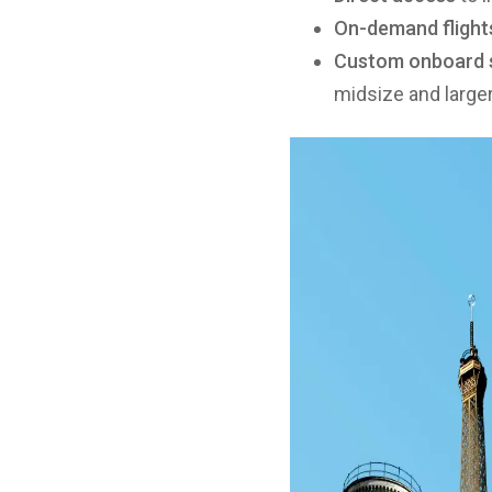
On-demand flight
Custom onboard 
midsize and larger