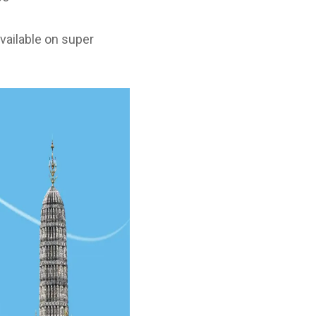
(available on super