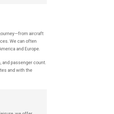
 journey—from aircraft
nces. We can often
 America and Europe.
on, and passenger count.
ates and with the
leisure, we offer