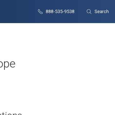
888-535-9538
Search
rope