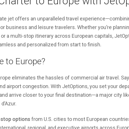
 Charter to Europe with JetO
vate jet offers an unparalleled travel experience—combin
for business and leisure travelers. Whether you’re planning
or a multi-stop itinerary across European capitals, JetOp
mless and personalized from start to finish.
e to Europe?
Europe eliminates the hassles of commercial air travel. S
 and airport congestion. With JetOptions, you set your de
 and arrive closer to your final destination—a major city li
 d’Azur.
stop options
from U.S. cities to most European countrie
nternational, regional, and executive airports across Euro