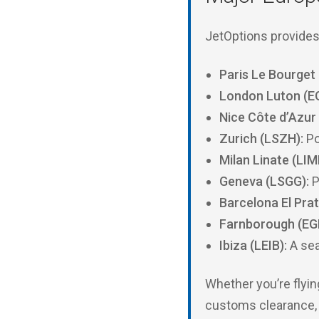
JetOptions provides 
Paris Le Bourget 
London Luton (E
Nice Côte d’Azur
Zurich (LSZH):
Po
Milan Linate (LIM
Geneva (LSGG):
P
Barcelona El Prat
Farnborough (EG
Ibiza (LEIB):
A sea
Whether you’re flyin
customs clearance, a