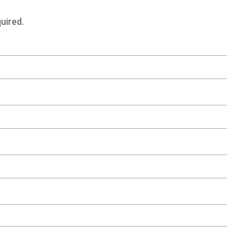
uired.