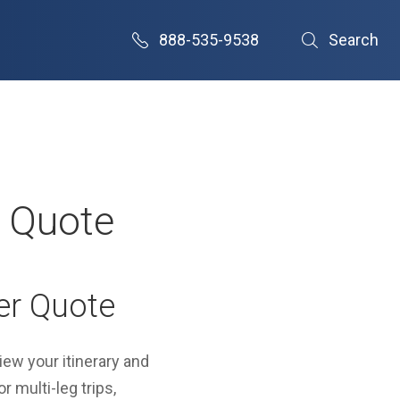
888-535-9538
Search
r Quote
er Quote
view your itinerary and
r multi-leg trips,