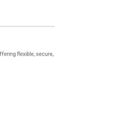
fering flexible, secure,