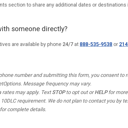
s section to share any additional dates or destinations 
with someone directly?
tives are available by phone
24/7
at
888-535-9538
or
214
 phone number and submitting this form, you consent to 
tOptions. Message frequency may vary.
 rates may apply. Text
STOP
to opt out or
HELP
for more
 10DLC requirement. We do not plan to contact you by t
for complete details.