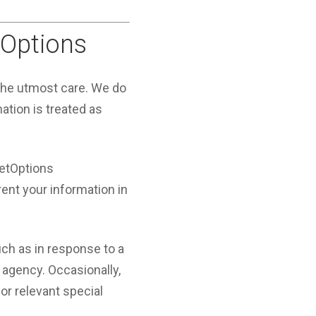
tOptions
 the utmost care. We do
mation is treated as
JetOptions
rent your information in
ch as in response to a
 agency. Occasionally,
or relevant special