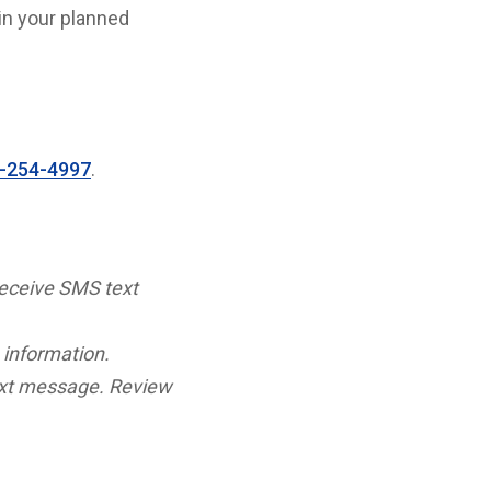
in your planned
-254-4997
.
receive SMS text
 information.
ext message. Review