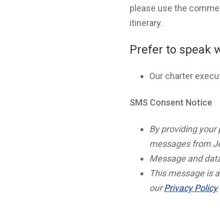
please use the comment
itinerary.
Prefer to speak 
Our charter execu
SMS Consent Notice
By providing your
messages from Je
Message and data
This message is a
our
Privacy Policy