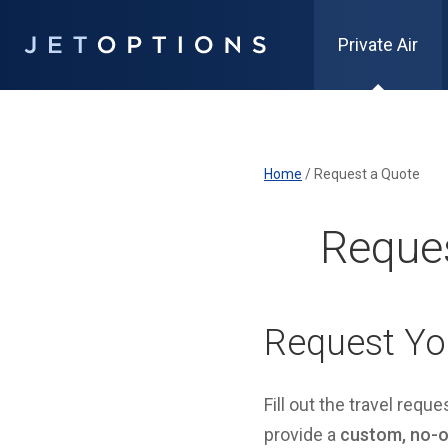
Private Air
Home
/
Request a Quote
Reques
Request Yo
Fill out the travel requ
provide a
custom, no-ob