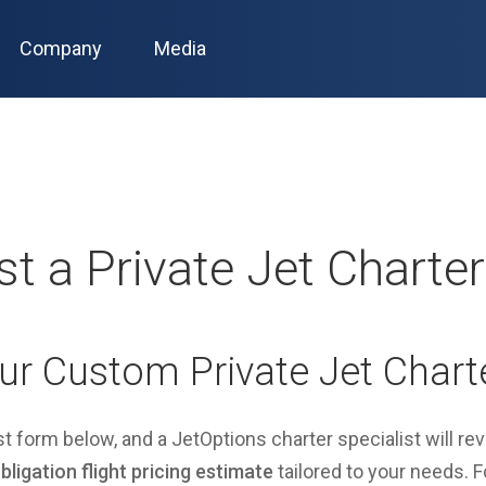
Company
Media
t a Private Jet Charte
ur Custom Private Jet Chart
est form below, and a JetOptions charter specialist will re
ligation flight pricing estimate
tailored to your needs. Fo