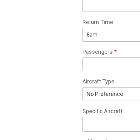
Return Time
Passengers
Aircraft Type:
Specific Aircraft