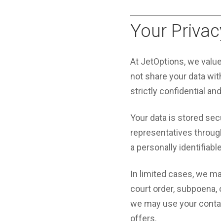
Your Privac
At JetOptions, we valu
not share your data with
strictly confidential an
Your data is stored sec
representatives through 
a personally identifiabl
In limited cases, we ma
court order, subpoena,
we may use your contact
offers.