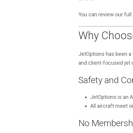
You can review our full
Why Choose
JetOptions has been a t
and client-focused jet 
Safety and Co
JetOptions is an
All aircraft meet
No Membershi