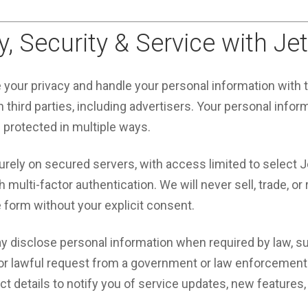
y, Security & Service with Je
e your privacy and handle your personal information with
 third parties, including advertisers. Your personal infor
d protected in multiple ways.
urely on secured servers, with access limited to select 
multi-factor authentication. We will never sell, trade, or 
e form without your explicit consent.
y disclose personal information when required by law, su
 or lawful request from a government or law enforcement
 details to notify you of service updates, new features, 