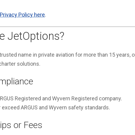
Privacy Policy here
.
 JetOptions?
rusted name in private aviation for more than 15 years, of
charter solutions.
mpliance
 ARGUS Registered and Wyvern Registered company.
 or exceed ARGUS and Wyvern safety standards.
ps or Fees