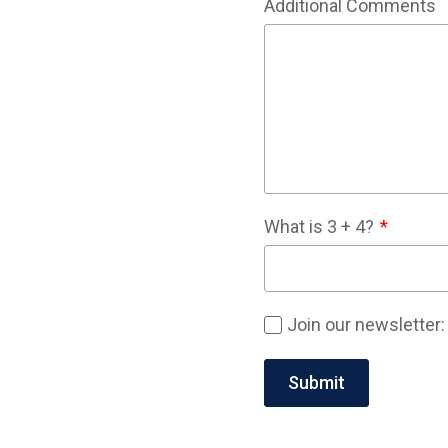
Additional Comments
What is
3
+
4
?
Join our newsletter: