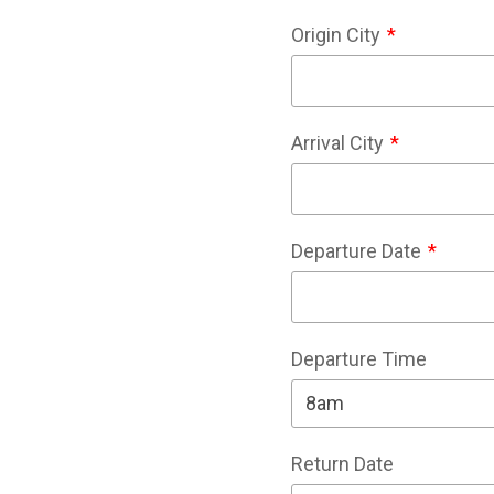
Origin City
Arrival City
Departure Date
Departure Time
Return Date