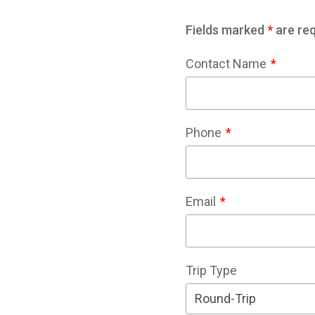
Fields marked
*
are req
Contact Name
Phone
Email
Trip Type