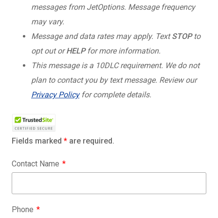
messages from JetOptions. Message frequency
may vary.
Message and data rates may apply. Text
STOP
to
opt out or
HELP
for more information.
This message is a 10DLC requirement. We do not
plan to contact you by text message. Review our
Privacy Policy
for complete details.
Fields marked
*
are required.
Contact Name
Phone