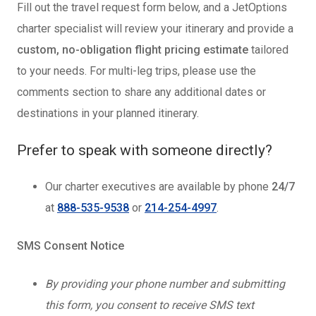
Fill out the travel request form below, and a JetOptions
charter specialist will review your itinerary and provide a
custom, no-obligation flight pricing estimate
tailored
to your needs. For multi-leg trips, please use the
comments section to share any additional dates or
destinations in your planned itinerary.
Prefer to speak with someone directly?
Our charter executives are available by phone
24/7
at
888-535-9538
or
214-254-4997
.
SMS Consent Notice
By providing your phone number and submitting
this form, you consent to receive SMS text