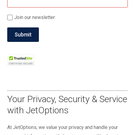
Join our newsletter:
Your Privacy, Security & Service
with JetOptions
At JetOptions, we value your privacy and handle your