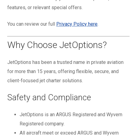
features, or relevant special offers.
You can review our full
Privacy Policy here
.
Why Choose JetOptions?
JetOptions has been a trusted name in private aviation
for more than 15 years, offering flexible, secure, and
client-focused jet charter solutions.
Safety and Compliance
JetOptions is an ARGUS Registered and Wyvern
Registered company.
All aircraft meet or exceed ARGUS and Wyvern