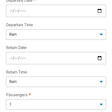
Departure Date
Departure Time
Return Date
Return Time
Passengers