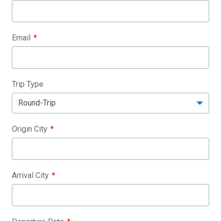
Email
Trip Type
Origin City
Arrival City