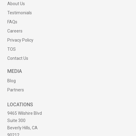
About Us
Testimonials
FAQs
Careers
Privacy Policy
TOS
Contact Us
MEDIA
Blog
Partners
LOCATIONS
9465 Wilshire Blvd
Suite 300
Beverly Hills, CA
90212