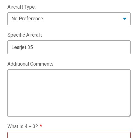
Aircraft Type:
Specific Aircraft
Additional Comments
What is
4
+
3
?