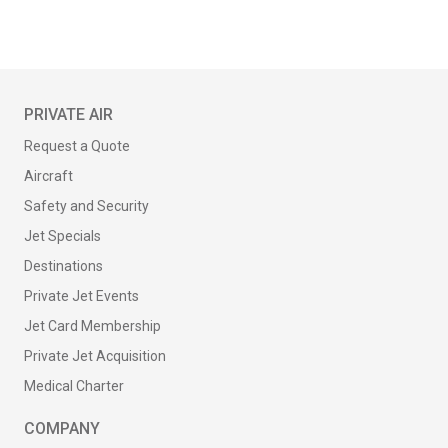
PRIVATE AIR
Request a Quote
Aircraft
Safety and Security
Jet Specials
Destinations
Private Jet Events
Jet Card Membership
Private Jet Acquisition
Medical Charter
COMPANY