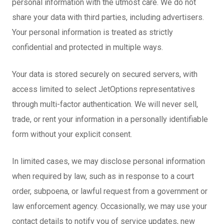
personal information with the utmost care. We do not
share your data with third parties, including advertisers.
Your personal information is treated as strictly
confidential and protected in multiple ways.
Your data is stored securely on secured servers, with
access limited to select JetOptions representatives
through multi-factor authentication. We will never sell,
trade, or rent your information in a personally identifiable
form without your explicit consent.
In limited cases, we may disclose personal information
when required by law, such as in response to a court
order, subpoena, or lawful request from a government or
law enforcement agency. Occasionally, we may use your
contact details to notify you of service updates, new