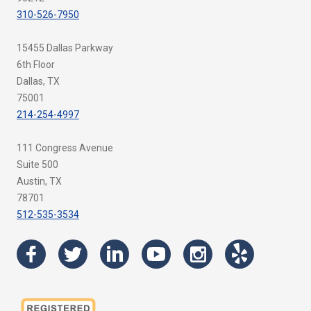
310-526-7950
15455 Dallas Parkway
6th Floor
Dallas, TX
75001
214-254-4997
111 Congress Avenue
Suite 500
Austin, TX
78701
512-535-3534