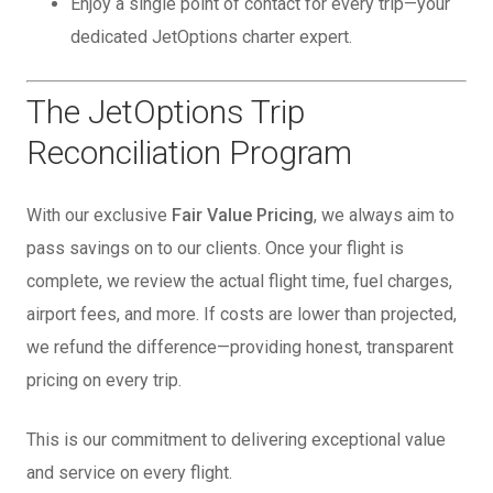
Enjoy a single point of contact for every trip—your
dedicated JetOptions charter expert.
The JetOptions Trip
Reconciliation Program
With our exclusive
Fair Value Pricing
, we always aim to
pass savings on to our clients. Once your flight is
complete, we review the actual flight time, fuel charges,
airport fees, and more. If costs are lower than projected,
we refund the difference—providing honest, transparent
pricing on every trip.
This is our commitment to delivering exceptional value
and service on every flight.