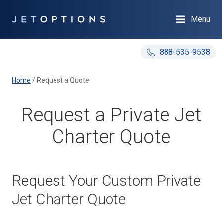
Menu
888-535-9538
Home
/
Request a Quote
Request a Private Jet
Charter Quote
Request Your Custom Private
Jet Charter Quote