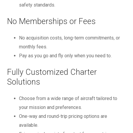
safety standards.
No Memberships or Fees
No acquisition costs, long-term commitments, or
monthly fees.
Pay as you go and fly only when you need to.
Fully Customized Charter
Solutions
Choose from a wide range of aircraft tailored to
your mission and preferences.
One-way and round-trip pricing options are
available.