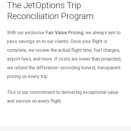
The JetOptions Trip
Reconciliation Program
With our exclusive
Fair Value Pricing
, we always aim to
pass savings on to our clients. Once your flight is
complete, we review the actual flight time, fuel charges,
airport fees, and more. If costs are lower than projected,
we refund the difference—providing honest, transparent
pricing on every trip.
This is our commitment to delivering exceptional value
and service on every flight.