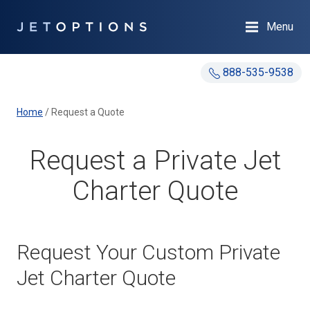
Menu
888-535-9538
Home
/
Request a Quote
Request a Private Jet
Charter Quote
Request Your Custom Private
Jet Charter Quote