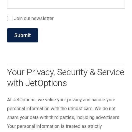
Join our newsletter:
Your Privacy, Security & Service
with JetOptions
At JetOptions, we value your privacy and handle your
personal information with the utmost care. We do not
share your data with third parties, including advertisers.
Your personal information is treated as strictly