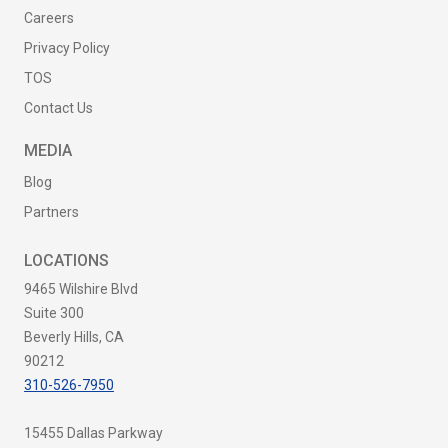
Careers
Privacy Policy
TOS
Contact Us
MEDIA
Blog
Partners
LOCATIONS
9465 Wilshire Blvd
Suite 300
Beverly Hills, CA
90212
310-526-7950
15455 Dallas Parkway