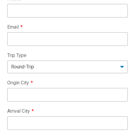
Email
Trip Type
Origin City
Arrival City