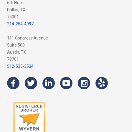
6th Floor
Dallas, TX
75001
214-254-4997
111 Congress Avenue
Suite 500
Austin, TX
78701
512-535-3534