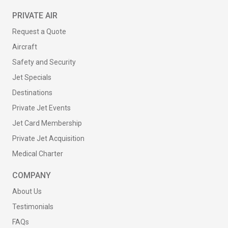
PRIVATE AIR
Request a Quote
Aircraft
Safety and Security
Jet Specials
Destinations
Private Jet Events
Jet Card Membership
Private Jet Acquisition
Medical Charter
COMPANY
About Us
Testimonials
FAQs