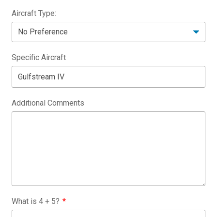
Aircraft Type:
Specific Aircraft
Additional Comments
What is
4
+
5
?