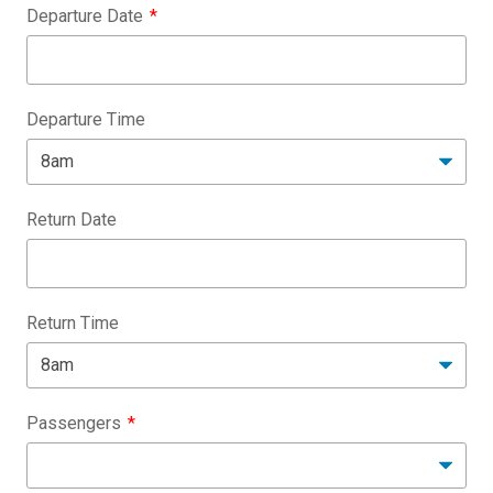
Departure Date
Departure Time
Return Date
Return Time
Passengers