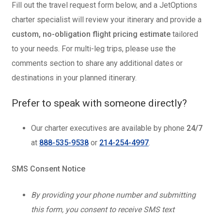
Fill out the travel request form below, and a JetOptions
charter specialist will review your itinerary and provide a
custom, no-obligation flight pricing estimate
tailored
to your needs. For multi-leg trips, please use the
comments section to share any additional dates or
destinations in your planned itinerary.
Prefer to speak with someone directly?
Our charter executives are available by phone
24/7
at
888-535-9538
or
214-254-4997
.
SMS Consent Notice
By providing your phone number and submitting
this form, you consent to receive SMS text