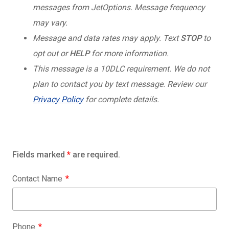
messages from JetOptions. Message frequency
may vary.
Message and data rates may apply. Text
STOP
to
opt out or
HELP
for more information.
This message is a 10DLC requirement. We do not
plan to contact you by text message. Review our
Privacy Policy
for complete details.
Fields marked
*
are required.
Contact Name
Phone