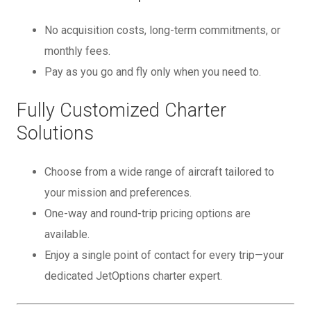
No acquisition costs, long-term commitments, or
monthly fees.
Pay as you go and fly only when you need to.
Fully Customized Charter
Solutions
Choose from a wide range of aircraft tailored to
your mission and preferences.
One-way and round-trip pricing options are
available.
Enjoy a single point of contact for every trip—your
dedicated JetOptions charter expert.