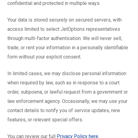
confidential and protected in multiple ways.
Your data is stored securely on secured servers, with
access limited to select JetOptions representatives
through multi-factor authentication. We will never sell,
trade, or rent your information in a personally identifiable
form without your explicit consent.
In limited cases, we may disclose personal information
when required by law, such as in response to a court
order, subpoena, or lawful request from a government or
law enforcement agency. Occasionally, we may use your
contact details to notify you of service updates, new
features, or relevant special offers.
You can review our full
Privacy Policy here
.