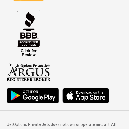
JetOptions Private Jets does not own or operate aircraft. All