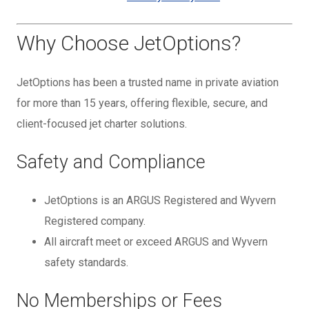
Why Choose JetOptions?
JetOptions has been a trusted name in private aviation
for more than 15 years, offering flexible, secure, and
client-focused jet charter solutions.
Safety and Compliance
JetOptions is an ARGUS Registered and Wyvern
Registered company.
All aircraft meet or exceed ARGUS and Wyvern
safety standards.
No Memberships or Fees