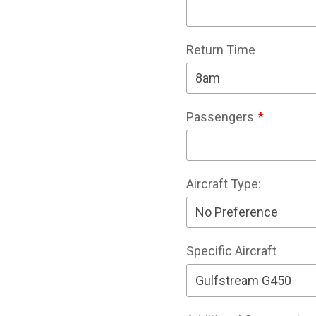
Return Time
Passengers
Aircraft Type:
Specific Aircraft