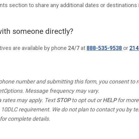
s section to share any additional dates or destinations 
with someone directly?
tives are available by phone
24/7
at
888-535-9538
or
214
 phone number and submitting this form, you consent to 
tOptions. Message frequency may vary.
 rates may apply. Text
STOP
to opt out or
HELP
for more
 10DLC requirement. We do not plan to contact you by t
for complete details.