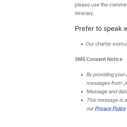
please use the comment
itinerary.
Prefer to speak 
Our charter execu
SMS Consent Notice
By providing your
messages from Je
Message and data
This message is a
our
Privacy Policy