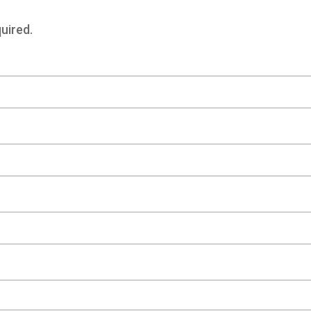
uired.