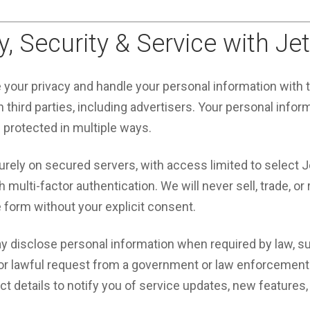
y, Security & Service with Je
e your privacy and handle your personal information with
 third parties, including advertisers. Your personal infor
d protected in multiple ways.
urely on secured servers, with access limited to select 
multi-factor authentication. We will never sell, trade, or 
e form without your explicit consent.
y disclose personal information when required by law, su
 or lawful request from a government or law enforcement
 details to notify you of service updates, new features, 