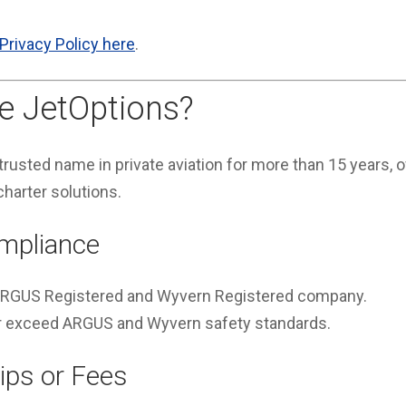
Privacy Policy here
.
 JetOptions?
rusted name in private aviation for more than 15 years, of
charter solutions.
mpliance
 ARGUS Registered and Wyvern Registered company.
 or exceed ARGUS and Wyvern safety standards.
ps or Fees