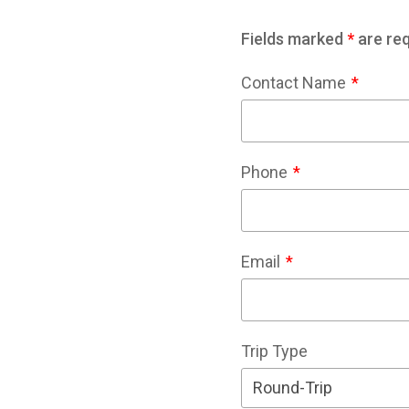
Fields marked
*
are req
Contact Name
Phone
Email
Trip Type