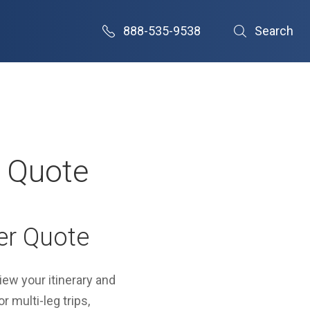
888-535-9538
Search
r Quote
er Quote
view your itinerary and
r multi-leg trips,