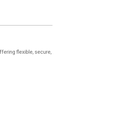
fering flexible, secure,