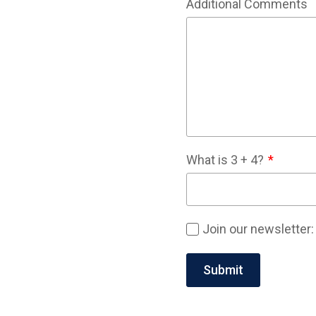
Additional Comments
What is
3
+
4
?
Join our newsletter: