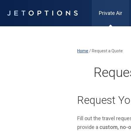
Private Air
Home
/
Request a Quote
Reques
Request Yo
Fill out the travel requ
provide a
custom, no-ob