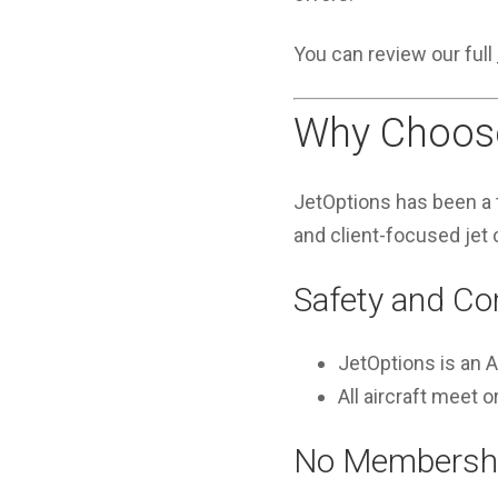
You can review our full
Why Choose
JetOptions has been a t
and client-focused jet 
Safety and Co
JetOptions is an
All aircraft meet
No Membershi