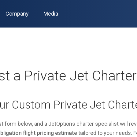
Company
Media
t a Private Jet Charte
ur Custom Private Jet Chart
est form below, and a JetOptions charter specialist will re
ligation flight pricing estimate
tailored to your needs. Fo