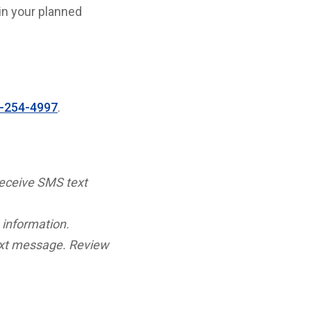
in your planned
-254-4997
.
receive SMS text
 information.
ext message. Review