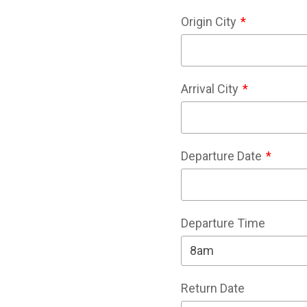
Origin City
Arrival City
Departure Date
Departure Time
Return Date