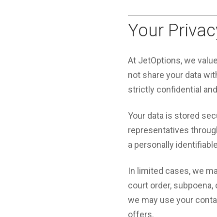
Your Privac
At JetOptions, we valu
not share your data with
strictly confidential an
Your data is stored sec
representatives through 
a personally identifiabl
In limited cases, we ma
court order, subpoena,
we may use your contact
offers.