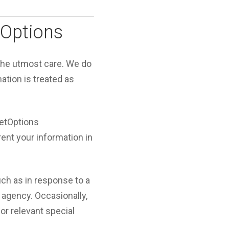
tOptions
 the utmost care. We do
mation is treated as
JetOptions
rent your information in
ch as in response to a
 agency. Occasionally,
or relevant special