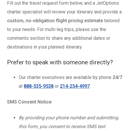
Fill out the travel request form below, and a JetOptions
charter specialist will review your itinerary and provide a
custom, no-obligation flight pricing estimate
tailored
to your needs. For multi-leg trips, please use the
comments section to share any additional dates or
destinations in your planned itinerary.
Prefer to speak with someone directly?
Our charter executives are available by phone
24/7
at
888-535-9538
or
214-254-4997
.
SMS Consent Notice
By providing your phone number and submitting
this form, you consent to receive SMS text