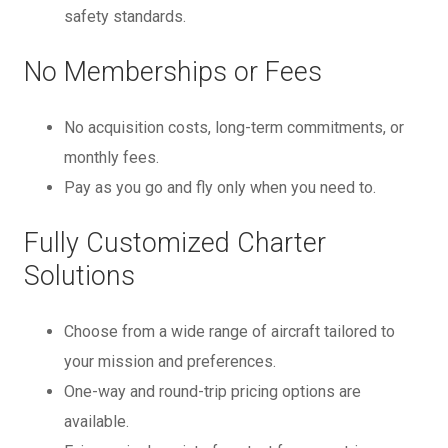
safety standards.
No Memberships or Fees
No acquisition costs, long-term commitments, or
monthly fees.
Pay as you go and fly only when you need to.
Fully Customized Charter
Solutions
Choose from a wide range of aircraft tailored to
your mission and preferences.
One-way and round-trip pricing options are
available.