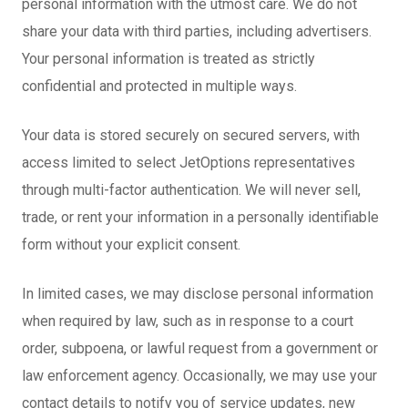
personal information with the utmost care. We do not
share your data with third parties, including advertisers.
Your personal information is treated as strictly
confidential and protected in multiple ways.
Your data is stored securely on secured servers, with
access limited to select JetOptions representatives
through multi-factor authentication. We will never sell,
trade, or rent your information in a personally identifiable
form without your explicit consent.
In limited cases, we may disclose personal information
when required by law, such as in response to a court
order, subpoena, or lawful request from a government or
law enforcement agency. Occasionally, we may use your
contact details to notify you of service updates, new