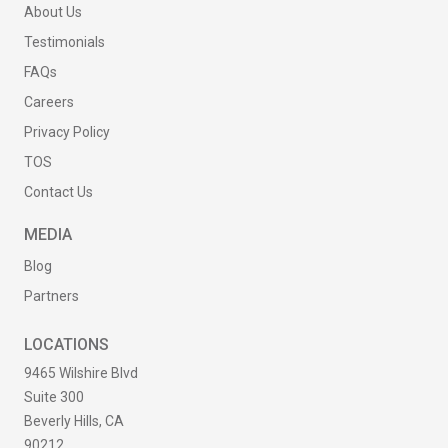
About Us
Testimonials
FAQs
Careers
Privacy Policy
TOS
Contact Us
MEDIA
Blog
Partners
LOCATIONS
9465 Wilshire Blvd
Suite 300
Beverly Hills, CA
90212