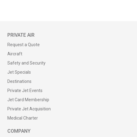
PRIVATE AIR
Request a Quote
Aircraft
Safety and Security
Jet Specials
Destinations
Private Jet Events
Jet Card Membership
Private Jet Acquisition
Medical Charter
COMPANY