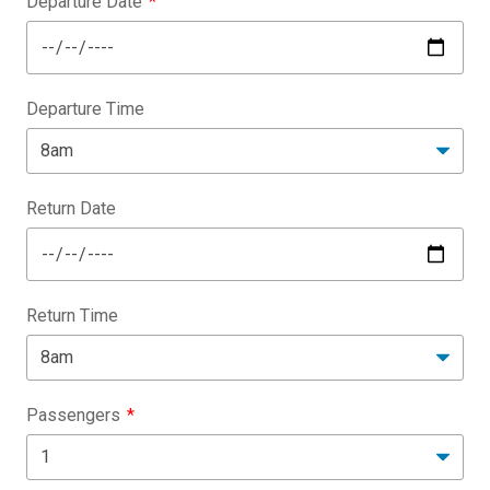
Departure Date
Departure Time
Return Date
Return Time
Passengers