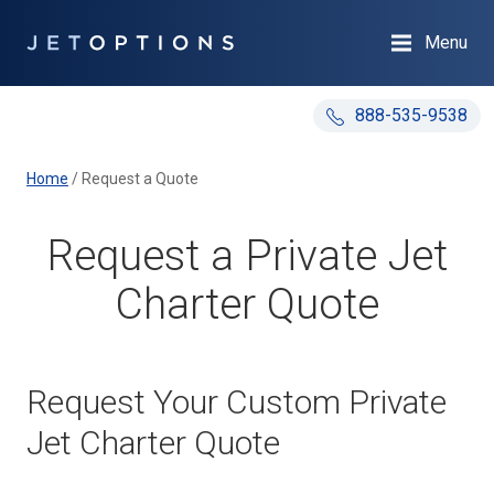
Menu
888-535-9538
Home
/
Request a Quote
Request a Private Jet
Charter Quote
Request Your Custom Private
Jet Charter Quote