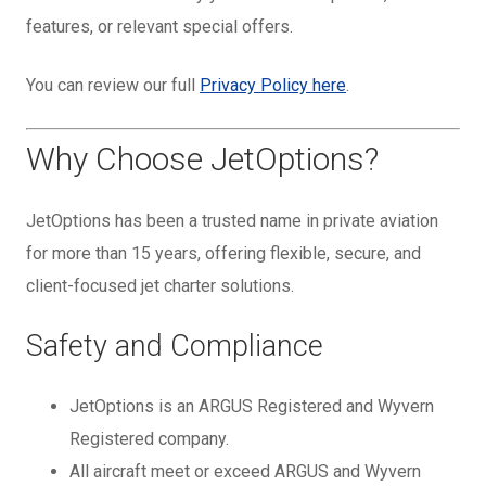
features, or relevant special offers.
You can review our full
Privacy Policy here
.
Why Choose JetOptions?
JetOptions has been a trusted name in private aviation
for more than 15 years, offering flexible, secure, and
client-focused jet charter solutions.
Safety and Compliance
JetOptions is an ARGUS Registered and Wyvern
Registered company.
All aircraft meet or exceed ARGUS and Wyvern