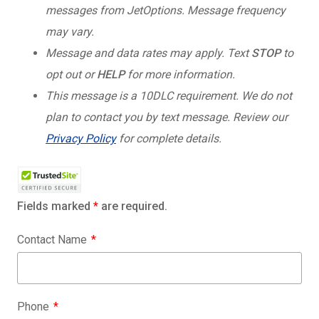
messages from JetOptions. Message frequency
may vary.
Message and data rates may apply. Text
STOP
to
opt out or
HELP
for more information.
This message is a 10DLC requirement. We do not
plan to contact you by text message. Review our
Privacy Policy
for complete details.
Fields marked
*
are required.
Contact Name
Phone