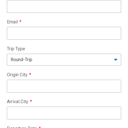
Email
Trip Type
Origin City
Arrival City