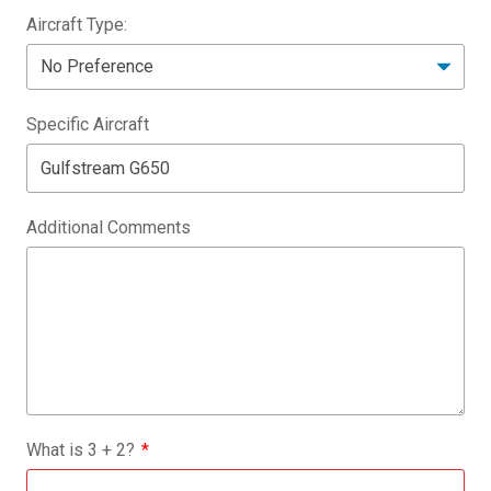
Aircraft Type:
Specific Aircraft
Additional Comments
What is
3
+
2
?