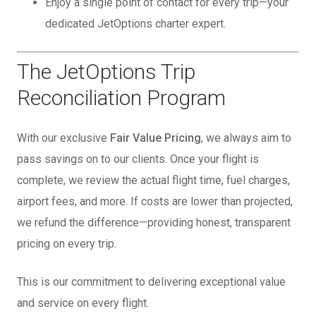
Enjoy a single point of contact for every trip—your
dedicated JetOptions charter expert.
The JetOptions Trip
Reconciliation Program
With our exclusive
Fair Value Pricing
, we always aim to
pass savings on to our clients. Once your flight is
complete, we review the actual flight time, fuel charges,
airport fees, and more. If costs are lower than projected,
we refund the difference—providing honest, transparent
pricing on every trip.
This is our commitment to delivering exceptional value
and service on every flight.