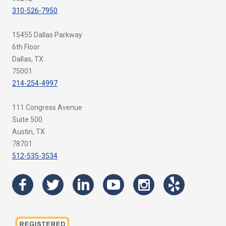
310-526-7950
15455 Dallas Parkway
6th Floor
Dallas, TX
75001
214-254-4997
111 Congress Avenue
Suite 500
Austin, TX
78701
512-535-3534