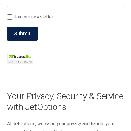
Join our newsletter:
Your Privacy, Security & Service
with JetOptions
At JetOptions, we value your privacy and handle your