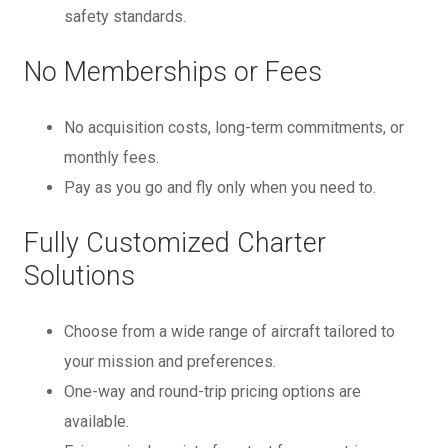
safety standards.
No Memberships or Fees
No acquisition costs, long-term commitments, or
monthly fees.
Pay as you go and fly only when you need to.
Fully Customized Charter
Solutions
Choose from a wide range of aircraft tailored to
your mission and preferences.
One-way and round-trip pricing options are
available.