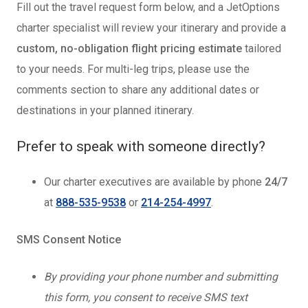
Fill out the travel request form below, and a JetOptions
charter specialist will review your itinerary and provide a
custom, no-obligation flight pricing estimate
tailored
to your needs. For multi-leg trips, please use the
comments section to share any additional dates or
destinations in your planned itinerary.
Prefer to speak with someone directly?
Our charter executives are available by phone
24/7
at
888-535-9538
or
214-254-4997
.
SMS Consent Notice
By providing your phone number and submitting
this form, you consent to receive SMS text