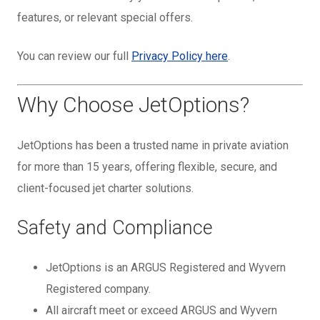
features, or relevant special offers.
You can review our full
Privacy Policy here
.
Why Choose JetOptions?
JetOptions has been a trusted name in private aviation
for more than 15 years, offering flexible, secure, and
client-focused jet charter solutions.
Safety and Compliance
JetOptions is an ARGUS Registered and Wyvern
Registered company.
All aircraft meet or exceed ARGUS and Wyvern