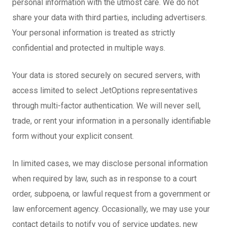
personal information with the utmost care. We do not
share your data with third parties, including advertisers.
Your personal information is treated as strictly
confidential and protected in multiple ways.
Your data is stored securely on secured servers, with
access limited to select JetOptions representatives
through multi-factor authentication. We will never sell,
trade, or rent your information in a personally identifiable
form without your explicit consent.
In limited cases, we may disclose personal information
when required by law, such as in response to a court
order, subpoena, or lawful request from a government or
law enforcement agency. Occasionally, we may use your
contact details to notify you of service updates, new