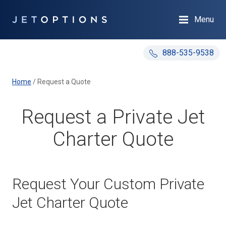
Menu
888-535-9538
Home
/
Request a Quote
Request a Private Jet
Charter Quote
Request Your Custom Private
Jet Charter Quote