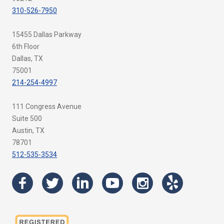
310-526-7950
15455 Dallas Parkway
6th Floor
Dallas, TX
75001
214-254-4997
111 Congress Avenue
Suite 500
Austin, TX
78701
512-535-3534