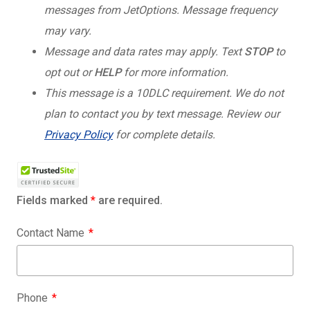
messages from JetOptions. Message frequency
may vary.
Message and data rates may apply. Text
STOP
to
opt out or
HELP
for more information.
This message is a 10DLC requirement. We do not
plan to contact you by text message. Review our
Privacy Policy
for complete details.
Fields marked
*
are required.
Contact Name
Phone