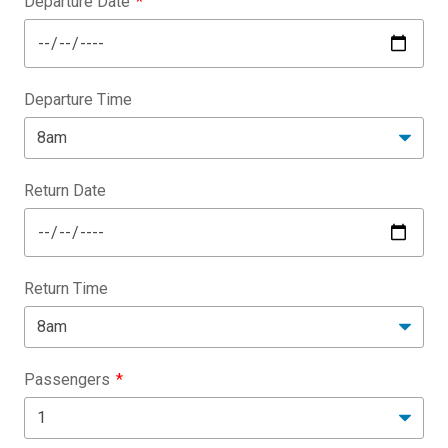
Departure Date
Departure Time
Return Date
Return Time
Passengers