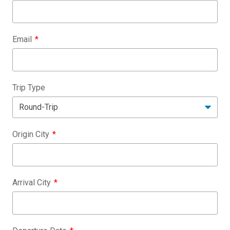
Email
Trip Type
Origin City
Arrival City