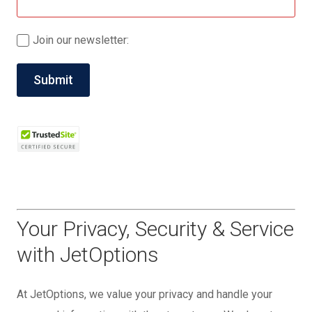
Join our newsletter:
Your Privacy, Security & Service
with JetOptions
At JetOptions, we value your privacy and handle your