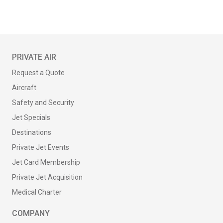
PRIVATE AIR
Request a Quote
Aircraft
Safety and Security
Jet Specials
Destinations
Private Jet Events
Jet Card Membership
Private Jet Acquisition
Medical Charter
COMPANY