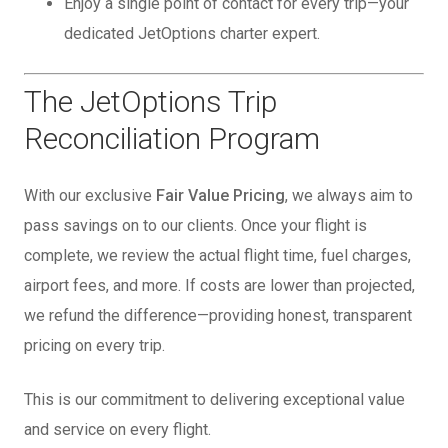
Enjoy a single point of contact for every trip—your
dedicated JetOptions charter expert.
The JetOptions Trip
Reconciliation Program
With our exclusive
Fair Value Pricing
, we always aim to
pass savings on to our clients. Once your flight is
complete, we review the actual flight time, fuel charges,
airport fees, and more. If costs are lower than projected,
we refund the difference—providing honest, transparent
pricing on every trip.
This is our commitment to delivering exceptional value
and service on every flight.