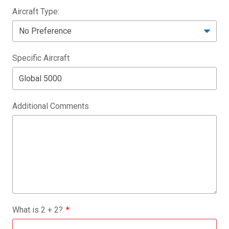
Aircraft Type:
Specific Aircraft
Additional Comments
What is
2
+
2
?