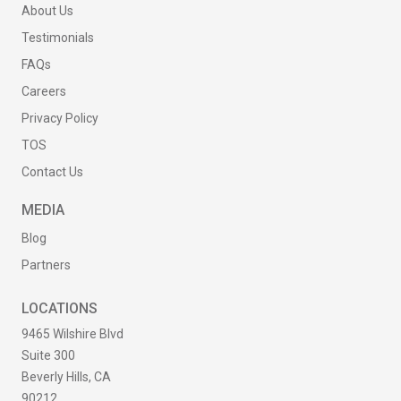
About Us
Testimonials
FAQs
Careers
Privacy Policy
TOS
Contact Us
MEDIA
Blog
Partners
LOCATIONS
9465 Wilshire Blvd
Suite 300
Beverly Hills, CA
90212