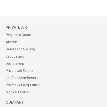
PRIVATE AIR
Request a Quote
Aircraft
Safety and Security
Jet Specials
Destinations
Private Jet Events
Jet Card Membership
Private Jet Acquisition
Medical Charter
COMPANY