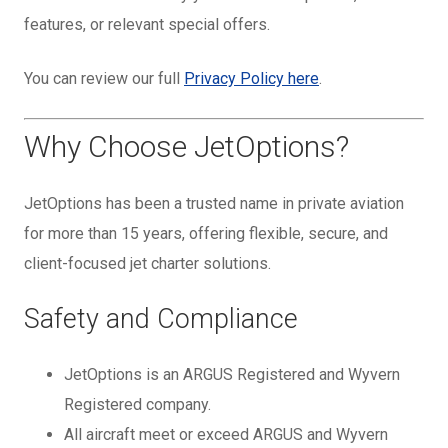
features, or relevant special offers.
You can review our full
Privacy Policy here
.
Why Choose JetOptions?
JetOptions has been a trusted name in private aviation
for more than 15 years, offering flexible, secure, and
client-focused jet charter solutions.
Safety and Compliance
JetOptions is an ARGUS Registered and Wyvern
Registered company.
All aircraft meet or exceed ARGUS and Wyvern