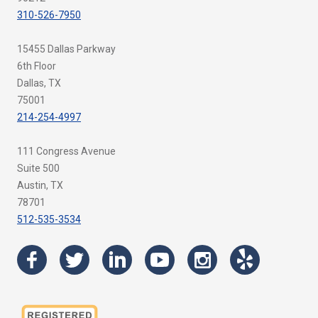
310-526-7950
15455 Dallas Parkway
6th Floor
Dallas, TX
75001
214-254-4997
111 Congress Avenue
Suite 500
Austin, TX
78701
512-535-3534