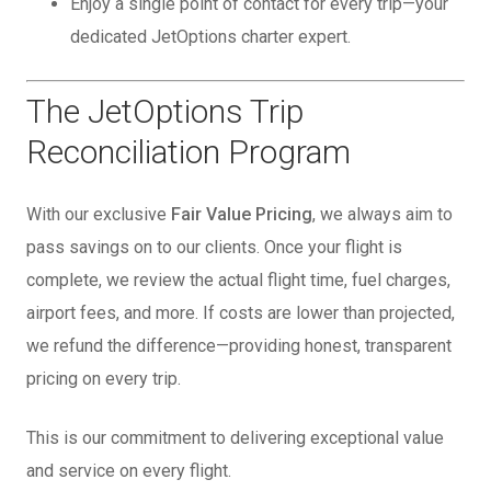
Enjoy a single point of contact for every trip—your
dedicated JetOptions charter expert.
The JetOptions Trip
Reconciliation Program
With our exclusive
Fair Value Pricing
, we always aim to
pass savings on to our clients. Once your flight is
complete, we review the actual flight time, fuel charges,
airport fees, and more. If costs are lower than projected,
we refund the difference—providing honest, transparent
pricing on every trip.
This is our commitment to delivering exceptional value
and service on every flight.