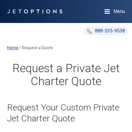
Menu
888-535-9538
Home
/
Request a Quote
Request a Private Jet
Charter Quote
Request Your Custom Private
Jet Charter Quote