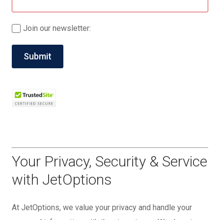
Join our newsletter:
Your Privacy, Security & Service
with JetOptions
At JetOptions, we value your privacy and handle your