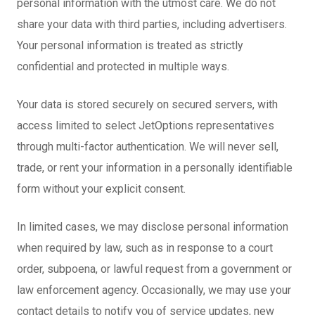
personal information with the utmost care. We do not
share your data with third parties, including advertisers.
Your personal information is treated as strictly
confidential and protected in multiple ways.
Your data is stored securely on secured servers, with
access limited to select JetOptions representatives
through multi-factor authentication. We will never sell,
trade, or rent your information in a personally identifiable
form without your explicit consent.
In limited cases, we may disclose personal information
when required by law, such as in response to a court
order, subpoena, or lawful request from a government or
law enforcement agency. Occasionally, we may use your
contact details to notify you of service updates, new