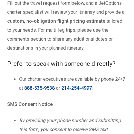
Fill out the travel request form below, and a JetOptions
charter specialist will review your itinerary and provide a
custom, no-obligation flight pricing estimate
tailored
to your needs. For multi-leg trips, please use the
comments section to share any additional dates or
destinations in your planned itinerary.
Prefer to speak with someone directly?
Our charter executives are available by phone
24/7
at
888-535-9538
or
214-254-4997
.
SMS Consent Notice
By providing your phone number and submitting
this form, you consent to receive SMS text