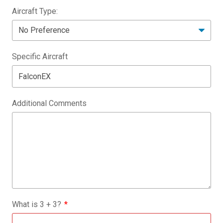
Aircraft Type:
Specific Aircraft
Additional Comments
What is
3
+
3
?