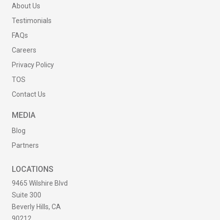
About Us
Testimonials
FAQs
Careers
Privacy Policy
TOS
Contact Us
MEDIA
Blog
Partners
LOCATIONS
9465 Wilshire Blvd
Suite 300
Beverly Hills, CA
90212