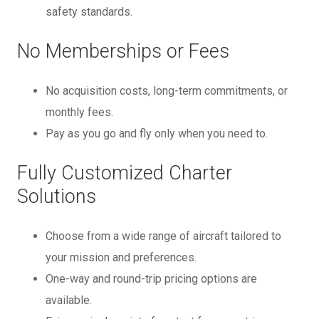
safety standards.
No Memberships or Fees
No acquisition costs, long-term commitments, or
monthly fees.
Pay as you go and fly only when you need to.
Fully Customized Charter
Solutions
Choose from a wide range of aircraft tailored to
your mission and preferences.
One-way and round-trip pricing options are
available.