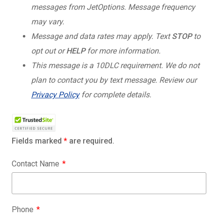
messages from JetOptions. Message frequency
may vary.
Message and data rates may apply. Text
STOP
to
opt out or
HELP
for more information.
This message is a 10DLC requirement. We do not
plan to contact you by text message. Review our
Privacy Policy
for complete details.
Fields marked
*
are required.
Contact Name
Phone