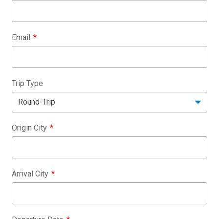
Email
Trip Type
Origin City
Arrival City