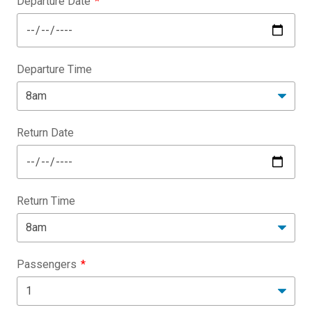
Departure Date
Departure Time
Return Date
Return Time
Passengers