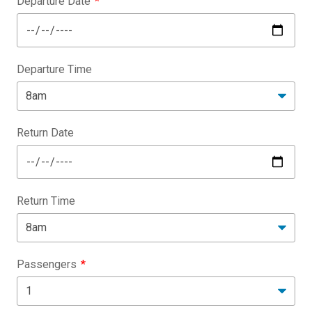
Departure Date
Departure Time
Return Date
Return Time
Passengers