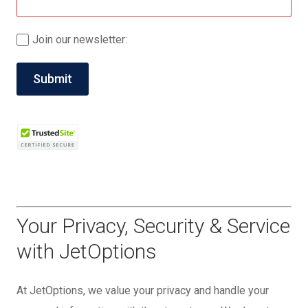
Join our newsletter:
Your Privacy, Security & Service
with JetOptions
At JetOptions, we value your privacy and handle your