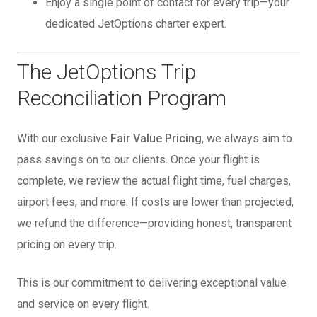
Enjoy a single point of contact for every trip—your
dedicated JetOptions charter expert.
The JetOptions Trip
Reconciliation Program
With our exclusive
Fair Value Pricing
, we always aim to
pass savings on to our clients. Once your flight is
complete, we review the actual flight time, fuel charges,
airport fees, and more. If costs are lower than projected,
we refund the difference—providing honest, transparent
pricing on every trip.
This is our commitment to delivering exceptional value
and service on every flight.