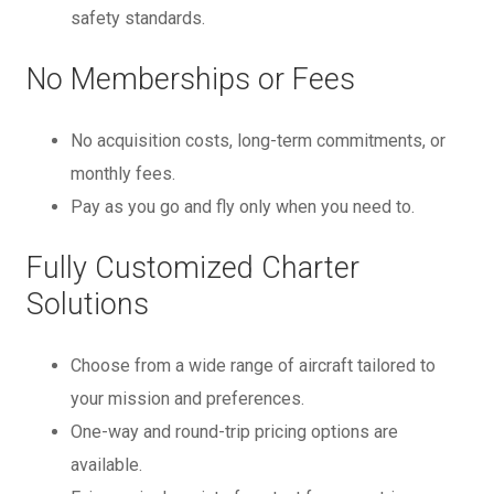
safety standards.
No Memberships or Fees
No acquisition costs, long-term commitments, or
monthly fees.
Pay as you go and fly only when you need to.
Fully Customized Charter
Solutions
Choose from a wide range of aircraft tailored to
your mission and preferences.
One-way and round-trip pricing options are
available.