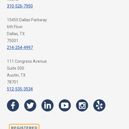
310-526-7950
15455 Dallas Parkway
6th Floor
Dallas, TX
75001
214-254-4997
111 Congress Avenue
Suite 500
Austin, TX
78701
512-535-3534