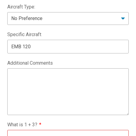
Aircraft Type:
Specific Aircraft
Additional Comments
What is
1
+
3
?