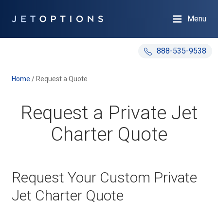
Menu
888-535-9538
Home
/
Request a Quote
Request a Private Jet
Charter Quote
Request Your Custom Private
Jet Charter Quote