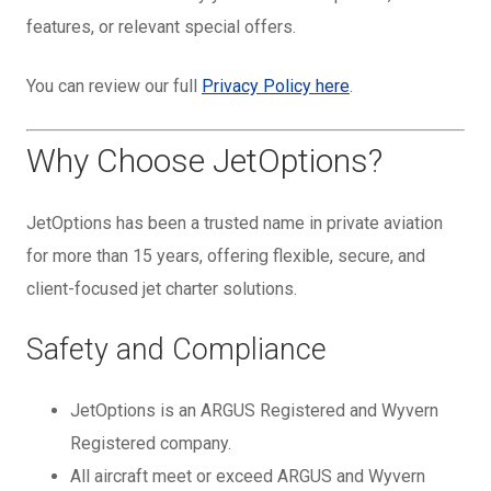
features, or relevant special offers.
You can review our full
Privacy Policy here
.
Why Choose JetOptions?
JetOptions has been a trusted name in private aviation
for more than 15 years, offering flexible, secure, and
client-focused jet charter solutions.
Safety and Compliance
JetOptions is an ARGUS Registered and Wyvern
Registered company.
All aircraft meet or exceed ARGUS and Wyvern