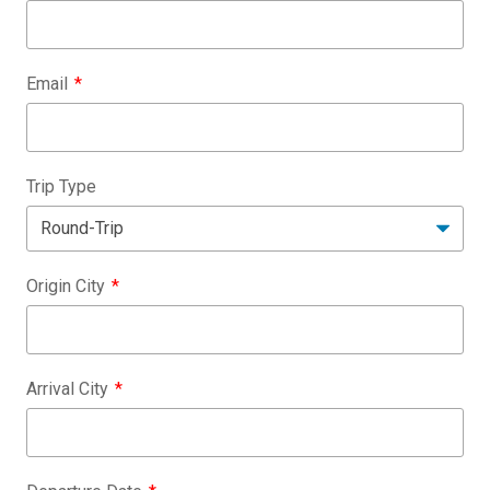
Email
Trip Type
Origin City
Arrival City