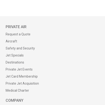
PRIVATE AIR
Request a Quote
Aircraft
Safety and Security
Jet Specials
Destinations
Private Jet Events
Jet Card Membership
Private Jet Acquisition
Medical Charter
COMPANY