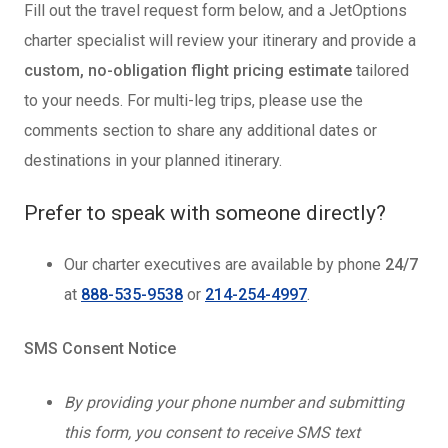
Fill out the travel request form below, and a JetOptions
charter specialist will review your itinerary and provide a
custom, no-obligation flight pricing estimate
tailored
to your needs. For multi-leg trips, please use the
comments section to share any additional dates or
destinations in your planned itinerary.
Prefer to speak with someone directly?
Our charter executives are available by phone
24/7
at
888-535-9538
or
214-254-4997
.
SMS Consent Notice
By providing your phone number and submitting
this form, you consent to receive SMS text