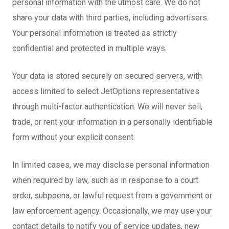
personal information with the utmost care. We do not
share your data with third parties, including advertisers.
Your personal information is treated as strictly
confidential and protected in multiple ways.
Your data is stored securely on secured servers, with
access limited to select JetOptions representatives
through multi-factor authentication. We will never sell,
trade, or rent your information in a personally identifiable
form without your explicit consent.
In limited cases, we may disclose personal information
when required by law, such as in response to a court
order, subpoena, or lawful request from a government or
law enforcement agency. Occasionally, we may use your
contact details to notify you of service updates, new