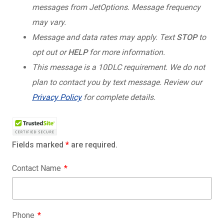
messages from JetOptions. Message frequency
may vary.
Message and data rates may apply. Text
STOP
to
opt out or
HELP
for more information.
This message is a 10DLC requirement. We do not
plan to contact you by text message. Review our
Privacy Policy
for complete details.
Fields marked
*
are required.
Contact Name
Phone