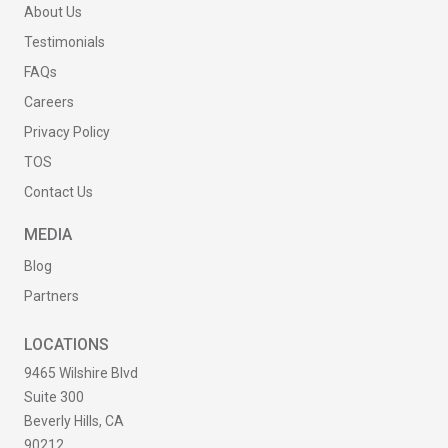
About Us
Testimonials
FAQs
Careers
Privacy Policy
TOS
Contact Us
MEDIA
Blog
Partners
LOCATIONS
9465 Wilshire Blvd
Suite 300
Beverly Hills, CA
90212