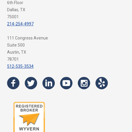
6th Floor
Dallas, TX
75001
214-254-4997
111 Congress Avenue
Suite 500
Austin, TX
78701
512-535-3534