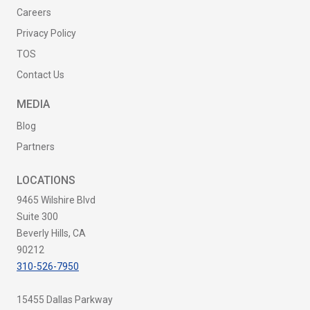
Careers
Privacy Policy
TOS
Contact Us
MEDIA
Blog
Partners
LOCATIONS
9465 Wilshire Blvd
Suite 300
Beverly Hills, CA
90212
310-526-7950
15455 Dallas Parkway