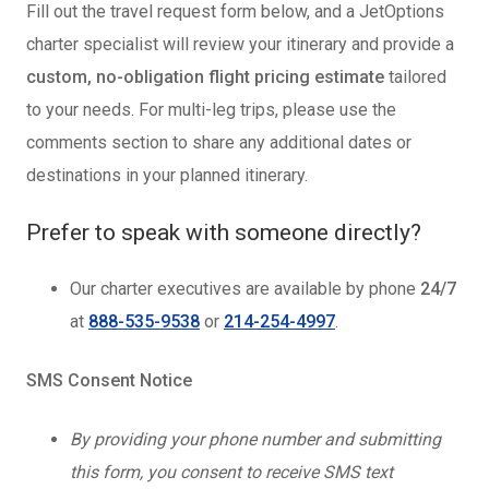
Fill out the travel request form below, and a JetOptions
charter specialist will review your itinerary and provide a
custom, no-obligation flight pricing estimate
tailored
to your needs. For multi-leg trips, please use the
comments section to share any additional dates or
destinations in your planned itinerary.
Prefer to speak with someone directly?
Our charter executives are available by phone
24/7
at
888-535-9538
or
214-254-4997
.
SMS Consent Notice
By providing your phone number and submitting
this form, you consent to receive SMS text