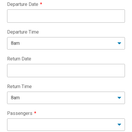
Departure Date
Departure Time
Return Date
Return Time
Passengers