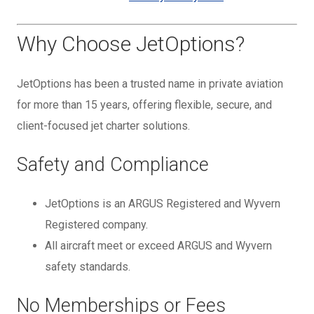
Why Choose JetOptions?
JetOptions has been a trusted name in private aviation
for more than 15 years, offering flexible, secure, and
client-focused jet charter solutions.
Safety and Compliance
JetOptions is an ARGUS Registered and Wyvern
Registered company.
All aircraft meet or exceed ARGUS and Wyvern
safety standards.
No Memberships or Fees