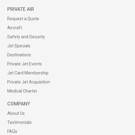
PRIVATE AIR
Request a Quote
Aircraft
Safety and Security
Jet Specials
Destinations
Private Jet Events
Jet Card Membership
Private Jet Acquisition
Medical Charter
COMPANY
About Us
Testimonials
FAQs