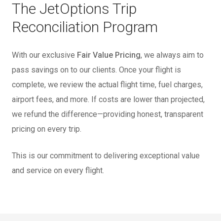
The JetOptions Trip
Reconciliation Program
With our exclusive
Fair Value Pricing
, we always aim to
pass savings on to our clients. Once your flight is
complete, we review the actual flight time, fuel charges,
airport fees, and more. If costs are lower than projected,
we refund the difference—providing honest, transparent
pricing on every trip.
This is our commitment to delivering exceptional value
and service on every flight.