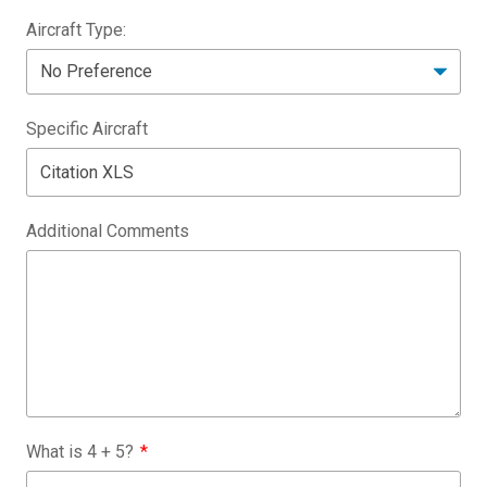
Aircraft Type:
Specific Aircraft
Additional Comments
What is
4
+
5
?