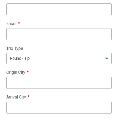
Email
Trip Type
Origin City
Arrival City