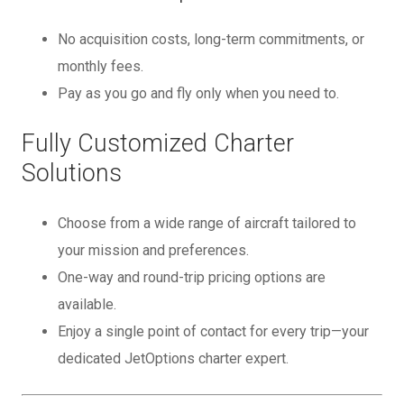
No acquisition costs, long-term commitments, or
monthly fees.
Pay as you go and fly only when you need to.
Fully Customized Charter
Solutions
Choose from a wide range of aircraft tailored to
your mission and preferences.
One-way and round-trip pricing options are
available.
Enjoy a single point of contact for every trip—your
dedicated JetOptions charter expert.