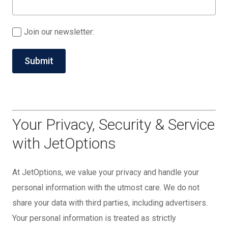
Join our newsletter:
Your Privacy, Security & Service
with JetOptions
At JetOptions, we value your privacy and handle your
personal information with the utmost care. We do not
share your data with third parties, including advertisers.
Your personal information is treated as strictly