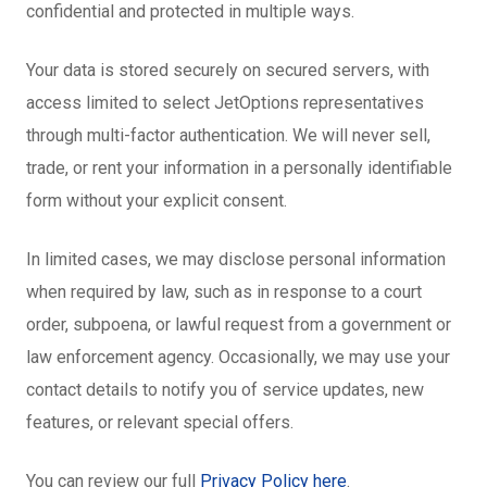
confidential and protected in multiple ways.
Your data is stored securely on secured servers, with
access limited to select JetOptions representatives
through multi-factor authentication. We will never sell,
trade, or rent your information in a personally identifiable
form without your explicit consent.
In limited cases, we may disclose personal information
when required by law, such as in response to a court
order, subpoena, or lawful request from a government or
law enforcement agency. Occasionally, we may use your
contact details to notify you of service updates, new
features, or relevant special offers.
You can review our full
Privacy Policy here
.