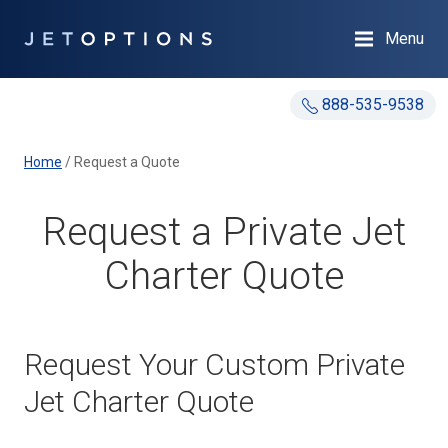
Menu
888-535-9538
Home
/
Request a Quote
Request a Private Jet
Charter Quote
Request Your Custom Private
Jet Charter Quote