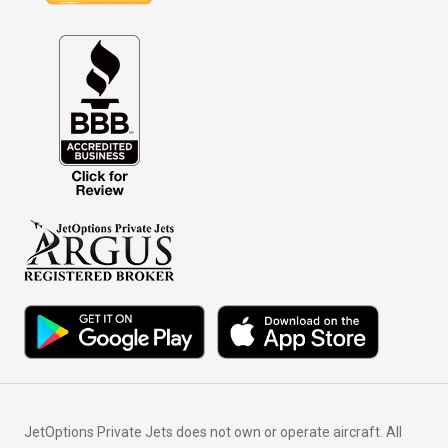
JetOptions Private Jets does not own or operate aircraft. All