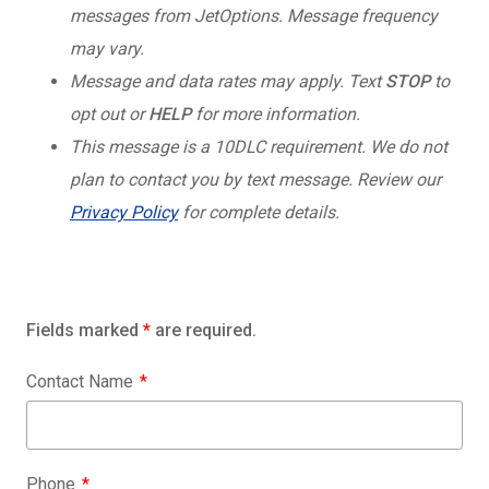
messages from JetOptions. Message frequency
may vary.
Message and data rates may apply. Text
STOP
to
opt out or
HELP
for more information.
This message is a 10DLC requirement. We do not
plan to contact you by text message. Review our
Privacy Policy
for complete details.
Fields marked
*
are required.
Contact Name
Phone