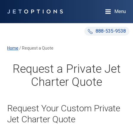
Menu
888-535-9538
Home
/
Request a Quote
Request a Private Jet
Charter Quote
Request Your Custom Private
Jet Charter Quote