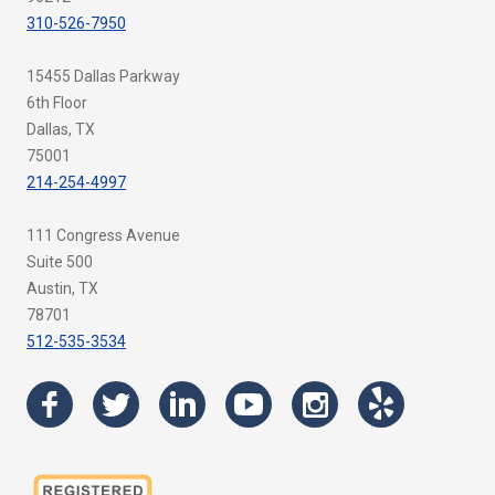
310-526-7950
15455 Dallas Parkway
6th Floor
Dallas, TX
75001
214-254-4997
111 Congress Avenue
Suite 500
Austin, TX
78701
512-535-3534