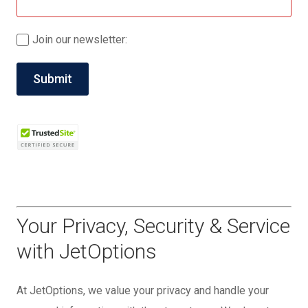
Join our newsletter:
Your Privacy, Security & Service
with JetOptions
At JetOptions, we value your privacy and handle your