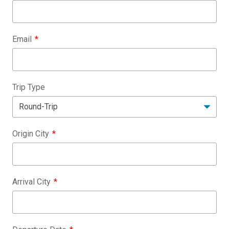
Email
Trip Type
Origin City
Arrival City