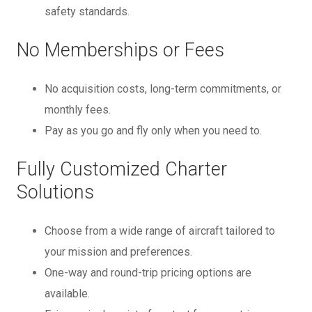
safety standards.
No Memberships or Fees
No acquisition costs, long-term commitments, or
monthly fees.
Pay as you go and fly only when you need to.
Fully Customized Charter
Solutions
Choose from a wide range of aircraft tailored to
your mission and preferences.
One-way and round-trip pricing options are
available.