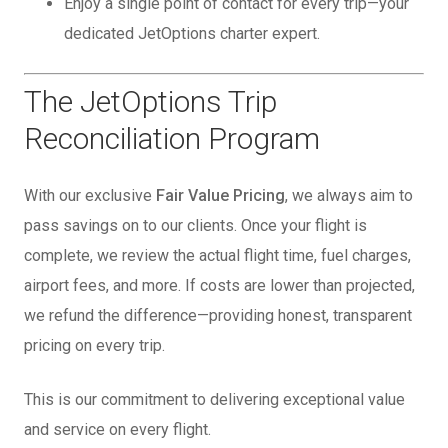
Enjoy a single point of contact for every trip—your
dedicated JetOptions charter expert.
The JetOptions Trip
Reconciliation Program
With our exclusive
Fair Value Pricing
, we always aim to
pass savings on to our clients. Once your flight is
complete, we review the actual flight time, fuel charges,
airport fees, and more. If costs are lower than projected,
we refund the difference—providing honest, transparent
pricing on every trip.
This is our commitment to delivering exceptional value
and service on every flight.