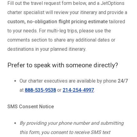
Fill out the travel request form below, and a JetOptions
charter specialist will review your itinerary and provide a
custom, no-obligation flight pricing estimate
tailored
to your needs. For multi-leg trips, please use the
comments section to share any additional dates or
destinations in your planned itinerary.
Prefer to speak with someone directly?
Our charter executives are available by phone
24/7
at
888-535-9538
or
214-254-4997
.
SMS Consent Notice
By providing your phone number and submitting
this form, you consent to receive SMS text