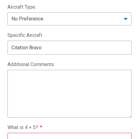
Aircraft Type:
Specific Aircraft
Additional Comments
What is
4
+
5
?