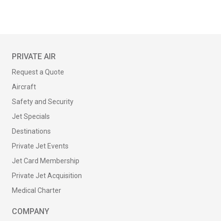
PRIVATE AIR
Request a Quote
Aircraft
Safety and Security
Jet Specials
Destinations
Private Jet Events
Jet Card Membership
Private Jet Acquisition
Medical Charter
COMPANY