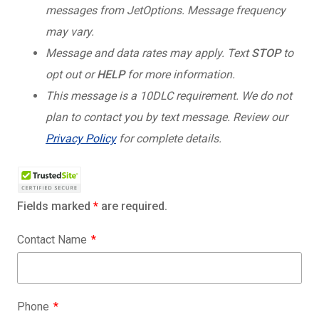
messages from JetOptions. Message frequency
may vary.
Message and data rates may apply. Text
STOP
to
opt out or
HELP
for more information.
This message is a 10DLC requirement. We do not
plan to contact you by text message. Review our
Privacy Policy
for complete details.
Fields marked
*
are required.
Contact Name
Phone