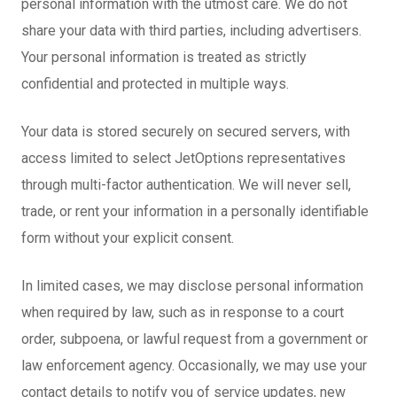
personal information with the utmost care. We do not
share your data with third parties, including advertisers.
Your personal information is treated as strictly
confidential and protected in multiple ways.
Your data is stored securely on secured servers, with
access limited to select JetOptions representatives
through multi-factor authentication. We will never sell,
trade, or rent your information in a personally identifiable
form without your explicit consent.
In limited cases, we may disclose personal information
when required by law, such as in response to a court
order, subpoena, or lawful request from a government or
law enforcement agency. Occasionally, we may use your
contact details to notify you of service updates, new