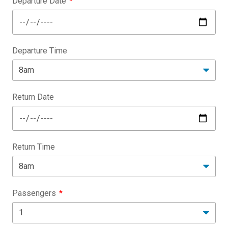
Departure Date
Departure Time
Return Date
Return Time
Passengers