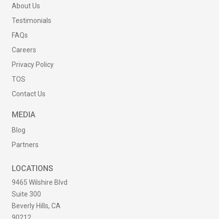
About Us
Testimonials
FAQs
Careers
Privacy Policy
TOS
Contact Us
MEDIA
Blog
Partners
LOCATIONS
9465 Wilshire Blvd
Suite 300
Beverly Hills, CA
90212