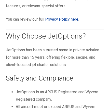
features, or relevant special offers.
You can review our full
Privacy Policy here
.
Why Choose JetOptions?
JetOptions has been a trusted name in private aviation
for more than 15 years, offering flexible, secure, and
client-focused jet charter solutions.
Safety and Compliance
JetOptions is an ARGUS Registered and Wyvern
Registered company.
All aircraft meet or exceed ARGUS and Wyvern