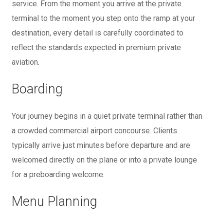
service. From the moment you arrive at the private
terminal to the moment you step onto the ramp at your
destination, every detail is carefully coordinated to
reflect the standards expected in premium private
aviation.
Boarding
Your journey begins in a quiet private terminal rather than
a crowded commercial airport concourse. Clients
typically arrive just minutes before departure and are
welcomed directly on the plane or into a private lounge
for a preboarding welcome.
Menu Planning