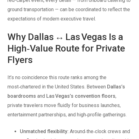
red-carpet event, every detail — from onboard catering to
ground transportation — can be coordinated to reflect the
expectations of modern executive travel.
Why Dallas ↔ Las Vegas Is a
High‑Value Route for Private
Flyers
It’s no coincidence this route ranks among the
most‑chartered in the United States. Between
Dallas’s
boardrooms
and
Las Vegas’s convention floors
,
private travelers move fluidly for business launches,
entertainment partnerships, and high‑profile gatherings.
Unmatched flexibility:
Around‑the‑clock crews and