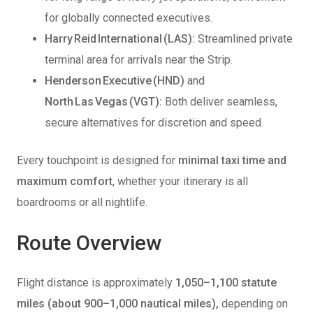
for globally connected executives.
Harry Reid International (LAS):
Streamlined private
terminal area for arrivals near the Strip.
Henderson Executive (HND)
and
North Las Vegas (VGT):
Both deliver seamless,
secure alternatives for discretion and speed.
Every touchpoint is designed for
minimal taxi time and
maximum comfort
, whether your itinerary is all
boardrooms or all nightlife.
Route Overview
Flight distance is approximately
1,050–1,100 statute
miles (about 900–1,000 nautical miles),
depending on