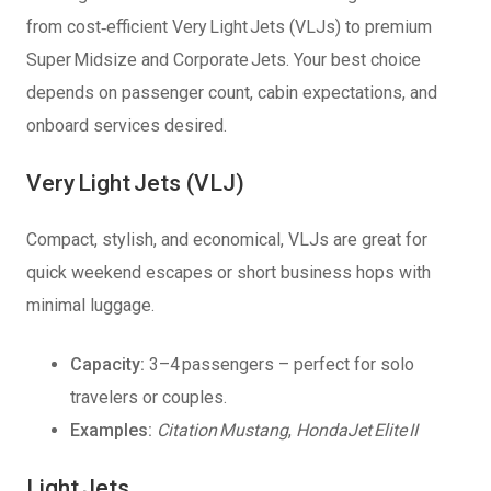
from cost‑efficient Very Light Jets (VLJs) to premium
Super Midsize and Corporate Jets. Your best choice
depends on passenger count, cabin expectations, and
onboard services desired.
Very Light Jets (VLJ)
Compact, stylish, and economical, VLJs are great for
quick weekend escapes or short business hops with
minimal luggage.
Capacity:
3–4 passengers – perfect for solo
travelers or couples.
Examples:
Citation Mustang
,
HondaJet Elite II
Light Jets