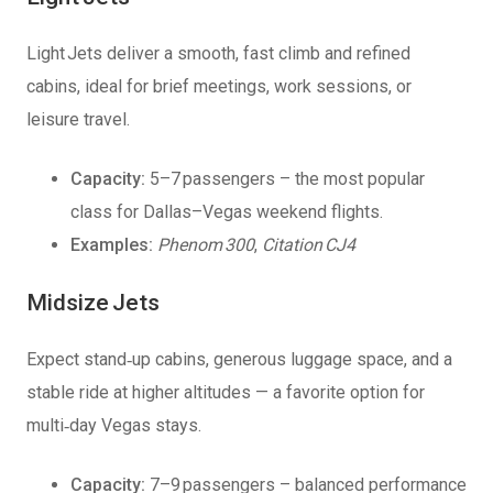
Light Jets deliver a smooth, fast climb and refined
cabins, ideal for brief meetings, work sessions, or
leisure travel.
Capacity:
5–7 passengers – the most popular
class for Dallas–Vegas weekend flights.
Examples:
Phenom 300
,
Citation CJ4
Midsize Jets
Expect stand‑up cabins, generous luggage space, and a
stable ride at higher altitudes — a favorite option for
multi‑day Vegas stays.
Capacity:
7–9 passengers – balanced performance