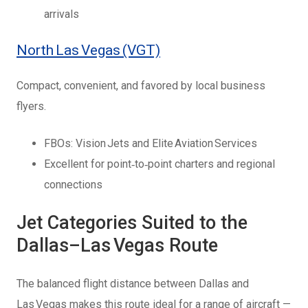
arrivals
North Las Vegas (VGT)
Compact, convenient, and favored by local business
flyers.
FBOs: Vision Jets and Elite Aviation Services
Excellent for point‑to‑point charters and regional
connections
Jet Categories Suited to the
Dallas–Las Vegas Route
The balanced flight distance between Dallas and
Las Vegas makes this route ideal for a range of aircraft —