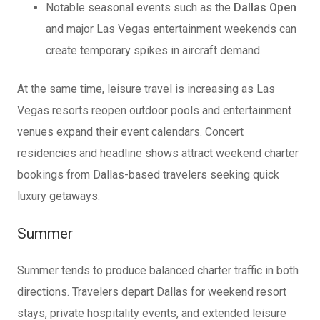
Notable seasonal events such as the
Dallas Open
and major Las Vegas entertainment weekends can
create temporary spikes in aircraft demand.
At the same time, leisure travel is increasing as Las
Vegas resorts reopen outdoor pools and entertainment
venues expand their event calendars. Concert
residencies and headline shows attract weekend charter
bookings from Dallas-based travelers seeking quick
luxury getaways.
Summer
Summer tends to produce balanced charter traffic in both
directions. Travelers depart Dallas for weekend resort
stays, private hospitality events, and extended leisure