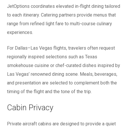
JetOptions coordinates elevated in-flight dining tailored
to each itinerary. Catering partners provide menus that
range from refined light fare to multi-course culinary
experiences.
For Dallas–Las Vegas flights, travelers often request
regionally inspired selections such as Texas
smokehouse cuisine or chef-curated dishes inspired by
Las Vegas’ renowned dining scene. Meals, beverages,
and presentation are selected to complement both the
timing of the flight and the tone of the trip.
Cabin Privacy
Private aircraft cabins are designed to provide a quiet