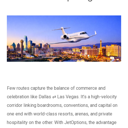
Few routes capture the balance of commerce and
celebration like Dallas ⇄ Las Vegas. It’s a high-velocity
corridor linking boardrooms, conventions, and capital on
one end with world-class resorts, arenas, and private
hospitality on the other.
With JetOptions, the advantage