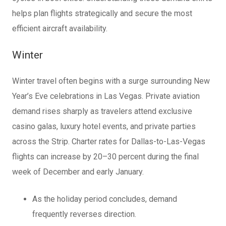
helps plan flights strategically and secure the most
efficient aircraft availability.
Winter
Winter travel often begins with a surge surrounding New
Year’s Eve celebrations in Las Vegas. Private aviation
demand rises sharply as travelers attend exclusive
casino galas, luxury hotel events, and private parties
across the Strip. Charter rates for Dallas-to-Las-Vegas
flights can increase by 20–30 percent during the final
week of December and early January.
As the holiday period concludes, demand
frequently reverses direction.