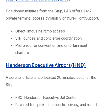
Positioned minutes from the Strip, LAS offers 24/7
private terminal access through Signature Flight Support.
Direct limousine ramp access
VIP lounges and concierge coordination
Preferred for convention and entertainment
charters
Henderson Executive Airport (HND)
A serene, efficient hub located 20 minutes south of the
Strip.
FBO: Henderson Executive Jet Center
Favored for quick turnarounds, privacy, and resort