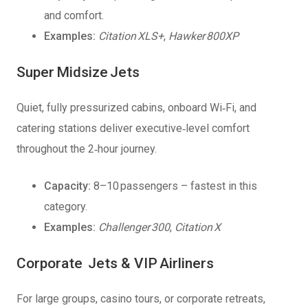
and comfort.
Examples:
Citation XLS+
,
Hawker 800XP
Super Midsize Jets
Quiet, fully pressurized cabins, onboard Wi‑Fi, and
catering stations deliver executive‑level comfort
throughout the 2‑hour journey.
Capacity:
8–10 passengers – fastest in this
category.
Examples:
Challenger 300
,
Citation X
Corporate Jets & VIP Airliners
For large groups, casino tours, or corporate retreats,