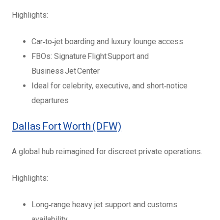
Highlights:
Car‑to‑jet boarding and luxury lounge access
FBOs: Signature Flight Support and
Business Jet Center
Ideal for celebrity, executive, and short‑notice
departures
Dallas Fort Worth (DFW)
A global hub reimagined for discreet private operations.
Highlights:
Long‑range heavy jet support and customs
availability