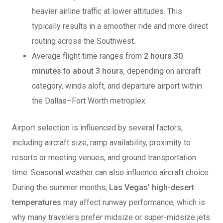
heavier airline traffic at lower altitudes. This
typically results in a smoother ride and more direct
routing across the Southwest.
Average flight time ranges from
2 hours 30
minutes to about 3 hours
, depending on aircraft
category, winds aloft, and departure airport within
the Dallas–Fort Worth metroplex.
Airport selection is influenced by several factors,
including aircraft size, ramp availability, proximity to
resorts or meeting venues, and ground transportation
time. Seasonal weather can also influence aircraft choice.
During the summer months,
Las Vegas’
high-desert
temperatures
may affect runway performance, which is
why many travelers prefer midsize or super-midsize jets