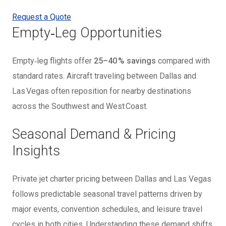
Request a Quote
Empty‑Leg Opportunities
Empty‑leg flights offer
25–40 % savings
compared with
standard rates. Aircraft traveling between Dallas and
Las Vegas often reposition for nearby destinations
across the Southwest and West Coast.
Seasonal Demand & Pricing
Insights
Private jet charter pricing between Dallas and Las Vegas
follows predictable seasonal travel patterns driven by
major events, convention schedules, and leisure travel
cycles in both cities. Understanding these demand shifts