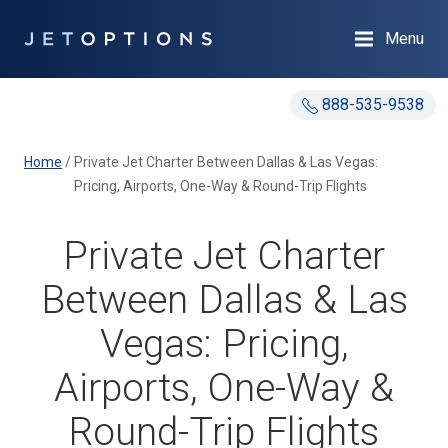
Menu
888-535-9538
Home
/
Private Jet Charter Between Dallas & Las Vegas:
Pricing, Airports, One-Way & Round-Trip Flights
Private Jet Charter
Between Dallas & Las
Vegas: Pricing,
Airports, One-Way &
Round-Trip Flights