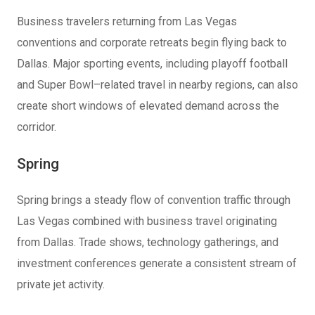
Business travelers returning from Las Vegas
conventions and corporate retreats begin flying back to
Dallas. Major sporting events, including playoff football
and Super Bowl–related travel in nearby regions, can also
create short windows of elevated demand across the
corridor.
Spring
Spring brings a steady flow of convention traffic through
Las Vegas combined with business travel originating
from Dallas. Trade shows, technology gatherings, and
investment conferences generate a consistent stream of
private jet activity.