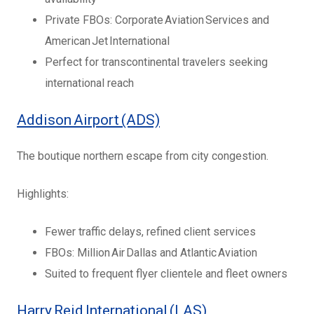
Private FBOs: Corporate Aviation Services and
American Jet International
Perfect for transcontinental travelers seeking
international reach
Addison Airport (ADS)
The boutique northern escape from city congestion.
Highlights:
Fewer traffic delays, refined client services
FBOs: Million Air Dallas and Atlantic Aviation
Suited to frequent flyer clientele and fleet owners
Harry Reid International (LAS)