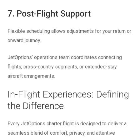
7. Post-Flight Support
Flexible scheduling allows adjustments for your return or
onward journey.
JetOptions’ operations team coordinates connecting
flights, cross-country segments, or extended-stay
aircraft arrangements.
In-Flight Experiences: Defining
the Difference
Every JetOptions charter flight is designed to deliver a
seamless blend of comfort, privacy, and attentive