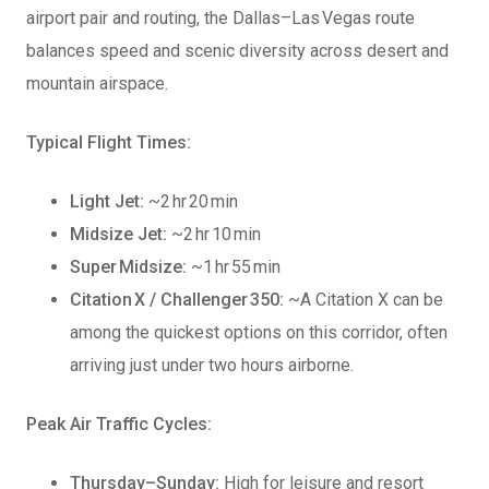
airport pair and routing, the Dallas–Las Vegas route
balances speed and scenic diversity across desert and
mountain airspace.
Typical Flight Times:
Light Jet:
~2 hr 20 min
Midsize Jet:
~2 hr 10 min
Super Midsize:
~1 hr 55 min
Citation X / Challenger 350:
~A Citation X can be
among the quickest options on this corridor, often
arriving just under two hours airborne.
Peak Air Traffic Cycles:
Thursday–Sunday:
High for leisure and resort