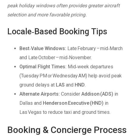
peak holiday windows often provides greater aircraft
selection and more favorable pricing.
Locale‑Based Booking Tips
Best‑Value Windows:
Late February – mid‑March
and Late October – mid‑November.
Optimal Flight Times:
Mid‑week departures
(Tuesday PM or Wednesday AM) help avoid peak
ground delays at
LAS
and
HND
.
Alternate Airports:
Consider
Addison (ADS)
in
Dallas and
Henderson Executive (HND)
in
Las Vegas to reduce taxi and ground times.
Booking & Concierge Process