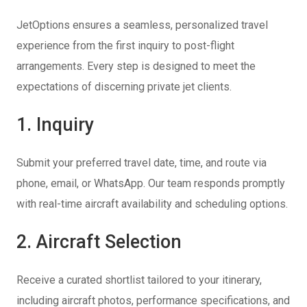
JetOptions ensures a seamless, personalized travel
experience from the first inquiry to post-flight
arrangements. Every step is designed to meet the
expectations of discerning private jet clients.
1. Inquiry
Submit your preferred travel date, time, and route via
phone, email, or WhatsApp. Our team responds promptly
with real-time aircraft availability and scheduling options.
2. Aircraft Selection
Receive a curated shortlist tailored to your itinerary,
including aircraft photos, performance specifications, and