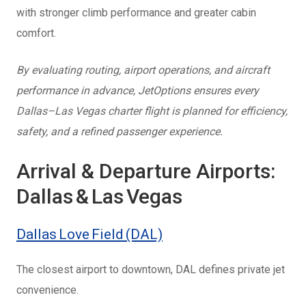
with
stronger climb performance and greater cabin
comfort.
By evaluating routing, airport operations, and aircraft
performance in advance, JetOptions ensures every
Dallas–Las Vegas charter flight is planned for efficiency,
safety, and a refined passenger experience.
Arrival & Departure Airports:
Dallas & Las Vegas
Dallas Love Field (DAL)
The closest airport to downtown, DAL defines private jet
convenience.