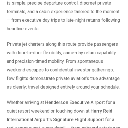
is simple: precise departure control, discreet private
terminals, and a cabin experience tailored to the moment
— from executive day trips to late-night returns following
headline events.
Private jet charters along this route provide passengers
with door-to-door flexibility, same-day return capability,
and precision-timed mobility. From spontaneous
weekend escapes to confidential investor gatherings,
few flights demonstrate private aviation’s true advantage
as clearly: travel designed entirely around your schedule.
Whether arriving at
Henderson Executive Airport
for a
quiet resort weekend or touching down at
Harry Reid
International Airport’s Signature Flight Support
for a