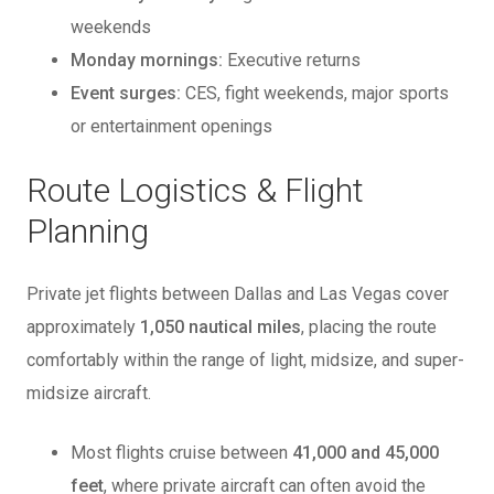
weekends
Monday mornings:
Executive returns
Event surges:
CES, fight weekends, major sports
or entertainment openings
Route Logistics & Flight
Planning
Private jet flights between Dallas and Las Vegas cover
approximately
1,050 nautical miles
, placing the route
comfortably within the range of light, midsize, and super-
midsize aircraft.
Most flights cruise between
41,000 and 45,000
feet
, where private aircraft can often avoid the