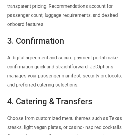
transparent pricing. Recommendations account for
passenger count, luggage requirements, and desired
onboard features.
3. Confirmation
A digital agreement and secure payment portal make
confirmation quick and straightforward. JetOptions
manages your passenger manifest, security protocols,
and preferred catering selections.
4. Catering & Transfers
Choose from customized menu themes such as Texas
steaks, light vegan plates, or casino-inspired cocktails.