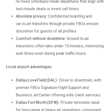
no fixed schedules mean departures that align with
last‑minute deals or event call times.
Absolute privacy:
Confidential boarding and
car‑to‑jet transfers through private FBOs ensure
discretion for guests of all profiles.
Comfort without downtime:
Ground‑to‑air
transitions often take under 15 minutes, minimizing
wait times even during peak traffic hours.
Local airport advantages:
Dallas Love Field (DAL):
Close to downtown, with
premier FBOs Signature Flight Support and
Business Jet Center offering elite client services.
Dallas Fort Worth (DFW):
Private terminals ideal
for long‑range or heavy jet operations, convenient