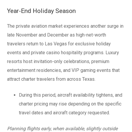
Year-End Holiday Season
The private aviation market experiences another surge in
late November and December as high-net-worth
travelers return to Las Vegas for exclusive holiday
events and private casino hospitality programs. Luxury
resorts host invitation-only celebrations, premium
entertainment residencies, and VIP gaming events that
attract charter travelers from across Texas.
During this period, aircraft availability tightens, and
charter pricing may rise depending on the specific
travel dates and aircraft category requested.
Planning flights early, when available, slightly outside