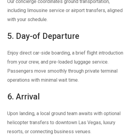
Our concierge coordinates ground transportation,
including limousine service or airport transfers, aligned
with your schedule.
5. Day-of Departure
Enjoy direct car-side boarding, a brief flight introduction
from your crew, and pre-loaded luggage service.
Passengers move smoothly through private terminal
operations with minimal wait time.
6. Arrival
Upon landing, a local ground team awaits with optional
helicopter transfers to downtown Las Vegas, luxury
resorts, or connecting business venues.