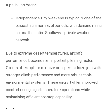
trips in Las Vegas.
Independence Day weekend is typically one of the
busiest summer travel periods, with demand rising
across the entire Southwest private aviation
network.
Due to extreme desert temperatures, aircraft
performance becomes an important planning factor.
Clients often opt for midsize or super-midsize jets with
stronger climb performance and more robust cabin
environmental systems. These aircraft offer improved
comfort during high-temperature operations while
maintaining efficient nonstop capability.