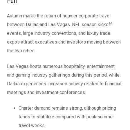
Fall
Autumn marks the return of heavier corporate travel
between Dallas and Las Vegas. NFL season kickoff
events, large industry conventions, and luxury trade
expos attract executives and investors moving between
the two cities.
Las Vegas hosts numerous hospitality, entertainment,
and gaming industry gatherings during this period, while
Dallas experiences increased activity related to financial
meetings and investment conferences.
Charter demand remains strong, although pricing
tends to stabilize compared with peak summer
travel weeks.