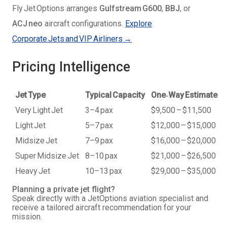
Fly Jet Options arranges
Gulfstream G600
,
BBJ
, or
ACJ neo
aircraft configurations.
Explore
Corporate Jets and VIP Airliners →
Pricing Intelligence
Jet Type
Typical Capacity
One‑Way Estimate
Very Light Jet
3–4 pax
$9,500 – $11,500
Light Jet
5–7 pax
$12,000 – $15,000
Midsize Jet
7–9 pax
$16,000 – $20,000
Super Midsize Jet
8–10 pax
$21,000 – $26,500
Heavy Jet
10–13 pax
$29,000 – $35,000
Planning a private jet flight?
Speak directly with a JetOptions aviation specialist and
receive a tailored aircraft recommendation for your
mission.