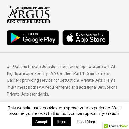
JetOptions Private Jets does not own or operate aircraft. All
flights are operated by FAA Certified Part 135 air carriers.
Carriers providing service for JetOptions Private Jets clients
must meet both FAA requirements and additional JetOptions
Private Jets standards.
This website uses cookies to improve your experience. We'll
© Copyright 2026 JetOptions Private Jets, LLC
assume you're ok with this, but you can opt-out if you wish.
Accept
Reject
Read More