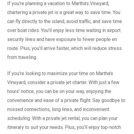
If you’re planning a vacation to Martha’s Vineyard,
chartering a private jet is a great way to save time. You
can fly directly to the island, avoid traffic, and save time
over boat rides. You’ll enjoy less time waiting in airport
security lines and have exposure to fewer people en
route. Plus, you’ll arrive faster, which will reduce stress
from traveling.
If you’re looking to maximize your time on Martha’s
Vineyard, consider a private jet charter. With just a few
hours’ notice, you can be on your way, enjoying the
convenience and ease of a private flight. Say goodbye to
missed connections, long lines, and inconvenient
scheduling. With a private jet rental, you can plan your
itinerary to suit your needs. Plus, you’ll enjoy top-notch