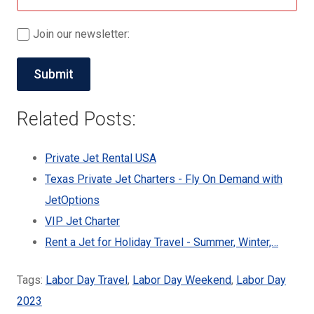
Join our newsletter:
Related Posts:
Private Jet Rental USA
Texas Private Jet Charters - Fly On Demand with
JetOptions
VIP Jet Charter
Rent a Jet for Holiday Travel - Summer, Winter,…
Tags:
Labor Day Travel
,
Labor Day Weekend
,
Labor Day
2023