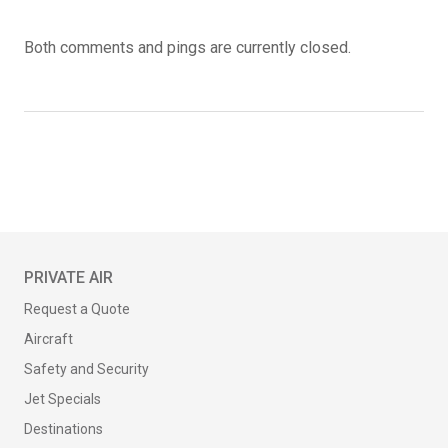
Both comments and pings are currently closed.
PRIVATE AIR
Request a Quote
Aircraft
Safety and Security
Jet Specials
Destinations