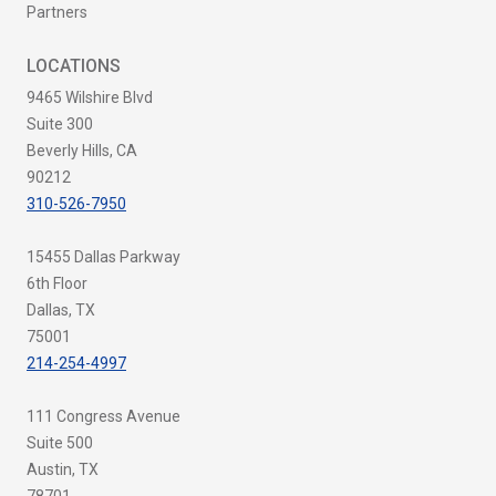
Partners
LOCATIONS
9465 Wilshire Blvd
Suite 300
Beverly Hills, CA
90212
310-526-7950
15455 Dallas Parkway
6th Floor
Dallas, TX
75001
214-254-4997
111 Congress Avenue
Suite 500
Austin, TX