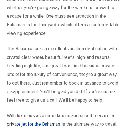
whether you’re going away for the weekend or want to
escape for a while. One must-see attraction in the
Bahamas is the Pineyards, which offers an unforgettable
viewing experience.
The Bahamas are an excellent vacation destination with
crystal clear water, beautiful reefs, high-end resorts,
bustling nightlife, and great food. And because private
jets offer the luxury of convenience, they’re a great way
to get there. Just remember to book in advance to avoid
disappointment. You’ll be glad you did. If you’re unsure,
feel free to give us a call. We’ll be happy to help!
With luxurious accommodations and superb service, a
private jet for the Bahamas
is the ultimate way to travel.