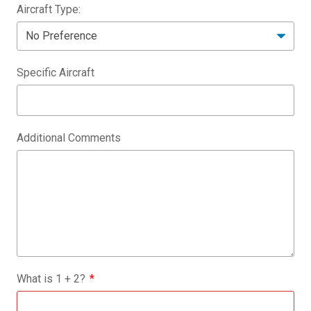
Aircraft Type:
Specific Aircraft
Additional Comments
What is
1
+
2
?