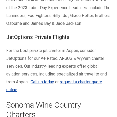
of the 2023 Labor Day Experience headliners include The
Lumineers, Foo Fighters, Billy Idol, Grace Potter, Brothers
Osborne and James Bay & Jade Jackson
JetOptions Private Flights
For the best private jet charter in Aspen, consider
JetOptions for our A+ Rated, ARGUS & Wyvern charter
services. Our industry-leading experts offer global
aviation services, including specialized air travel to and
from Aspen.
Call us today
or
request a charter quote
online
.
Sonoma Wine Country
Charters