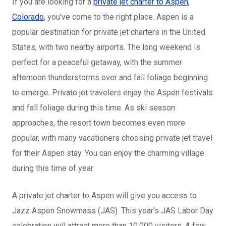
If you are looking for a
private jet charter to Aspen,
Colorado
, you’ve come to the right place. Aspen is a
popular destination for private jet charters in the United
States, with two nearby airports. The long weekend is
perfect for a peaceful getaway, with the summer
afternoon thunderstorms over and fall foliage beginning
to emerge. Private jet travelers enjoy the Aspen festivals
and fall foliage during this time. As ski season
approaches, the resort town becomes even more
popular, with many vacationers choosing private jet travel
for their Aspen stay. You can enjoy the charming village
during this time of year.
A private jet charter to Aspen will give you access to
Jazz Aspen Snowmass (JAS). This year’s JAS Labor Day
celebration will attract more than 10,000 visitors. A few