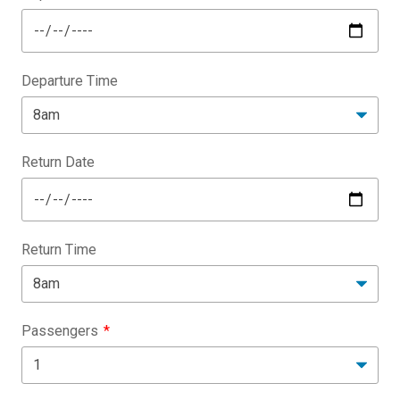
Departure Time
Return Date
Return Time
Passengers