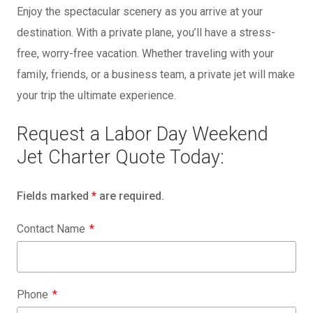
Enjoy the spectacular scenery as you arrive at your
destination. With a private plane, you’ll have a stress-
free, worry-free vacation. Whether traveling with your
family, friends, or a business team, a private jet will make
your trip the ultimate experience.
Request a Labor Day Weekend
Jet Charter Quote Today:
Fields marked
*
are required.
Contact Name
Phone