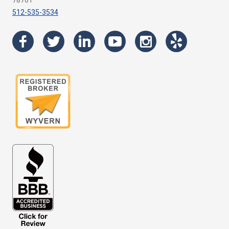
78701
512-535-3534