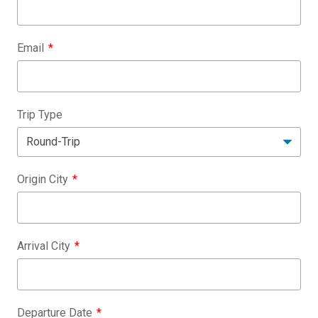
Email
Trip Type
Origin City
Arrival City
Departure Date