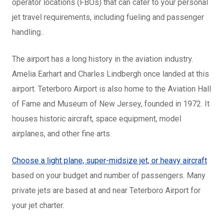
operator locations (FBOs) that can cater to your personal
jet travel requirements, including fueling and passenger
handling..
The airport has a long history in the aviation industry.
Amelia Earhart and Charles Lindbergh once landed at this
airport. Teterboro Airport is also home to the Aviation Hall
of Fame and Museum of New Jersey, founded in 1972. It
houses historic aircraft, space equipment, model
airplanes, and other fine arts.
Choose a light plane, super-midsize jet, or heavy aircraft
based on your budget and number of passengers. Many
private jets are based at and near Teterboro Airport for
your jet charter.