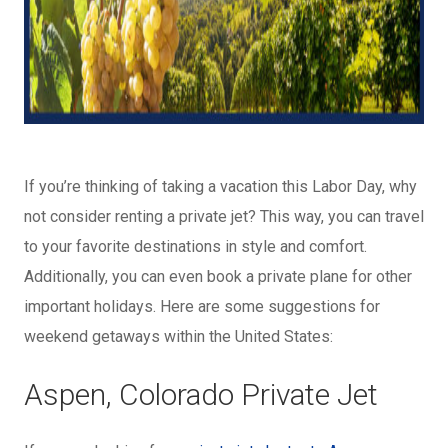
If you’re thinking of taking a vacation this Labor Day, why
not consider renting a private jet? This way, you can travel
to your favorite destinations in style and comfort.
Additionally, you can even book a private plane for other
important holidays. Here are some suggestions for
weekend getaways within the United States:
Aspen, Colorado Private Jet