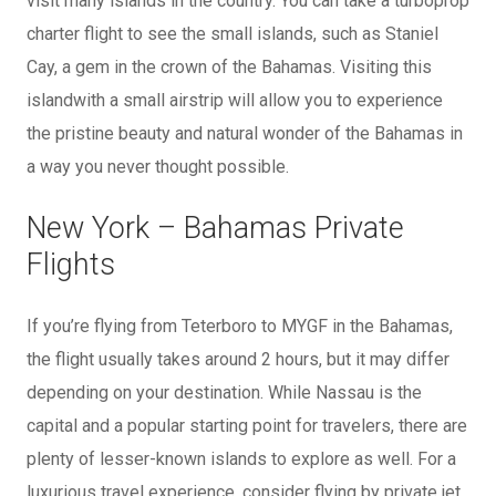
visit many islands in the country. You can take a turboprop
charter flight to see the small islands, such as Staniel
Cay, a gem in the crown of the Bahamas. Visiting this
islandwith a small airstrip will allow you to experience
the pristine beauty and natural wonder of the Bahamas in
a way you never thought possible.
New York – Bahamas Private
Flights
If you’re flying from Teterboro to MYGF in the Bahamas,
the flight usually takes around 2 hours, but it may differ
depending on your destination. While Nassau is the
capital and a popular starting point for travelers, there are
plenty of lesser-known islands to explore as well. For a
luxurious travel experience, consider flying by private jet,