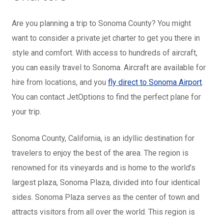
Are you planning a trip to Sonoma County? You might
want to consider a private jet charter to get you there in
style and comfort. With access to hundreds of aircraft,
you can easily travel to Sonoma. Aircraft are available for
hire from locations, and you
fly direct to Sonoma Airport
.
You can contact JetOptions to find the perfect plane for
your trip.
Sonoma County, California, is an idyllic destination for
travelers to enjoy the best of the area. The region is
renowned for its vineyards and is home to the world’s
largest plaza, Sonoma Plaza, divided into four identical
sides. Sonoma Plaza serves as the center of town and
attracts visitors from all over the world. This region is