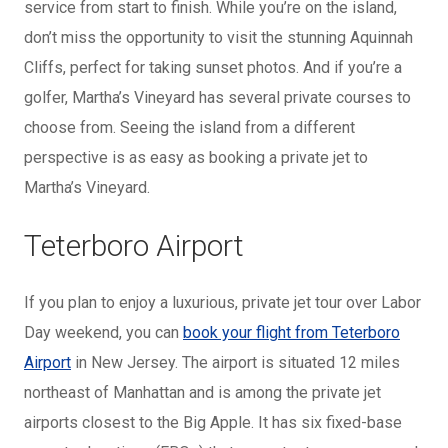
service from start to finish. While you’re on the island,
don’t miss the opportunity to visit the stunning Aquinnah
Cliffs, perfect for taking sunset photos. And if you’re a
golfer, Martha’s Vineyard has several private courses to
choose from. Seeing the island from a different
perspective is as easy as booking a private jet to
Martha’s Vineyard.
Teterboro Airport
If you plan to enjoy a luxurious, private jet tour over Labor
Day weekend, you can
book your flight from Teterboro
Airport
in New Jersey. The airport is situated 12 miles
northeast of Manhattan and is among the private jet
airports closest to the Big Apple. It has six fixed-base