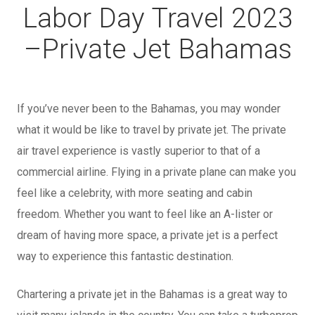
Labor Day Travel 2023
–
Private Jet Bahamas
If you’ve never been to the Bahamas, you may wonder
what it would be like to travel by private jet. The private
air travel experience is vastly superior to that of a
commercial airline. Flying in a private plane can make you
feel like a celebrity, with more seating and cabin
freedom. Whether you want to feel like an A-lister or
dream of having more space, a private jet is a perfect
way to experience this fantastic destination.
Chartering a private jet in the Bahamas is a great way to