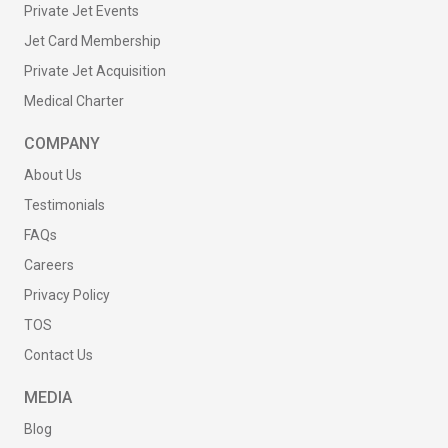
Private Jet Events
Jet Card Membership
Private Jet Acquisition
Medical Charter
COMPANY
About Us
Testimonials
FAQs
Careers
Privacy Policy
TOS
Contact Us
MEDIA
Blog