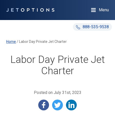
Menu
888-535-9538
Home
/
Labor Day Private Jet Charter
Labor Day Private Jet
Charter
Posted on July 31st, 2023