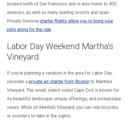
located north of San Francisco and is also home to 400
wineries, as well as many leading resorts and spas.
Private Sonoma
charter flights allow you to bring your
pets along for the ride
.
Labor Day Weekend Martha’s
Vineyard
If you’re planning a vacation in the area for Labor Day,
consider a
private jet charter from Boston
to Martha’s
Vineyard. The small, island-sized Cape Cod is known for
its beautiful landscape, unique offerings, and picturesque
views. While on Martha’s Vineyard, you can ride bicycles
or scooters to take in the sights.