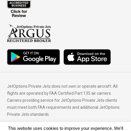
JetOptions Private Jets does not own or operate aircraft. All
flights are operated by FAA Certified Part 135 air carriers.
Carriers providing service for JetOptions Private Jets clients
must meet both FAA requirements and additional JetOptions
Private Jets standards.
This website uses cookies to improve your experience. We'll
© Copyright 2026 JetOptions Private Jets, LLC