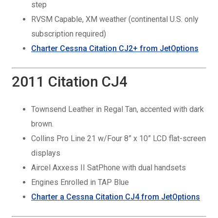
step
RVSM Capable, XM weather (continental U.S. only
subscription required)
Charter Cessna Citation CJ2+ from JetOptions
2011 Citation CJ4
Townsend Leather in Regal Tan, accented with dark
brown.
Collins Pro Line 21 w/Four 8” x 10” LCD flat-screen
displays
Aircel Axxess II SatPhone with dual handsets
Engines Enrolled in TAP Blue
Charter a Cessna Citation CJ4 from JetOptions