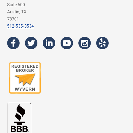
Suite 500
Austin, TX
78701
512-535-3534