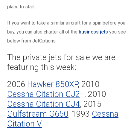
place to start.
If you want to take a similar aircraft for a spin before you
buy, you can also charter all of the
business jets
you see
below from JetOptions.
The private jets for sale we are
featuring this week:
2006
Hawker 850XP
, 2010
Cessna Citation CJ2
+, 2010
Cessna Citation CJ4
, 2015
Gulfstream G650
, 1993
Cessna
Citation V