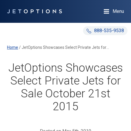
Menu
888-535-9538
Home
/
JetOptions Showcases Select Private Jets for Sale October 21st 2015
JetOptions Showcases
Select Private Jets for
Sale October 21st
2015