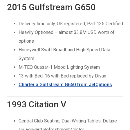
2015 Gulfstream G650
Delivery time only, US registered, Part 135 Certified
Heavily Optioned – almost $3.8M USD worth of
options
Honeywell Swift Broadband High Speed Data
System
M-TEQ Quasar-1 Mood Lighting System
13 with Bed; 16 with Bed replaced by Divan
Charter a Gulfstream G650 from JetOptions
1993 Citation V
Central Club Seating, Dual Writing Tables, Deluxe
LH Forward Refreshment Center