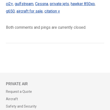
cj2+
,
gulfstream
,
Cessna
,
private jets
,
hawker 850xp
,
g650
,
aircraft for sale
,
citation v
Both comments and pings are currently closed.
PRIVATE AIR
Request a Quote
Aircraft
Safety and Security