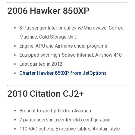
2006 Hawker 850XP
8 Passenger Interior galley w/Microwave, Coffee
Machine, Cold Storage Unit
Engine, APU and Airframe under programs
Equipped with High-Speed Internet, Airshow 410
Last painted in 2012
Charter Hawker 850XP from JetOptions
2010 Citation CJ2+
Brought to you by Textron Aviation
7 passengers in a center-club configuration
110 VAC outlets, Executive tables, Airstair-style