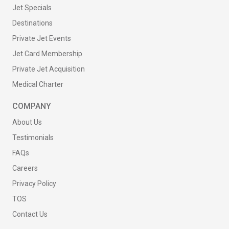
Jet Specials
Destinations
Private Jet Events
Jet Card Membership
Private Jet Acquisition
Medical Charter
COMPANY
About Us
Testimonials
FAQs
Careers
Privacy Policy
TOS
Contact Us