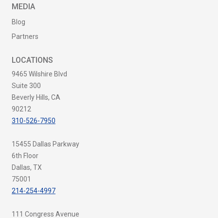
MEDIA
Blog
Partners
LOCATIONS
9465 Wilshire Blvd
Suite 300
Beverly Hills, CA
90212
310-526-7950
15455 Dallas Parkway
6th Floor
Dallas, TX
75001
214-254-4997
111 Congress Avenue