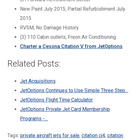
New Paint July 2015; Partial Refurbishment July
2015
RVSM, No Damage History
(3) 110 Cabin outlets, Freon Air Conditioning
Charter a Cessna Citation V from JetOptions
Related Posts:
Jet Acquisitions
JetOptions Continues to Use Simple Three Step…
JetOptions Flight Time Calculator
JetOptions Private Jet Card Membership
Programs -…
Tags:
private aircraft jets for sale
,
citation cj4
,
citation