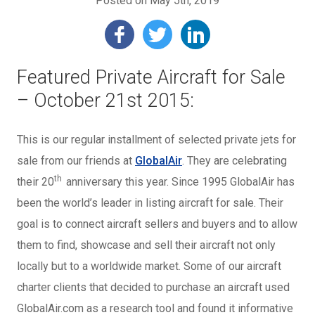
Posted on May 5th, 2019
Featured Private Aircraft for Sale
– October 21st 2015:
This is our regular installment of selected private jets for
sale from our friends at
GlobalAir
. They are celebrating
th
their 20
anniversary this year. Since 1995 GlobalAir has
been the world’s leader in listing aircraft for sale. Their
goal is to connect aircraft sellers and buyers and to allow
them to find, showcase and sell their aircraft not only
locally but to a worldwide market. Some of our aircraft
charter clients that decided to purchase an aircraft used
GlobalAir.com as a research tool and found it informative