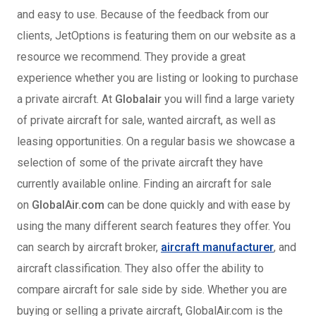
and easy to use. Because of the feedback from our
clients, JetOptions is featuring them on our website as a
resource we recommend. They provide a great
experience whether you are listing or looking to purchase
a private aircraft. At
Globalair
you will find a large variety
of private aircraft for sale, wanted aircraft, as well as
leasing opportunities. On a regular basis we showcase a
selection of some of the private aircraft they have
currently available online. Finding an aircraft for sale
on
GlobalAir.com
can be done quickly and with ease by
using the many different search features they offer. You
can search by aircraft broker,
aircraft manufacturer
, and
aircraft classification. They also offer the ability to
compare aircraft for sale side by side. Whether you are
buying or selling a private aircraft, GlobalAir.com is the