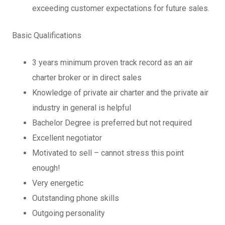
exceeding customer expectations for future sales.
Basic Qualifications
3 years minimum proven track record as an air
charter broker or in direct sales
Knowledge of private air charter and the private air
industry in general is helpful
Bachelor Degree is preferred but not required
Excellent negotiator
Motivated to sell – cannot stress this point
enough!
Very energetic
Outstanding phone skills
Outgoing personality