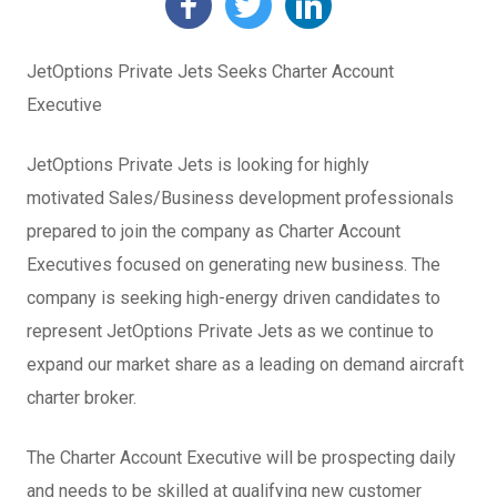
JetOptions Private Jets Seeks Charter Account
Executive
JetOptions Private Jets is looking for highly
motivated Sales/Business development professionals
prepared to join the company as Charter Account
Executives focused on generating new business. The
company is seeking high-energy driven candidates to
represent JetOptions Private Jets as we continue to
expand our market share as a leading on demand aircraft
charter broker.
The Charter Account Executive will be prospecting daily
and needs to be skilled at qualifying new customer