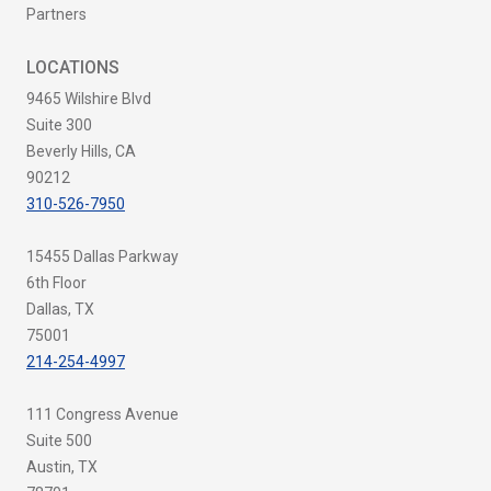
Partners
LOCATIONS
9465 Wilshire Blvd
Suite 300
Beverly Hills, CA
90212
310-526-7950
15455 Dallas Parkway
6th Floor
Dallas, TX
75001
214-254-4997
111 Congress Avenue
Suite 500
Austin, TX