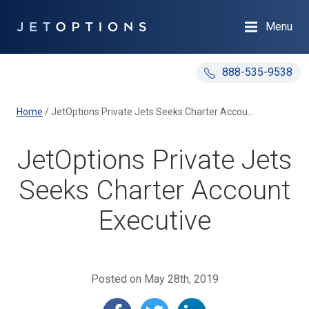
Menu
888-535-9538
Home
/
JetOptions Private Jets Seeks Charter Account Executive
JetOptions Private Jets
Seeks Charter Account
Executive
Posted on May 28th, 2019