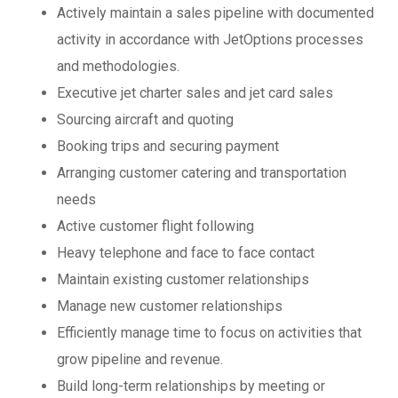
Actively maintain a sales pipeline with documented
activity in accordance with JetOptions processes
and methodologies.
Executive jet charter sales and jet card sales
Sourcing aircraft and quoting
Booking trips and securing payment
Arranging customer catering and transportation
needs
Active customer flight following
Heavy telephone and face to face contact
Maintain existing customer relationships
Manage new customer relationships
Efficiently manage time to focus on activities that
grow pipeline and revenue.
Build long-term relationships by meeting or