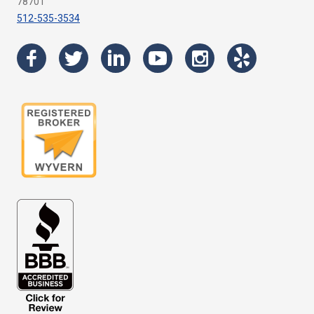
78701
512-535-3534