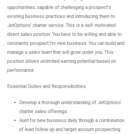
opportunities, capable of challenging a prospect’s
existing business practices and introducing them to
JetOptions’ charter service. This is a self-motivated
direct sales position. You have to be willing and able to
constantly prospect for new business. You can build and
manage a sales team that will grow under you. This
position allows unlimited earning potential based on
performance.
Essential Duties and Responsibilities
Develop a thorough understanding of JetOptions’
charter sales offerings.
Hunt for new business daily through a combination
of lead follow up and target account prospecting.