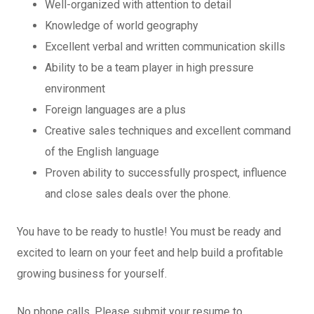
Well-organized with attention to detail
Knowledge of world geography
Excellent verbal and written communication skills
Ability to be a team player in high pressure
environment
Foreign languages are a plus
Creative sales techniques and excellent command
of the English language
Proven ability to successfully prospect, influence
and close sales deals over the phone.
You have to be ready to hustle! You must be ready and
excited to learn on your feet and help build a profitable
growing business for yourself.
No phone calls. Please submit your resume to