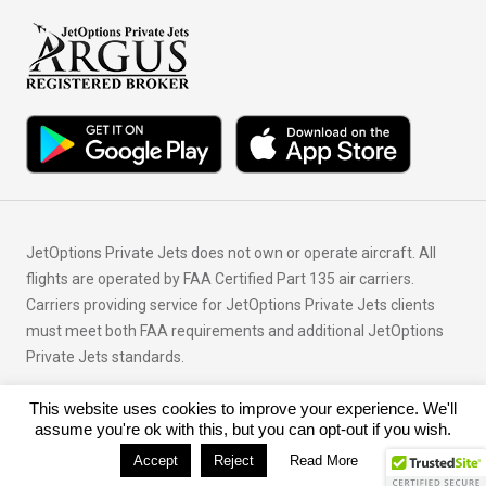
JetOptions Private Jets does not own or operate aircraft. All
flights are operated by FAA Certified Part 135 air carriers.
Carriers providing service for JetOptions Private Jets clients
must meet both FAA requirements and additional JetOptions
Private Jets standards.
This website uses cookies to improve your experience. We'll
© Copyright 2026 JetOptions Private Jets, LLC
assume you're ok with this, but you can opt-out if you wish.
Accept
Reject
Read More