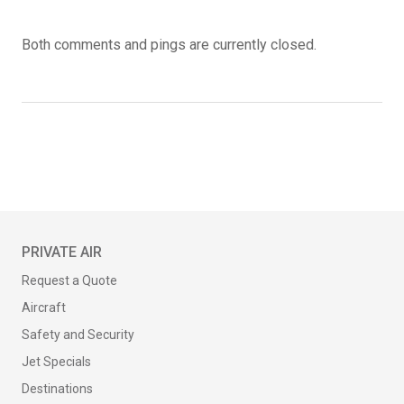
Both comments and pings are currently closed.
PRIVATE AIR
Request a Quote
Aircraft
Safety and Security
Jet Specials
Destinations