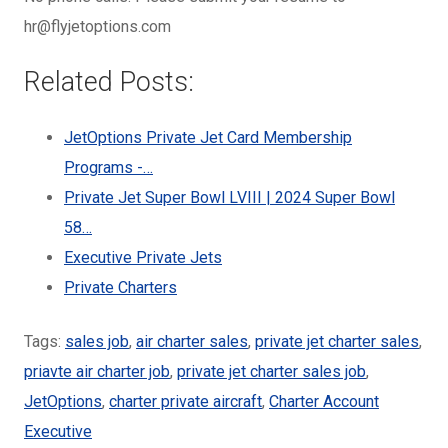
hr@flyjetoptions.com
Related Posts:
JetOptions Private Jet Card Membership
Programs -…
Private Jet Super Bowl LVIII | 2024 Super Bowl
58…
Executive Private Jets
Private Charters
Tags:
sales job
,
air charter sales
,
private jet charter sales
,
priavte air charter job
,
private jet charter sales job
,
JetOptions
,
charter private aircraft
,
Charter Account
Executive