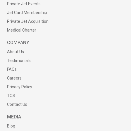
Private Jet Events
Jet Card Membership
Private Jet Acquisition
Medical Charter
COMPANY
About Us
Testimonials
FAQs
Careers
Privacy Policy
TOS
Contact Us
MEDIA
Blog