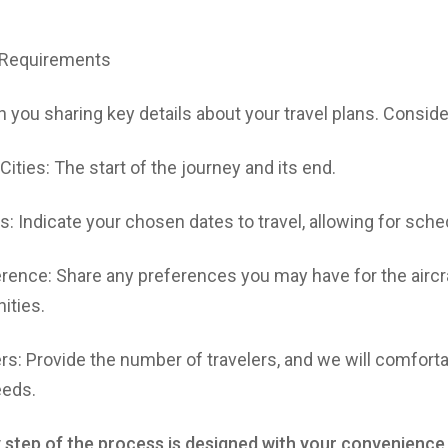
r Requirements
 you sharing key details about your travel plans. Conside
Cities: The start of the journey and its end.
: Indicate your chosen dates to travel, allowing for schedu
erence: Share any preferences you may have for the aircra
ities.
: Provide the number of travelers, and we will comfort
eeds.
 step of the process is designed with your convenience