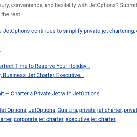
ury, convenience, and flexibility with JetOptions? Submit
 the rest!
ow
JetOptions continues to simplify private jet chartering
,
:
rfect Time to Reserve Your Holiday…
r, Business Jet Charter, Executive…
t — Charter a Private Jet with JetOptions
Jet Options
,
JetOptions
,
Gus Lira
,
private jet charter
,
priva
arter
,
corporate jet charter
,
executive jet charter