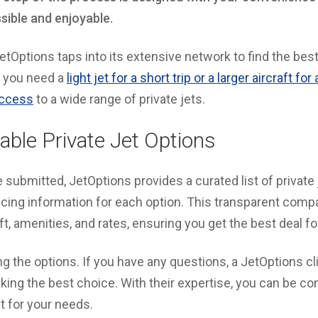
ssible and enjoyable.
JetOptions taps into its extensive network to find the best
 you need a
light jet for a short trip or a larger aircraft fo
access
to a wide range of private jets.
able Private Jet Options
e submitted, JetOptions provides a curated list of private 
ricing information for each option. This transparent comp
ft, amenities, and rates, ensuring you get the best deal for
g the options. If you have any questions, a JetOptions cli
king the best choice. With their expertise, you can be con
it for your needs.