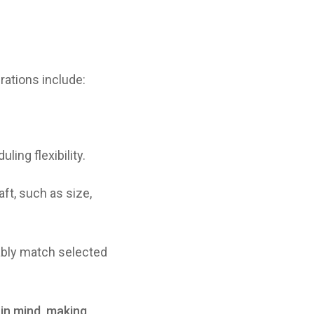
rations include:
ling flexibility.
ft, such as size,
ably match selected
 in mind, making