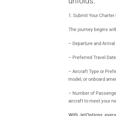
unfolds:
1. Submit Your Charte
The journey begins with
– Departure and Arrival 
– Preferred Travel Dates
– Aircraft Type or Pref
model, or onboard amen
– Number of Passengers
aircraft to meet your n
With JetOptions, every