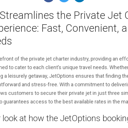
Streamlines the Private Jet 
erience: Fast, Convenient, a
eds
efront of the private jet charter industry, providing an eff
ed to cater to each client’s unique travel needs. Whethe
ng a leisurely getaway, JetOptions ensures that finding the
ghtforward and stress-free. With a commitment to deliver
ows customers to secure their private jet in just three si
o guarantees access to the best available rates in the ma
r look at how the JetOptions booki