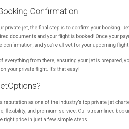
Booking Confirmation
 private jet, the final step is to confirm your booking. Je
red documents and your flight is booked! Once your pa
 confirmation, and you’re all set for your upcoming flight
 everything from there, ensuring your jet is prepared, you
on your private flight. It’s that easy!
etOptions?
 reputation as one of the industry’s top private jet chart
 flexibility, and premium service. Our streamlined book
the right price in just a few simple steps.