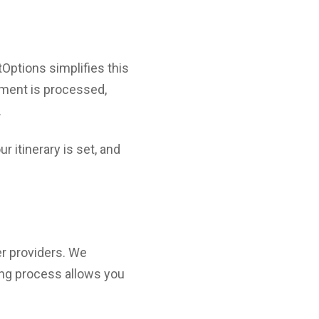
tOptions simplifies this
yment is processed,
.
r itinerary is set, and
er providers. We
ing process allows you