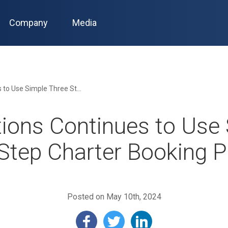
Company
Media
JetOptions Continues to Use Simple Three Step Charter Booking Process
ions Continues to Use
Step Charter Booking 
Posted on May 10th, 2024