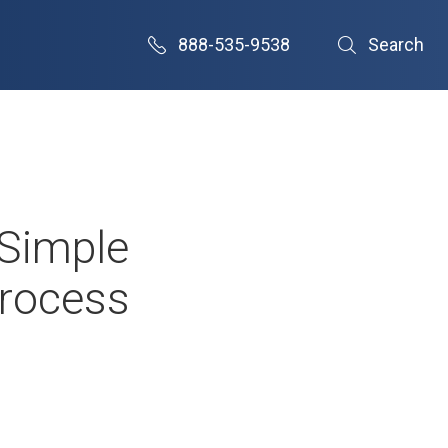
888-535-9538
Search
 Simple
Process