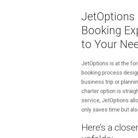
JetOptions 
Booking Exp
to Your Ne
JetOptions is at the for
booking process design
business trip or planni
charter option is strai
service, JetOptions all
only saves time but als
Here’s a close