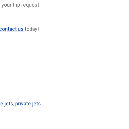
 your trip request
contact us
today!
te jets
,
private jets