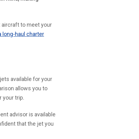
 aircraft to meet your
r a long-haul charter
jets available for your
arison allows you to
 your trip.
ent advisor is available
fident that the jet you