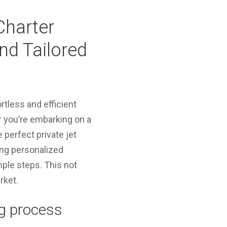
Charter
nd Tailored
ortless and efficient
r you’re embarking on a
 perfect private jet
ing personalized
mple steps. This not
rket.
ng process