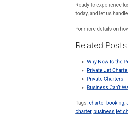
Ready to experience lux
today, and let us handle
For more details on h
Related Posts
Why Now Is the Pe
Private Jet Charte
Private Charters
Business Can’t Wai
Tags:
charter booking
,
charter
,
business jet ch