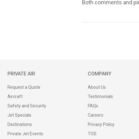
Both comments and ping
PRIVATE AIR
COMPANY
Request a Quote
About Us
Aircraft
Testimonials
Safety and Security
FAQs
Jet Specials
Careers
Destinations
Privacy Policy
Private Jet Events
TOS