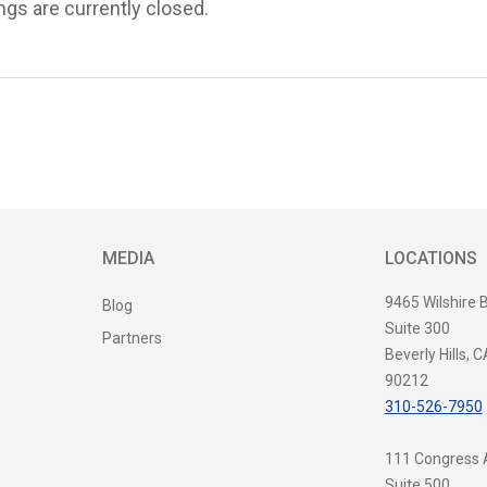
s are currently closed.
MEDIA
LOCATIONS
9465 Wilshire 
Blog
Suite 300
Partners
Beverly Hills, C
90212
310-526-7950
111 Congress
Suite 500