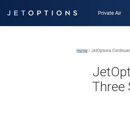
Private Air
Home
/
JetOpt
Three 