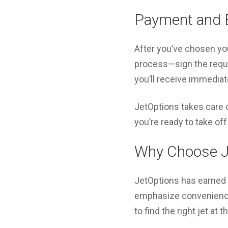
Payment and 
After you’ve chosen your
process—sign the requi
you’ll receive immediate
JetOptions takes care of
you’re ready to take off 
Why Choose J
JetOptions has earned a
emphasize convenience,
to find the right jet at 