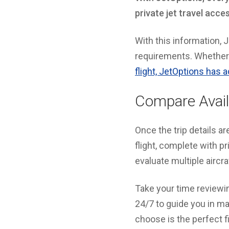
private jet travel acce
With this information, 
requirements. Whether
flight, JetOptions has 
Compare Avail
Once the trip details ar
flight, complete with p
evaluate multiple aircra
Take your time reviewin
24/7 to guide you in ma
choose is the perfect f