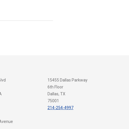
Blvd
15455 Dallas Parkway
6th Floor
A
Dallas, TX
75001
214-254-4997
 Avenue