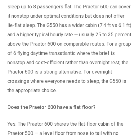
sleep up to 8 passengers flat. The Praetor 600 can cover
it nonstop under optimal conditions but does not offer
lie-flat sleep. The G550 has a wider cabin (7.4 ft vs 6.1 ft)
and a higher typical hourly rate — usually 25 to 35 percent
above the Praetor 600 on comparable routes. For a group
of 6 flying daytime transatlantic where the brief is
nonstop and cost-efficient rather than overnight rest, the
Praetor 600 is a strong alternative. For overnight
crossings where everyone needs to sleep, the G550 is
the appropriate choice.
Does the Praetor 600 have a flat floor?
Yes. The Praetor 600 shares the flat-floor cabin of the
Praetor 500 — a level floor from nose to tail with no