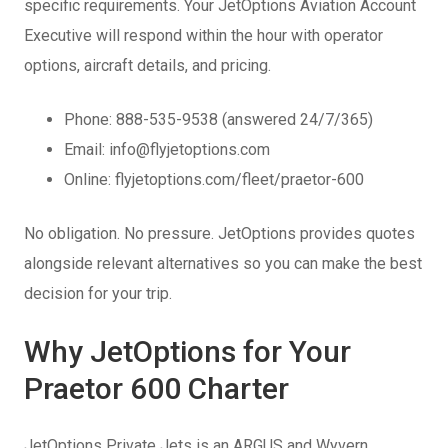
specific requirements. Your JetOptions Aviation Account
Executive will respond within the hour with operator
options, aircraft details, and pricing.
Phone: 888-535-9538 (answered 24/7/365)
Email: info@flyjetoptions.com
Online: flyjetoptions.com/fleet/praetor-600
No obligation. No pressure. JetOptions provides quotes
alongside relevant alternatives so you can make the best
decision for your trip.
Why JetOptions for Your
Praetor 600 Charter
JetOptions Private Jets is an ARGUS and Wyvern