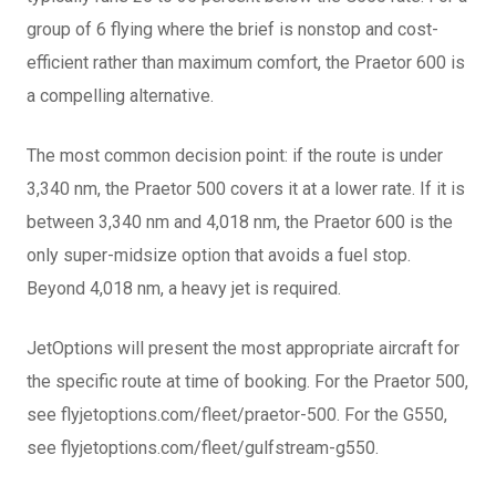
group of 6 flying where the brief is nonstop and cost-
efficient rather than maximum comfort, the Praetor 600 is
a compelling alternative.
The most common decision point: if the route is under
3,340 nm, the Praetor 500 covers it at a lower rate. If it is
between 3,340 nm and 4,018 nm, the Praetor 600 is the
only super-midsize option that avoids a fuel stop.
Beyond 4,018 nm, a heavy jet is required.
JetOptions will present the most appropriate aircraft for
the specific route at time of booking. For the Praetor 500,
see flyjetoptions.com/fleet/praetor-500. For the G550,
see flyjetoptions.com/fleet/gulfstream-g550.