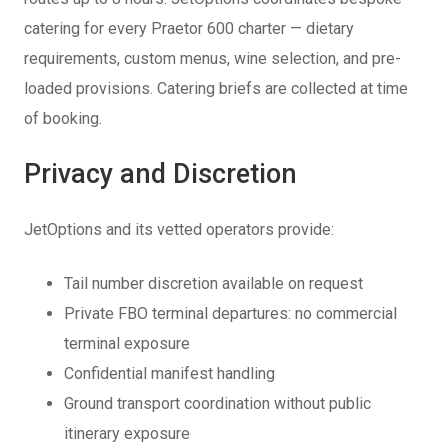
catering for every Praetor 600 charter — dietary
requirements, custom menus, wine selection, and pre-
loaded provisions. Catering briefs are collected at time
of booking.
Privacy and Discretion
JetOptions and its vetted operators provide:
Tail number discretion available on request
Private FBO terminal departures: no commercial
terminal exposure
Confidential manifest handling
Ground transport coordination without public
itinerary exposure