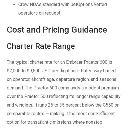
Crew NDAs standard with JetOptions vetted
operators on request
Cost and Pricing Guidance
Charter Rate Range
The typical charter rate for an Embraer Praetor 600 is
$7,000 to $9,500 USD per flight hour. Rates vary based
on operator, aircraft age, departure region, and seasonal
demand. The Praetor 600 commands a modest premium
over the Praetor 500 reflecting its longer range capability
and winglets. It runs 25 to 35 percent below the G550 on
comparable routes — making it the most cost-efficient
option for transatlantic missions where nonstop