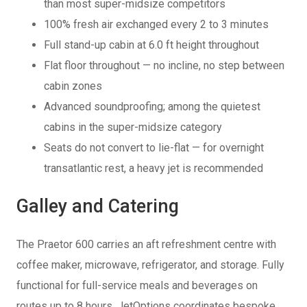
than most super-midsize competitors
100% fresh air exchanged every 2 to 3 minutes
Full stand-up cabin at 6.0 ft height throughout
Flat floor throughout — no incline, no step between
cabin zones
Advanced soundproofing; among the quietest
cabins in the super-midsize category
Seats do not convert to lie-flat — for overnight
transatlantic rest, a heavy jet is recommended
Galley and Catering
The Praetor 600 carries an aft refreshment centre with
coffee maker, microwave, refrigerator, and storage. Fully
functional for full-service meals and beverages on
routes up to 8 hours. JetOptions coordinates bespoke