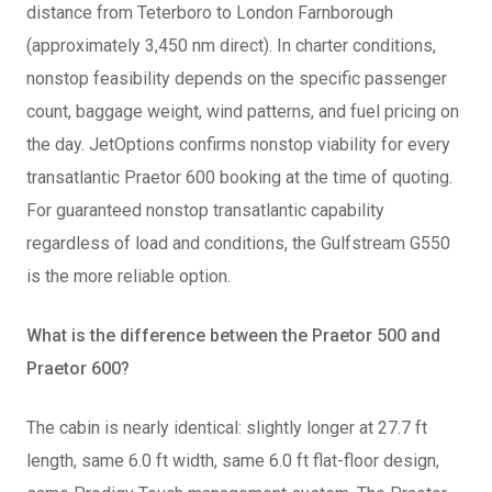
distance from Teterboro to London Farnborough
(approximately 3,450 nm direct). In charter conditions,
nonstop feasibility depends on the specific passenger
count, baggage weight, wind patterns, and fuel pricing on
the day. JetOptions confirms nonstop viability for every
transatlantic Praetor 600 booking at the time of quoting.
For guaranteed nonstop transatlantic capability
regardless of load and conditions, the Gulfstream G550
is the more reliable option.
What is the difference between the Praetor 500 and
Praetor 600?
The cabin is nearly identical: slightly longer at 27.7 ft
length, same 6.0 ft width, same 6.0 ft flat-floor design,