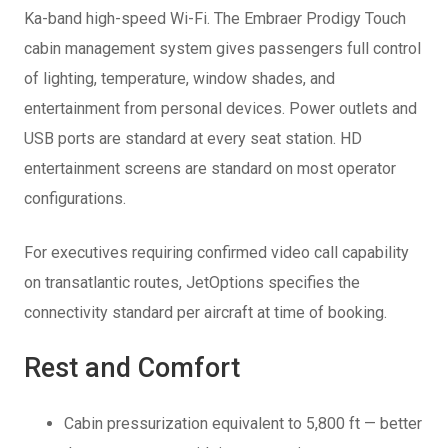
Ka-band high-speed Wi-Fi. The Embraer Prodigy Touch
cabin management system gives passengers full control
of lighting, temperature, window shades, and
entertainment from personal devices. Power outlets and
USB ports are standard at every seat station. HD
entertainment screens are standard on most operator
configurations.
For executives requiring confirmed video call capability
on transatlantic routes, JetOptions specifies the
connectivity standard per aircraft at time of booking.
Rest and Comfort
Cabin pressurization equivalent to 5,800 ft — better