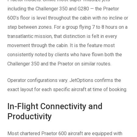
including the Challenger 350 and G280 — the Praetor
600’s floor is level throughout the cabin with no incline or
step between zones. For a group flying 7 to 8 hours on a
transatlantic mission, that distinction is felt in every
movement through the cabin. It is the feature most
consistently noted by clients who have flown both the
Challenger 350 and the Praetor on similar routes.
Operator configurations vary. JetOptions confirms the
exact layout for each specific aircraft at time of booking.
In-Flight Connectivity and
Productivity
Most chartered Praetor 600 aircraft are equipped with