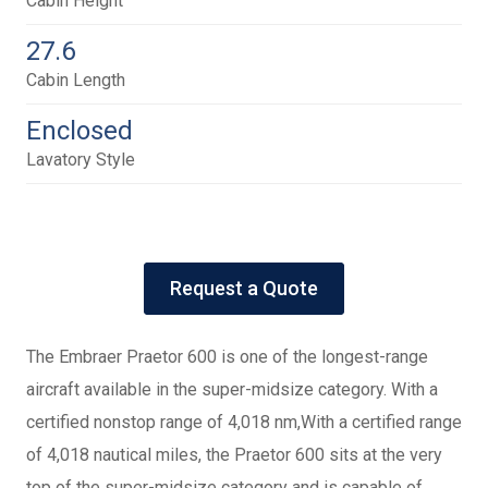
Cabin Height
27.6
Cabin Length
Enclosed
Lavatory Style
Request a Quote
The Embraer Praetor 600 is one of the longest-range
aircraft available in the super-midsize category. With a
certified nonstop range of 4,018 nm,With a certified range
of 4,018 nautical miles, the Praetor 600 sits at the very
top of the super-midsize category and is capable of