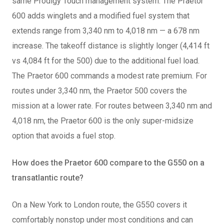
same Prodigy Touch management system. The Praetor
600 adds winglets and a modified fuel system that
extends range from 3,340 nm to 4,018 nm — a 678 nm
increase. The takeoff distance is slightly longer (4,414 ft
vs 4,084 ft for the 500) due to the additional fuel load.
The Praetor 600 commands a modest rate premium. For
routes under 3,340 nm, the Praetor 500 covers the
mission at a lower rate. For routes between 3,340 nm and
4,018 nm, the Praetor 600 is the only super-midsize
option that avoids a fuel stop.
How does the Praetor 600 compare to the G550 on a
transatlantic route?
On a New York to London route, the G550 covers it
comfortably nonstop under most conditions and can