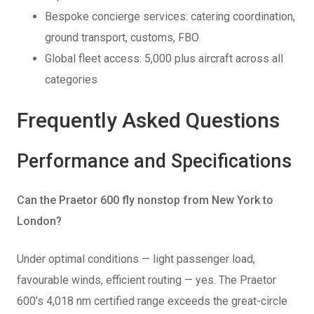
Bespoke concierge services: catering coordination,
ground transport, customs, FBO
Global fleet access: 5,000 plus aircraft across all
categories
Frequently Asked Questions
Performance and Specifications
Can the Praetor 600 fly nonstop from New York to
London?
Under optimal conditions — light passenger load,
favourable winds, efficient routing — yes. The Praetor
600’s 4,018 nm certified range exceeds the great-circle