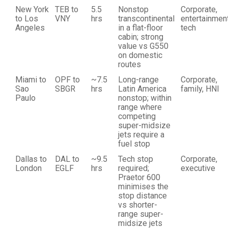
New York
TEB to
5.5
Nonstop
Corporate,
to Los
VNY
hrs
transcontinental
entertainment
Angeles
in a flat-floor
tech
cabin; strong
value vs G550
on domestic
routes
Miami to
OPF to
~7.5
Long-range
Corporate,
Sao
SBGR
hrs
Latin America
family, HNI
Paulo
nonstop; within
range where
competing
super-midsize
jets require a
fuel stop
Dallas to
DAL to
~9.5
Tech stop
Corporate,
London
EGLF
hrs
required;
executive
Praetor 600
minimises the
stop distance
vs shorter-
range super-
midsize jets