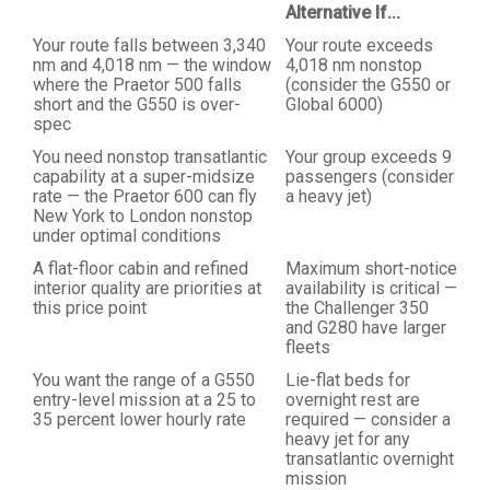
Alternative If...
Your route falls between 3,340
Your route exceeds
nm and 4,018 nm — the window
4,018 nm nonstop
where the Praetor 500 falls
(consider the G550 or
short and the G550 is over-
Global 6000)
spec
You need nonstop transatlantic
Your group exceeds 9
capability at a super-midsize
passengers (consider
rate — the Praetor 600 can fly
a heavy jet)
New York to London nonstop
under optimal conditions
A flat-floor cabin and refined
Maximum short-notice
interior quality are priorities at
availability is critical —
this price point
the Challenger 350
and G280 have larger
fleets
You want the range of a G550
Lie-flat beds for
entry-level mission at a 25 to
overnight rest are
35 percent lower hourly rate
required — consider a
heavy jet for any
transatlantic overnight
mission