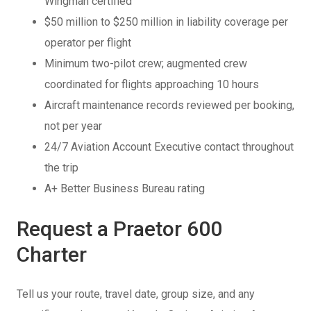
Wingman certified
$50 million to $250 million in liability coverage per
operator per flight
Minimum two-pilot crew; augmented crew
coordinated for flights approaching 10 hours
Aircraft maintenance records reviewed per booking,
not per year
24/7 Aviation Account Executive contact throughout
the trip
A+ Better Business Bureau rating
Request a Praetor 600
Charter
Tell us your route, travel date, group size, and any