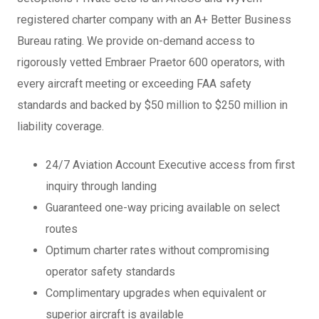
registered charter company with an A+ Better Business
Bureau rating. We provide on-demand access to
rigorously vetted Embraer Praetor 600 operators, with
every aircraft meeting or exceeding FAA safety
standards and backed by $50 million to $250 million in
liability coverage.
24/7 Aviation Account Executive access from first
inquiry through landing
Guaranteed one-way pricing available on select
routes
Optimum charter rates without compromising
operator safety standards
Complimentary upgrades when equivalent or
superior aircraft is available