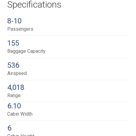
Specifications
8-10
Passengers
155
Baggage Capacity
536
Airspeed
4,018
Range
6.10
Cabin Width
6