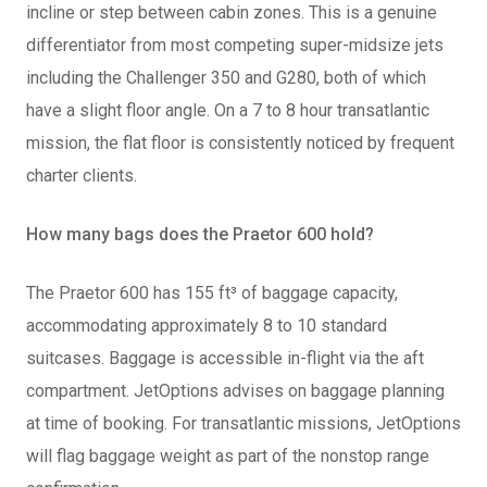
incline or step between cabin zones. This is a genuine
differentiator from most competing super-midsize jets
including the Challenger 350 and G280, both of which
have a slight floor angle. On a 7 to 8 hour transatlantic
mission, the flat floor is consistently noticed by frequent
charter clients.
How many bags does the Praetor 600 hold?
The Praetor 600 has 155 ft³ of baggage capacity,
accommodating approximately 8 to 10 standard
suitcases. Baggage is accessible in-flight via the aft
compartment. JetOptions advises on baggage planning
at time of booking. For transatlantic missions, JetOptions
will flag baggage weight as part of the nonstop range