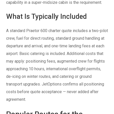
capability in a super-midsize cabin is the requirement.
What Is Typically Included
A standard Praetor 600 charter quote includes a two-pilot
crew, fuel for direct routing, standard ground handling at
departure and arrival, and one-time landing fees at each
airport. Basic catering is included. Additional costs that
may apply: positioning fees, augmented crew for flights
approaching 10 hours, international overflight permits,
de-icing on winter routes, and catering or ground
transport upgrades. JetOptions confirms all positioning
costs before quote acceptance — never added after
agreement.