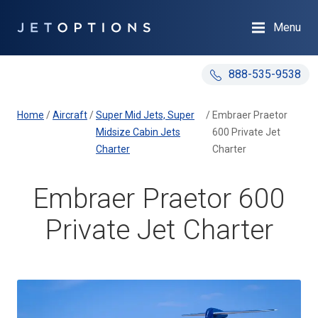
Menu
888-535-9538
Home
/
Aircraft
/
Super Mid Jets, Super
/
Embraer Praetor
Midsize Cabin Jets
600 Private Jet
Charter
Charter
Embraer Praetor 600
Private Jet Charter