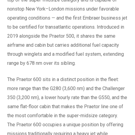
nonstop New York–London missions under favorable
operating conditions — and the first Embraer business jet
to be certified for transatlantic operations. Introduced in
2019 alongside the Praetor 500, it shares the same
airframe and cabin but carries additional fuel capacity
through winglets and a modified fuel system, extending
range by 678 nm over its sibling.
The Praetor 600 sits in a distinct position in the fleet:
more range than the G280 (3,600 nm) and the Challenger
350 (3,200 nm), a lower hourly rate than the G550, and the
same flat-floor cabin that makes the Praetor line one of
the most comfortable in the super-midsize category.
The Praetor 600 occupies a unique position by offering
missions traditionally requiring a heavy jet while