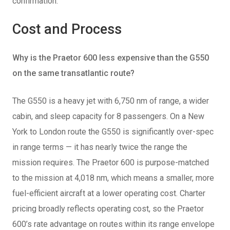
confirmation.
Cost and Process
Why is the Praetor 600 less expensive than the G550
on the same transatlantic route?
The G550 is a heavy jet with 6,750 nm of range, a wider
cabin, and sleep capacity for 8 passengers. On a New
York to London route the G550 is significantly over-spec
in range terms — it has nearly twice the range the
mission requires. The Praetor 600 is purpose-matched
to the mission at 4,018 nm, which means a smaller, more
fuel-efficient aircraft at a lower operating cost. Charter
pricing broadly reflects operating cost, so the Praetor
600’s rate advantage on routes within its range envelope