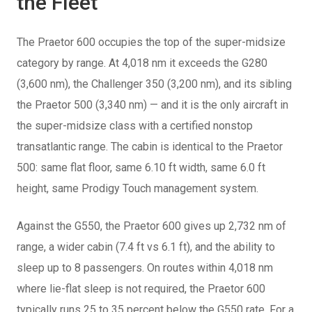
the Fleet
The Praetor 600 occupies the top of the super-midsize
category by range. At 4,018 nm it exceeds the G280
(3,600 nm), the Challenger 350 (3,200 nm), and its sibling
the Praetor 500 (3,340 nm) — and it is the only aircraft in
the super-midsize class with a certified nonstop
transatlantic range. The cabin is identical to the Praetor
500: same flat floor, same 6.10 ft width, same 6.0 ft
height, same Prodigy Touch management system.
Against the G550, the Praetor 600 gives up 2,732 nm of
range, a wider cabin (7.4 ft vs 6.1 ft), and the ability to
sleep up to 8 passengers. On routes within 4,018 nm
where lie-flat sleep is not required, the Praetor 600
typically runs 25 to 35 percent below the G550 rate. For a