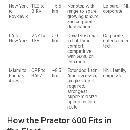
New York
TEB to
~5.5
Nonstop with
Leisure, HNI,
to
BIRK
hrs
range to spare;
corporate
Reykjavik
growing leisure
and corporate
destination
LA to
VNY to
5.0
Coast-to-coast
Corporate,
New York
TEB
hrs
in flat-floor
entertainment
comfort;
tech
competitive
with G280 on
this route
Miami to
OPF to
~8.5
Extended Latin
HNI, family,
Buenos
SAEZ
hrs
America reach;
corporate
Aires
single stop if
required;
strongest
super-midsize
option on this
route
How the Praetor 600 Fits in