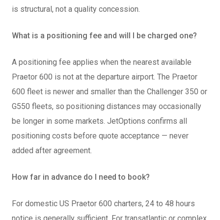
is structural, not a quality concession.
What is a positioning fee and will I be charged one?
A positioning fee applies when the nearest available
Praetor 600 is not at the departure airport. The Praetor
600 fleet is newer and smaller than the Challenger 350 or
G550 fleets, so positioning distances may occasionally
be longer in some markets. JetOptions confirms all
positioning costs before quote acceptance — never
added after agreement.
How far in advance do I need to book?
For domestic US Praetor 600 charters, 24 to 48 hours
notice is generally sufficient. For transatlantic or complex