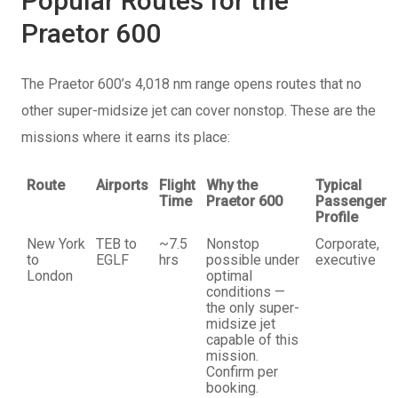
Popular Routes for the
Praetor 600
The Praetor 600’s 4,018 nm range opens routes that no
other super-midsize jet can cover nonstop. These are the
missions where it earns its place:
Route
Airports
Flight
Why the
Typical
Time
Praetor 600
Passenger
Profile
New York
TEB to
~7.5
Nonstop
Corporate,
to
EGLF
hrs
possible under
executive
London
optimal
conditions —
the only super-
midsize jet
capable of this
mission.
Confirm per
booking.