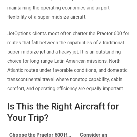
maintaining the operating economics and airport
flexibility of a super-midsize aircraft.
JetOptions clients most often charter the Praetor 600 for
routes that fall between the capabilities of a traditional
super-midsize jet and a heavy jet. It is an outstanding
choice for long-range Latin American missions, North
Atlantic routes under favorable conditions, and domestic
transcontinental travel where nonstop capability, cabin
comfort, and operating efficiency are equally important.
Is This the Right Aircraft for
Your Trip?
Choose the Praetor 600 If...
Consider an