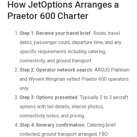
How JetOptions Arranges a
Praetor 600 Charter
Step 1: Receive your travel brief.
Route, travel
dates, passenger count, departure time, and any
specific requirements including catering,
connectivity, and ground transport.
Step 2: Operator network search.
ARGUS Platinum
and Wyvern Wingman vetted Praetor 600 operators
only.
Step 3: Options presented.
Typically 2 to 3 aircraft
options with tail details, interior photos,
connectivity notes, and pricing.
Step 4: Itinerary confirmation.
Catering brief
collected, ground transport arranged, FBO