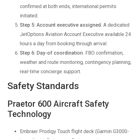
confirmed at both ends, international permits
initiated.
Step 5: Account executive assigned.
A dedicated
JetOptions Aviation Account Executive available 24
hours a day from booking through arrival.
Step 6: Day-of coordination.
FBO confirmation,
weather and route monitoring, contingency planning,
real-time concierge support.
Safety Standards
Praetor 600 Aircraft Safety
Technology
Embraer Prodigy Touch flight deck (Garmin G3000-