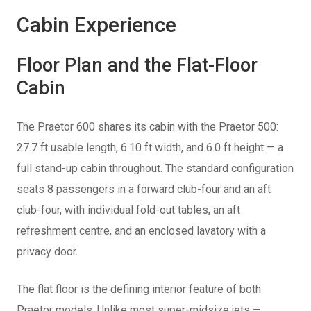
Cabin Experience
Floor Plan and the Flat-Floor
Cabin
The Praetor 600 shares its cabin with the Praetor 500:
27.7 ft usable length, 6.10 ft width, and 6.0 ft height — a
full stand-up cabin throughout. The standard configuration
seats 8 passengers in a forward club-four and an aft
club-four, with individual fold-out tables, an aft
refreshment centre, and an enclosed lavatory with a
privacy door.
The flat floor is the defining interior feature of both
Praetor models. Unlike most super-midsize jets —