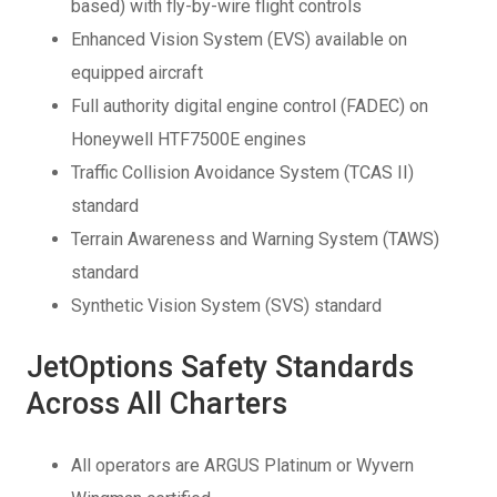
based) with fly-by-wire flight controls
Enhanced Vision System (EVS) available on
equipped aircraft
Full authority digital engine control (FADEC) on
Honeywell HTF7500E engines
Traffic Collision Avoidance System (TCAS II)
standard
Terrain Awareness and Warning System (TAWS)
standard
Synthetic Vision System (SVS) standard
JetOptions Safety Standards
Across All Charters
All operators are ARGUS Platinum or Wyvern