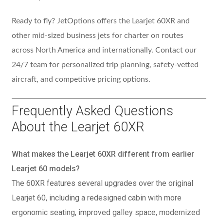
Ready to fly? JetOptions offers the Learjet 60XR and
other mid-sized business jets for charter on routes
across North America and internationally. Contact our
24/7 team for personalized trip planning, safety-vetted
aircraft, and competitive pricing options.
Frequently Asked Questions
About the Learjet 60XR
What makes the Learjet 60XR different from earlier
Learjet 60 models?
The 60XR features several upgrades over the original
Learjet 60, including a redesigned cabin with more
ergonomic seating, improved galley space, modernized