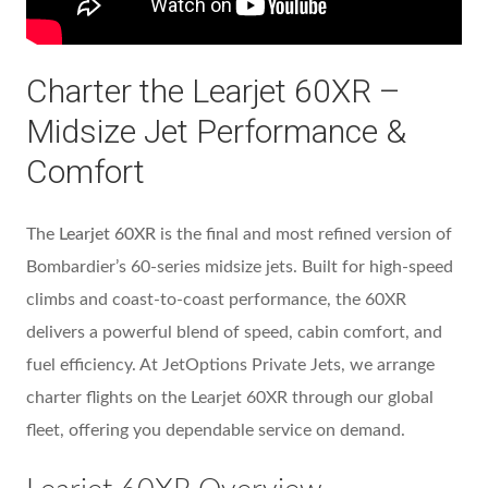
Charter the Learjet 60XR –
Midsize Jet Performance &
Comfort
The
Learjet 60XR
is the final and most refined version of
Bombardier’s 60-series midsize jets. Built for high-speed
climbs and coast-to-coast performance, the 60XR
delivers a powerful blend of speed, cabin comfort, and
fuel efficiency. At JetOptions Private Jets, we arrange
charter flights on the Learjet 60XR through our global
fleet, offering you dependable service on demand.