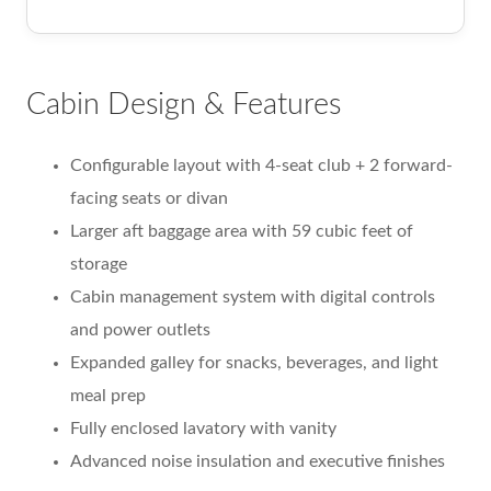
Cabin Design & Features
Configurable layout with 4-seat club + 2 forward-
facing seats or divan
Larger aft baggage area with 59 cubic feet of
storage
Cabin management system with digital controls
and power outlets
Expanded galley for snacks, beverages, and light
meal prep
Fully enclosed lavatory with vanity
Advanced noise insulation and executive finishes