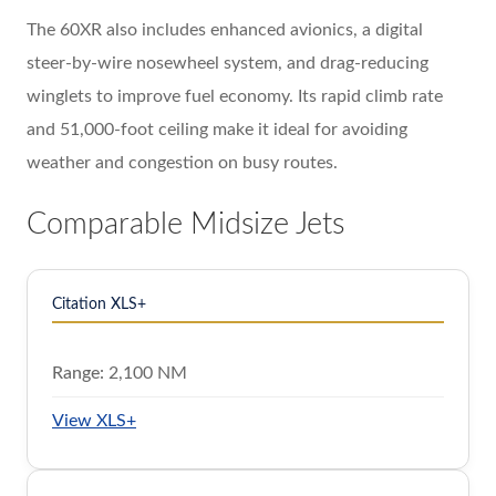
The 60XR also includes enhanced avionics, a digital
steer-by-wire nosewheel system, and drag-reducing
winglets to improve fuel economy. Its rapid climb rate
and 51,000-foot ceiling make it ideal for avoiding
weather and congestion on busy routes.
Comparable Midsize Jets
Citation XLS+
Range:
2,100 NM
View XLS+