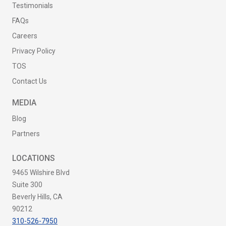
Testimonials
FAQs
Careers
Privacy Policy
TOS
Contact Us
MEDIA
Blog
Partners
LOCATIONS
9465 Wilshire Blvd
Suite 300
Beverly Hills, CA
90212
310-526-7950