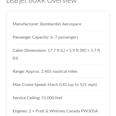
Learjet 60XR Overview
Manufacturer:
Bombardier Aerospace
Passenger Capacity:
6–7 passengers
Cabin Dimensions:
17.7 ft (L) × 5.9 ft (W) × 5.7 ft
(H)
Range:
Approx. 2,405 nautical miles
Max Cruise Speed:
Mach 0.81 (up to 521 mph)
Service Ceiling:
51,000 feet
Engines:
2 × Pratt & Whitney Canada PW305A