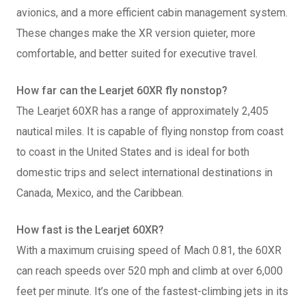
avionics, and a more efficient cabin management system.
These changes make the XR version quieter, more
comfortable, and better suited for executive travel.
How far can the Learjet 60XR fly nonstop?
The Learjet 60XR has a range of approximately 2,405
nautical miles. It is capable of flying nonstop from coast
to coast in the United States and is ideal for both
domestic trips and select international destinations in
Canada, Mexico, and the Caribbean.
How fast is the Learjet 60XR?
With a maximum cruising speed of Mach 0.81, the 60XR
can reach speeds over 520 mph and climb at over 6,000
feet per minute. It’s one of the fastest-climbing jets in its