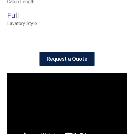
Cabin Length
Full
Lavatory Style
Request a Quote