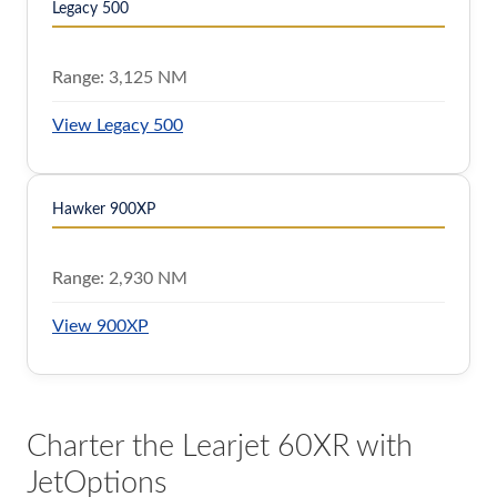
Legacy 500
Range:
3,125 NM
View Legacy 500
Hawker 900XP
Range:
2,930 NM
View 900XP
Charter the Learjet 60XR with
JetOptions