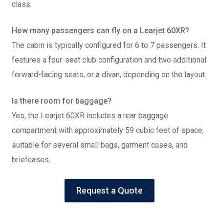
class.
How many passengers can fly on a Learjet 60XR?
The cabin is typically configured for 6 to 7 passengers. It
features a four-seat club configuration and two additional
forward-facing seats, or a divan, depending on the layout.
Is there room for baggage?
Yes, the Learjet 60XR includes a rear baggage
compartment with approximately 59 cubic feet of space,
suitable for several small bags, garment cases, and
briefcases.
Request a Quote