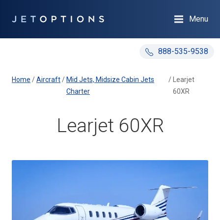
Menu
888-535-9538
Home
/
Aircraft
/
Mid Jets, Midsize Cabin Jets
/
Learjet
Charter
60XR
Learjet 60XR