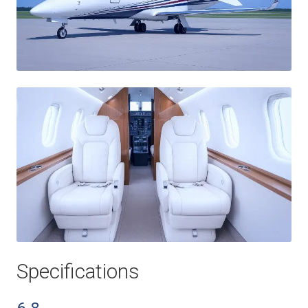
Specifications