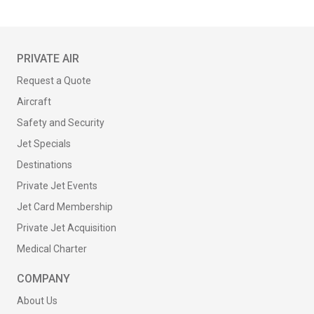
PRIVATE AIR
Request a Quote
Aircraft
Safety and Security
Jet Specials
Destinations
Private Jet Events
Jet Card Membership
Private Jet Acquisition
Medical Charter
COMPANY
About Us