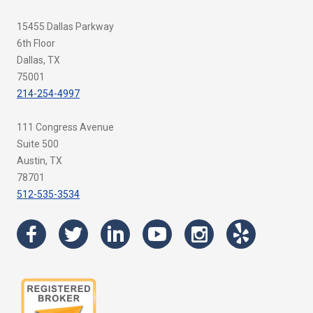
15455 Dallas Parkway
6th Floor
Dallas, TX
75001
214-254-4997
111 Congress Avenue
Suite 500
Austin, TX
78701
512-535-3534