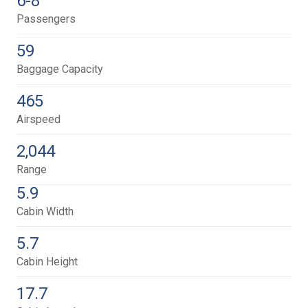
6-8
Passengers
59
Baggage Capacity
465
Airspeed
2,044
Range
5.9
Cabin Width
5.7
Cabin Height
17.7