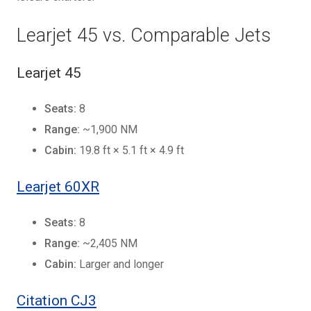
Learjet 45 vs. Comparable Jets
Learjet 45
Seats:
8
Range:
~1,900 NM
Cabin:
19.8 ft × 5.1 ft × 4.9 ft
Learjet 60XR
Seats:
8
Range:
~2,405 NM
Cabin:
Larger and longer
Citation CJ3