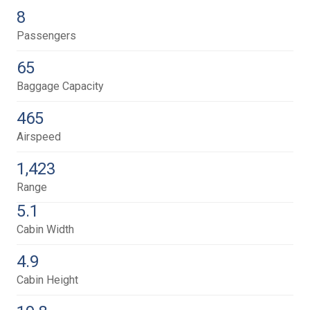
8
Passengers
65
Baggage Capacity
465
Airspeed
1,423
Range
5.1
Cabin Width
4.9
Cabin Height