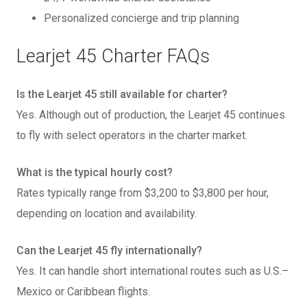
Personalized concierge and trip planning
Learjet 45 Charter FAQs
Is the Learjet 45 still available for charter?
Yes. Although out of production, the Learjet 45 continues
to fly with select operators in the charter market.
What is the typical hourly cost?
Rates typically range from $3,200 to $3,800 per hour,
depending on location and availability.
Can the Learjet 45 fly internationally?
Yes. It can handle short international routes such as U.S.–
Mexico or Caribbean flights.