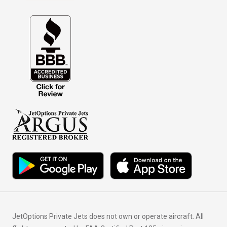
JetOptions Private Jets does not own or operate aircraft. All