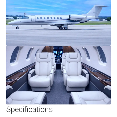
Specifications