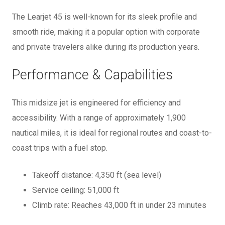
The Learjet 45 is well-known for its sleek profile and
smooth ride, making it a popular option with corporate
and private travelers alike during its production years.
Performance & Capabilities
This midsize jet is engineered for efficiency and
accessibility. With a range of approximately 1,900
nautical miles, it is ideal for regional routes and coast-to-
coast trips with a fuel stop.
Takeoff distance: 4,350 ft (sea level)
Service ceiling: 51,000 ft
Climb rate: Reaches 43,000 ft in under 23 minutes