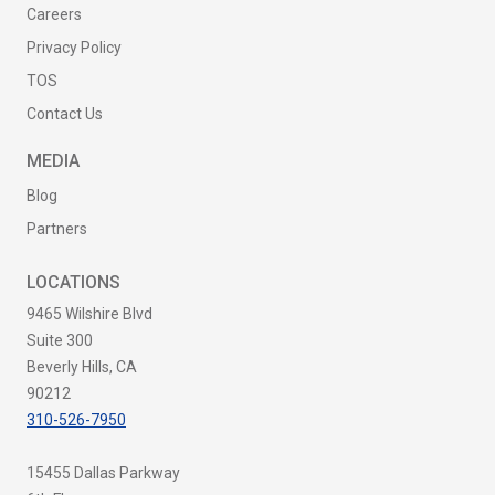
Careers
Privacy Policy
TOS
Contact Us
MEDIA
Blog
Partners
LOCATIONS
9465 Wilshire Blvd
Suite 300
Beverly Hills, CA
90212
310-526-7950
15455 Dallas Parkway