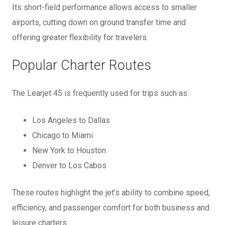
Its short-field performance allows access to smaller
airports, cutting down on ground transfer time and
offering greater flexibility for travelers.
Popular Charter Routes
The Learjet 45 is frequently used for trips such as:
Los Angeles to Dallas
Chicago to Miami
New York to Houston
Denver to Los Cabos
These routes highlight the jet’s ability to combine speed,
efficiency, and passenger comfort for both business and
leisure charters.