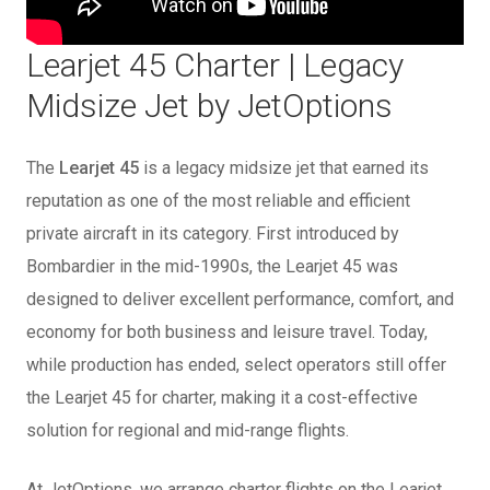
Learjet 45 Charter | Legacy
Midsize Jet by JetOptions
The
Learjet 45
is a legacy midsize jet that earned its
reputation as one of the most reliable and efficient
private aircraft in its category. First introduced by
Bombardier in the mid-1990s, the Learjet 45 was
designed to deliver excellent performance, comfort, and
economy for both business and leisure travel. Today,
while production has ended, select operators still offer
the Learjet 45 for charter, making it a cost-effective
solution for regional and mid-range flights.
At JetOptions, we arrange charter flights on the Learjet