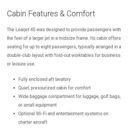
Cabin Features & Comfort
The Learjet 45 was designed to provide passengers with
the feel of a larger jet in a midsize frame. Its cabin offers
seating for up to eight passengers, typically arranged in a
double-club layout with fold-out worktables for business
or leisure use.
Fully enclosed aft lavatory
Quiet, pressurized cabin for comfort
Wide baggage compartment for luggage, golf bags,
or small equipment
Optional Wi-Fi and entertainment systems on
charter aircraft