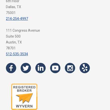
6th Floor
Dallas, TX
75001
214-254-4997
111 Congress Avenue
Suite 500
Austin, TX
78701
512-535-3534