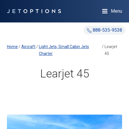
Menu
888-535-9538
Home
/
Aircraft
/
Light Jets, Small Cabin Jets
/
Learjet
Charter
45
Learjet 45