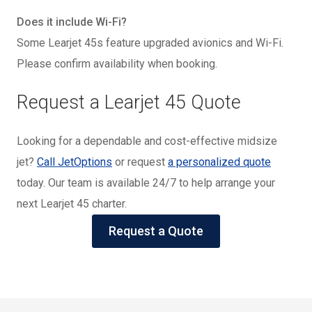
Does it include Wi-Fi?
Some Learjet 45s feature upgraded avionics and Wi-Fi.
Please confirm availability when booking.
Request a Learjet 45 Quote
Looking for a dependable and cost-effective midsize
jet?
Call JetOptions
or request
a personalized quote
today. Our team is available 24/7 to help arrange your
next Learjet 45 charter.
Request a Quote