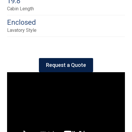
19.8
Cabin Length
Enclosed
Lavatory Style
Request a Quote