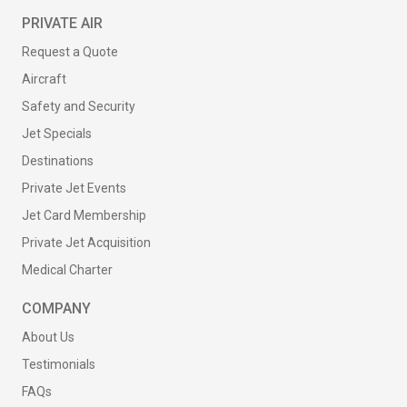
PRIVATE AIR
Request a Quote
Aircraft
Safety and Security
Jet Specials
Destinations
Private Jet Events
Jet Card Membership
Private Jet Acquisition
Medical Charter
COMPANY
About Us
Testimonials
FAQs