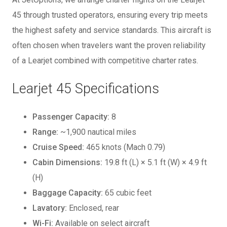
45 through trusted operators, ensuring every trip meets
the highest safety and service standards. This aircraft is
often chosen when travelers want the proven reliability
of a Learjet combined with competitive charter rates.
Learjet 45 Specifications
Passenger Capacity:
8
Range:
~1,900 nautical miles
Cruise Speed:
465 knots (Mach 0.79)
Cabin Dimensions:
19.8 ft (L) × 5.1 ft (W) × 4.9 ft
(H)
Baggage Capacity:
65 cubic feet
Lavatory:
Enclosed, rear
Wi-Fi:
Available on select aircraft