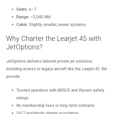
Seats:
6–7
Range:
~2,040 NM
Cabin:
Slightly smaller, newer systems
Why Charter the Learjet 45 with
JetOptions?
JetOptions delivers tailored private jet solutions,
including access to legacy aircraft like the Learjet 45. We
provide:
Trusted operators with ARGUS and Wyvern safety
ratings
No membership fees or long-term contracts
24/7 worldwide charter assistance