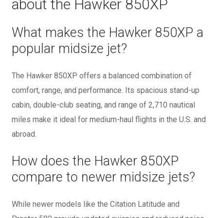
about the Hawker 850XP
What makes the Hawker 850XP a
popular midsize jet?
The Hawker 850XP offers a balanced combination of
comfort, range, and performance. Its spacious stand-up
cabin, double-club seating, and range of 2,710 nautical
miles make it ideal for medium-haul flights in the U.S. and
abroad.
How does the Hawker 850XP
compare to newer midsize jets?
While newer models like the Citation Latitude and