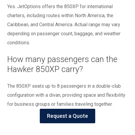
Yes. JetOptions offers the 850XP for international
charters, including routes within North America, the
Caribbean, and Central America. Actual range may vary
depending on passenger count, baggage, and weather
conditions.
How many passengers can the
Hawker 850XP carry?
The 850XP seats up to 8 passengers in a double-club
configuration with a divan, providing space and flexibility
for business groups or families traveling together.
Request a Quote