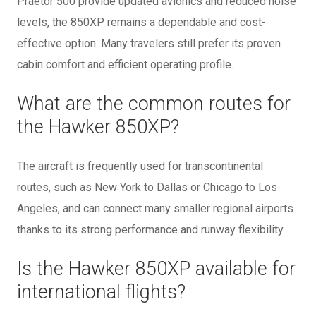
Praetor 500 provide updated avionics and reduced noise
levels, the 850XP remains a dependable and cost-
effective option. Many travelers still prefer its proven
cabin comfort and efficient operating profile.
What are the common routes for
the Hawker 850XP?
The aircraft is frequently used for transcontinental
routes, such as New York to Dallas or Chicago to Los
Angeles, and can connect many smaller regional airports
thanks to its strong performance and runway flexibility.
Is the Hawker 850XP available for
international flights?