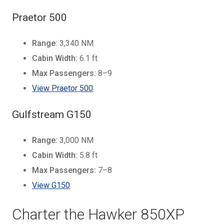
Praetor 500
Range:
3,340 NM
Cabin Width:
6.1 ft
Max Passengers:
8–9
View Praetor 500
Gulfstream G150
Range:
3,000 NM
Cabin Width:
5.8 ft
Max Passengers:
7–8
View G150
Charter the Hawker 850XP