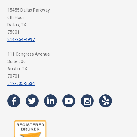
15455 Dallas Parkway
6th Floor
Dallas, TX
75001
214-254-4997
111 Congress Avenue
Suite 500
Austin, TX
78701
512-535-3534