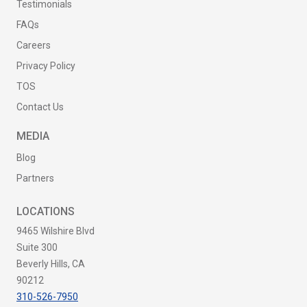
Testimonials
FAQs
Careers
Privacy Policy
TOS
Contact Us
MEDIA
Blog
Partners
LOCATIONS
9465 Wilshire Blvd
Suite 300
Beverly Hills, CA
90212
310-526-7950