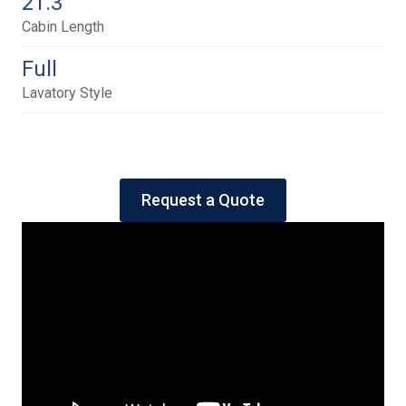
21.3
Cabin Length
Full
Lavatory Style
Request a Quote