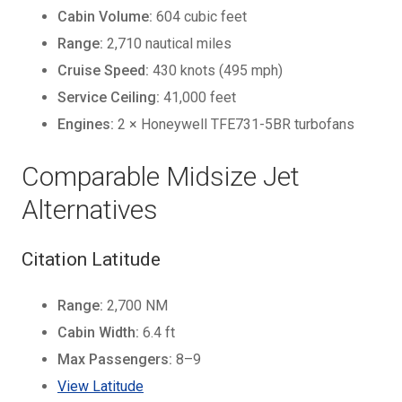
Cabin Volume:
604 cubic feet
Range:
2,710 nautical miles
Cruise Speed:
430 knots (495 mph)
Service Ceiling:
41,000 feet
Engines:
2 × Honeywell TFE731-5BR turbofans
Comparable Midsize Jet
Alternatives
Citation Latitude
Range:
2,700 NM
Cabin Width:
6.4 ft
Max Passengers:
8–9
View Latitude