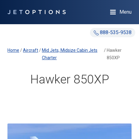
Menu
888-535-9538
Home
/
Aircraft
/
Mid Jets, Midsize Cabin Jets
/
Hawker
Charter
850XP
Hawker 850XP