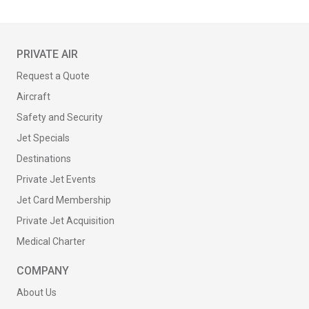
PRIVATE AIR
Request a Quote
Aircraft
Safety and Security
Jet Specials
Destinations
Private Jet Events
Jet Card Membership
Private Jet Acquisition
Medical Charter
COMPANY
About Us