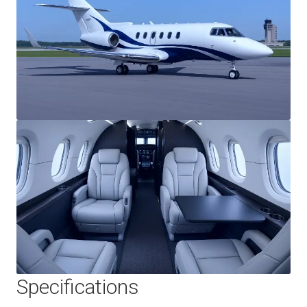
Specifications