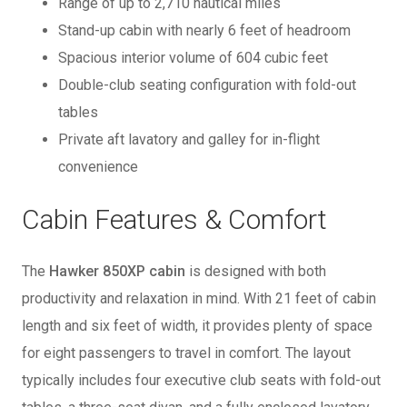
Range of up to 2,710 nautical miles
Stand-up cabin with nearly 6 feet of headroom
Spacious interior volume of 604 cubic feet
Double-club seating configuration with fold-out
tables
Private aft lavatory and galley for in-flight
convenience
Cabin Features & Comfort
The
Hawker 850XP cabin
is designed with both
productivity and relaxation in mind. With 21 feet of cabin
length and six feet of width, it provides plenty of space
for eight passengers to travel in comfort. The layout
typically includes four executive club seats with fold-out