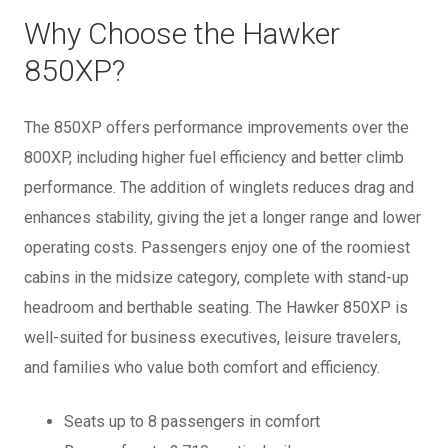
Why Choose the Hawker
850XP?
The 850XP offers performance improvements over the
800XP, including higher fuel efficiency and better climb
performance. The addition of winglets reduces drag and
enhances stability, giving the jet a longer range and lower
operating costs. Passengers enjoy one of the roomiest
cabins in the midsize category, complete with stand-up
headroom and berthable seating. The Hawker 850XP is
well-suited for business executives, leisure travelers,
and families who value both comfort and efficiency.
Seats up to 8 passengers in comfort