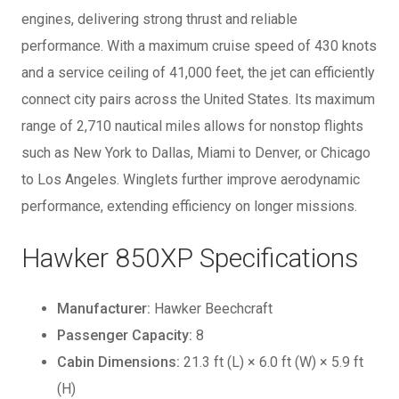
engines, delivering strong thrust and reliable
performance. With a maximum cruise speed of 430 knots
and a service ceiling of 41,000 feet, the jet can efficiently
connect city pairs across the United States. Its maximum
range of 2,710 nautical miles allows for nonstop flights
such as New York to Dallas, Miami to Denver, or Chicago
to Los Angeles. Winglets further improve aerodynamic
performance, extending efficiency on longer missions.
Hawker 850XP Specifications
Manufacturer:
Hawker Beechcraft
Passenger Capacity:
8
Cabin Dimensions:
21.3 ft (L) × 6.0 ft (W) × 5.9 ft
(H)