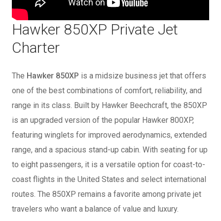
Hawker 850XP Private Jet
Charter
The
Hawker 850XP
is a midsize business jet that offers
one of the best combinations of comfort, reliability, and
range in its class. Built by Hawker Beechcraft, the 850XP
is an upgraded version of the popular Hawker 800XP,
featuring winglets for improved aerodynamics, extended
range, and a spacious stand-up cabin. With seating for up
to eight passengers, it is a versatile option for coast-to-
coast flights in the United States and select international
routes. The 850XP remains a favorite among private jet
travelers who want a balance of value and luxury.