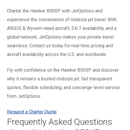
Charter the Hawker 850XP with JetOptions and
experience the convenience of midsize jet travel. With
ARGUS & Wyvern-rated aircraft, 24/7 availability, and a
global network, JetOptions makes your private travel
seamless. Contact us today for real-time pricing and
aircraft availability across the U.S. and worldwide.
Fly with confidence on the Hawker 850XP and discover
why it remains a trusted midsize jet. Get transparent
quotes, flexible scheduling, and concierge-level service
from JetOptions.
Request a Charter Quote
Frequently Asked Questions