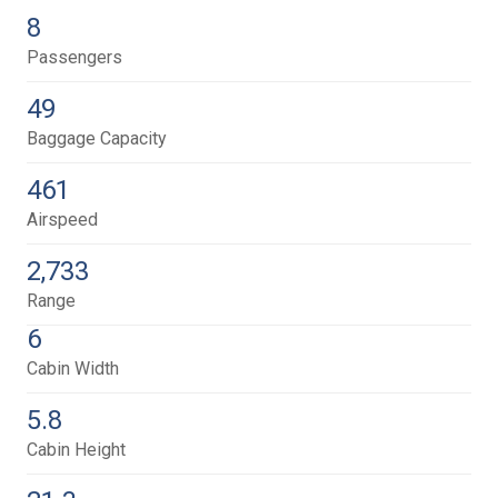
8
Passengers
49
Baggage Capacity
461
Airspeed
2,733
Range
6
Cabin Width
5.8
Cabin Height