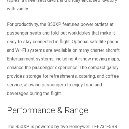
tables, a three-seat divan, and a fully enclosed lavatory
with vanity.
For productivity, the 850XP features power outlets at
passenger seats and fold-out worktables that make it
easy to stay connected in flight. Optional satellite phone
and Wi-Fi systems are available on many charter aircraft.
Entertainment systems, including Airshow moving maps,
enhance the passenger experience. The compact galley
provides storage for refreshments, catering, and coffee
service, allowing passengers to enjoy food and
beverages during the flight.
Performance & Range
The 850XP is powered by two Honeywell TFE731-5BR