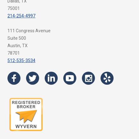
Dallas, TX
75001
214-254-4997
111 Congress Avenue
Suite 500
Austin, TX
78701
512-535-3534