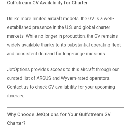
Gulfstream GV Availability for Charter
Unlike more limited aircraft models, the GV is a well-
established presence in the U.S. and global charter
markets. While no longer in production, the GV remains
widely available thanks to its substantial operating fleet
and consistent demand for long-range missions.
JetOptions provides access to this aircraft through our
curated list of ARGUS and Wyvern-rated operators.
Contact us to check GV availability for your upcoming
itinerary.
Why Choose JetOptions for Your Gulfstream GV
Charter?