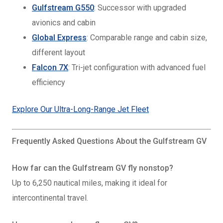
Gulfstream G550
: Successor with upgraded
avionics and cabin
Global Express
: Comparable range and cabin size,
different layout
Falcon 7X
: Tri-jet configuration with advanced fuel
efficiency
Explore Our Ultra-Long-Range Jet Fleet
Frequently Asked Questions About the Gulfstream GV
How far can the Gulfstream GV fly nonstop?
Up to 6,250 nautical miles, making it ideal for
intercontinental travel.