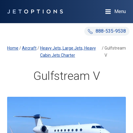
Menu
888-535-9538
Home
/
Aircraft
/
Heavy Jets, Large Jets, Heavy
/
Gulfstream
Cabin Jets Charter
V
Gulfstream V