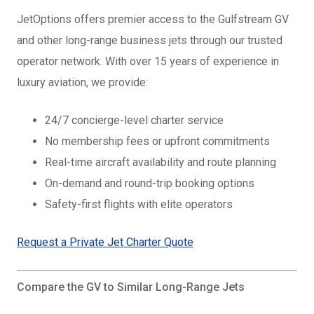
JetOptions offers premier access to the Gulfstream GV
and other long-range business jets through our trusted
operator network. With over 15 years of experience in
luxury aviation, we provide:
24/7 concierge-level charter service
No membership fees or upfront commitments
Real-time aircraft availability and route planning
On-demand and round-trip booking options
Safety-first flights with elite operators
Request a Private Jet Charter Quote
Compare the GV to Similar Long-Range Jets