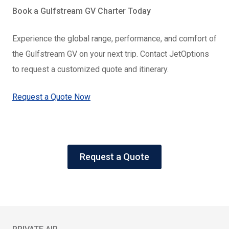
Book a Gulfstream GV Charter Today
Experience the global range, performance, and comfort of
the Gulfstream GV on your next trip. Contact JetOptions
to request a customized quote and itinerary.
Request a Quote Now
Request a Quote