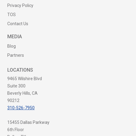
Privacy Policy
TOS
Contact Us
MEDIA
Blog
Partners
LOCATIONS
9465 Wilshire Blvd
Suite 300
Beverly Hills, CA
90212
310-526-7950
15455 Dallas Parkway
6th Floor