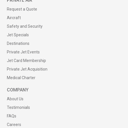
PRIVATE AIR
Request a Quote
Aircraft
Safety and Security
Jet Specials
Destinations
Private Jet Events
Jet Card Membership
Private Jet Acquisition
Medical Charter
COMPANY
About Us
Testimonials
FAQs
Careers