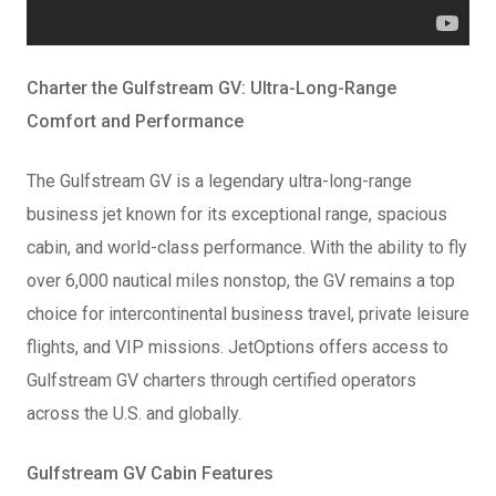
Charter the Gulfstream GV: Ultra-Long-Range
Comfort and Performance
The Gulfstream GV is a legendary ultra-long-range
business jet known for its exceptional range, spacious
cabin, and world-class performance. With the ability to fly
over 6,000 nautical miles nonstop, the GV remains a top
choice for intercontinental business travel, private leisure
flights, and VIP missions. JetOptions offers access to
Gulfstream GV charters through certified operators
across the U.S. and globally.
Gulfstream GV Cabin Features