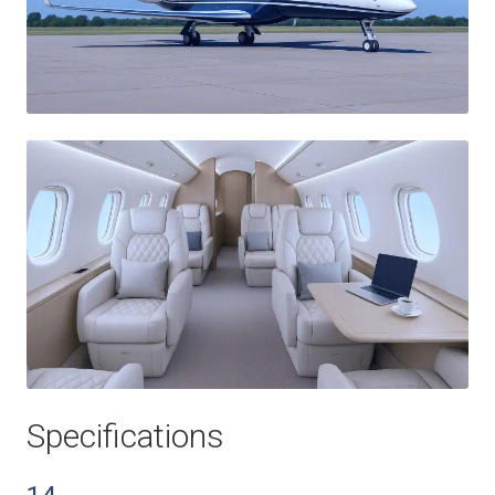
Specifications