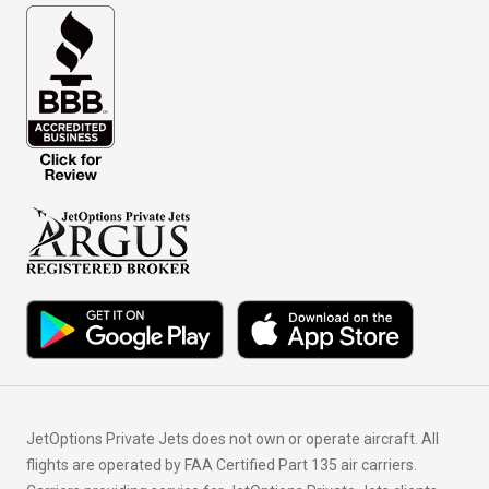
JetOptions Private Jets does not own or operate aircraft. All
flights are operated by FAA Certified Part 135 air carriers.