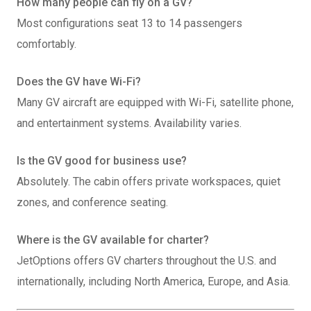
How many people can fly on a GV?
Most configurations seat 13 to 14 passengers
comfortably.
Does the GV have Wi-Fi?
Many GV aircraft are equipped with Wi-Fi, satellite phone,
and entertainment systems. Availability varies.
Is the GV good for business use?
Absolutely. The cabin offers private workspaces, quiet
zones, and conference seating.
Where is the GV available for charter?
JetOptions offers GV charters throughout the U.S. and
internationally, including North America, Europe, and Asia.