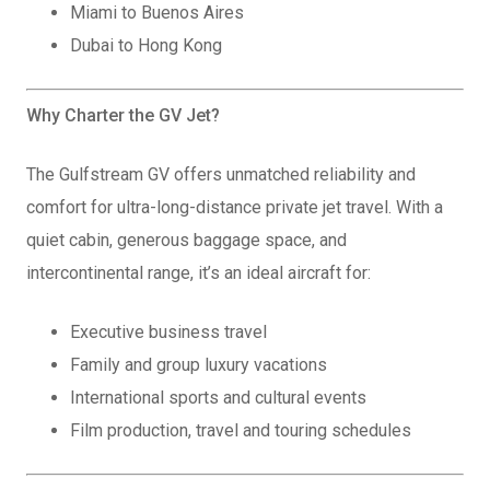
Miami to Buenos Aires
Dubai to Hong Kong
Why Charter the GV Jet?
The Gulfstream GV offers unmatched reliability and
comfort for ultra-long-distance private jet travel. With a
quiet cabin, generous baggage space, and
intercontinental range, it’s an ideal aircraft for:
Executive business travel
Family and group luxury vacations
International sports and cultural events
Film production, travel and touring schedules