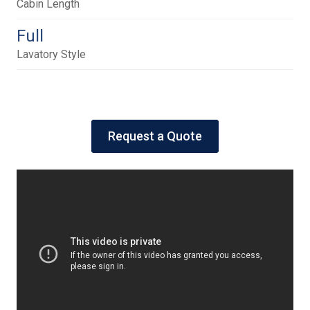
Cabin Length
Full
Lavatory Style
Request a Quote