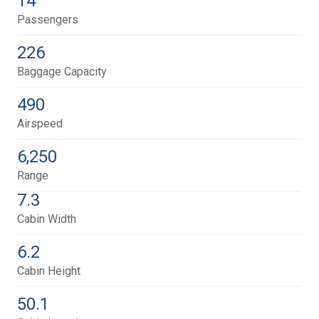
14
Passengers
226
Baggage Capacity
490
Airspeed
6,250
Range
7.3
Cabin Width
6.2
Cabin Height
50.1