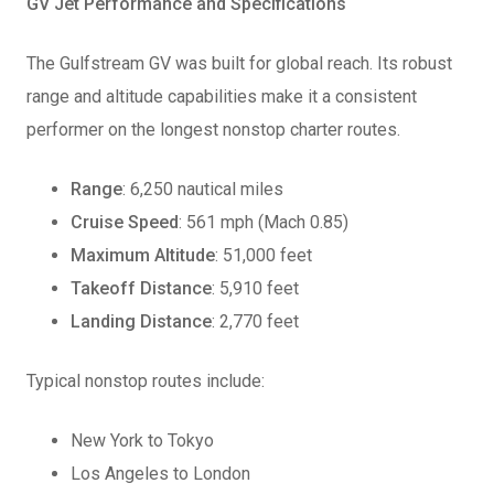
GV Jet Performance and Specifications
The Gulfstream GV was built for global reach. Its robust
range and altitude capabilities make it a consistent
performer on the longest nonstop charter routes.
Range
: 6,250 nautical miles
Cruise Speed
: 561 mph (Mach 0.85)
Maximum Altitude
: 51,000 feet
Takeoff Distance
: 5,910 feet
Landing Distance
: 2,770 feet
Typical nonstop routes include:
New York to Tokyo
Los Angeles to London