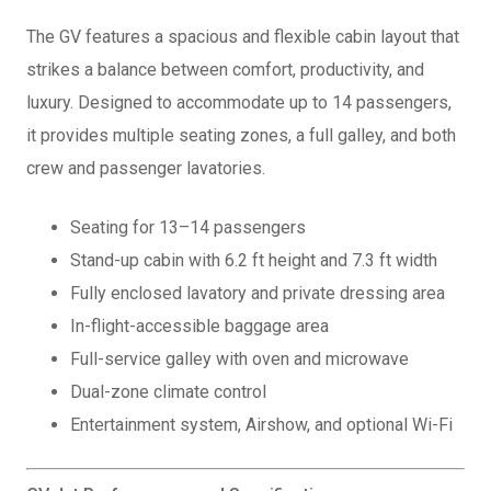
The GV features a spacious and flexible cabin layout that
strikes a balance between comfort, productivity, and
luxury. Designed to accommodate up to 14 passengers,
it provides multiple seating zones, a full galley, and both
crew and passenger lavatories.
Seating for 13–14 passengers
Stand-up cabin with 6.2 ft height and 7.3 ft width
Fully enclosed lavatory and private dressing area
In-flight-accessible baggage area
Full-service galley with oven and microwave
Dual-zone climate control
Entertainment system, Airshow, and optional Wi-Fi