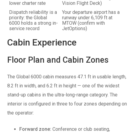
lower charter rate
Vision Flight Deck)
Dispatch reliability is a
Your departure airport has a
priority: the Global
runway under 6,109 ft at
6000 holds a strong in-
MTOW (confirm with
service record
JetOptions)
Cabin Experience
Floor Plan and Cabin Zones
The Global 6000 cabin measures 47.1 ft in usable length,
8.2 ft in width, and 6.2 ft in height — one of the widest
stand-up cabins in the ultra-long-range category. The
interior is configured in three to four zones depending on
the operator:
Forward zone:
Conference or club seating,