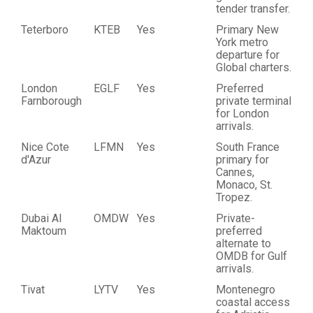
tender transfer.
Teterboro
KTEB
Yes
Primary New
York metro
departure for
Global charters.
London
EGLF
Yes
Preferred
Farnborough
private terminal
for London
arrivals.
Nice Cote
LFMN
Yes
South France
d'Azur
primary for
Cannes,
Monaco, St.
Tropez.
Dubai Al
OMDW
Yes
Private-
Maktoum
preferred
alternate to
OMDB for Gulf
arrivals.
Tivat
LYTV
Yes
Montenegro
coastal access