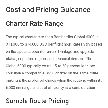
Cost and Pricing Guidance
Charter Rate Range
The typical charter rate for a Bombardier Global 6000 is
$11,000 to $14,000 USD per flight hour. Rates vary based
on the specific operator, aircraft vintage and upgrade
status, departure region, and seasonal demand. The
Global 6000 typically costs 15 to 20 percent less per
hour than a comparable G650 charter on the same route —
making it the preferred choice when the route is within its
6,000 nm range and cost efficiency is a consideration.
Sample Route Pricing