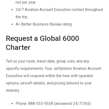
not per year
24/7 Aviation Account Executive contact throughout
the trip
A+ Better Business Bureau rating
Request a Global 6000
Charter
Tell us your route, travel date, group size, and any
specific requirements. Your JetOptions Aviation Account
Executive will respond within the hour with operator
options, aircraft details, and pricing tailored to your
itinerary.
Phone: 888-535-9538 (answered 24/7/365)