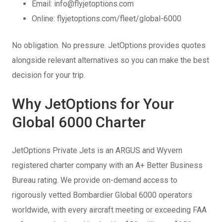
Email: info@flyjetoptions.com
Online: flyjetoptions.com/fleet/global-6000
No obligation. No pressure. JetOptions provides quotes
alongside relevant alternatives so you can make the best
decision for your trip.
Why JetOptions for Your
Global 6000 Charter
JetOptions Private Jets is an ARGUS and Wyvern
registered charter company with an A+ Better Business
Bureau rating. We provide on-demand access to
rigorously vetted Bombardier Global 6000 operators
worldwide, with every aircraft meeting or exceeding FAA