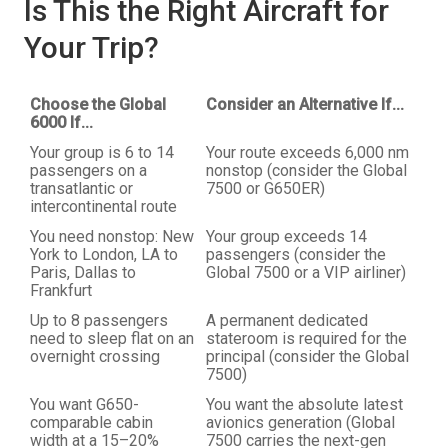
Is This the Right Aircraft for
Your Trip?
Choose the Global
Consider an Alternative If...
6000 If...
Your group is 6 to 14
Your route exceeds 6,000 nm
passengers on a
nonstop (consider the Global
transatlantic or
7500 or G650ER)
intercontinental route
You need nonstop: New
Your group exceeds 14
York to London, LA to
passengers (consider the
Paris, Dallas to
Global 7500 or a VIP airliner)
Frankfurt
Up to 8 passengers
A permanent dedicated
need to sleep flat on an
stateroom is required for the
overnight crossing
principal (consider the Global
7500)
You want G650-
You want the absolute latest
comparable cabin
avionics generation (Global
width at a 15–20%
7500 carries the next-gen