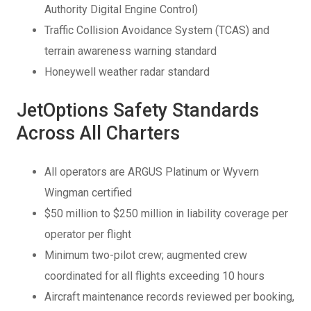
Authority Digital Engine Control)
Traffic Collision Avoidance System (TCAS) and
terrain awareness warning standard
Honeywell weather radar standard
JetOptions Safety Standards
Across All Charters
All operators are ARGUS Platinum or Wyvern
Wingman certified
$50 million to $250 million in liability coverage per
operator per flight
Minimum two-pilot crew; augmented crew
coordinated for all flights exceeding 10 hours
Aircraft maintenance records reviewed per booking,