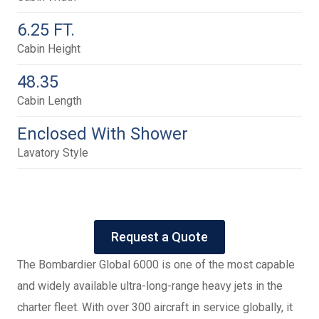
6.25 FT.
Cabin Height
48.35
Cabin Length
Enclosed With Shower
Lavatory Style
Request a Quote
The Bombardier Global 6000 is one of the most capable
and widely available ultra-long-range heavy jets in the
charter fleet. With over 300 aircraft in service globally, it