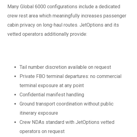
Many Global 6000 configurations include a dedicated
crew rest area which meaningfully increases passenger
cabin privacy on long-haul routes. JetOptions and its
vetted operators additionally provide:
Tail number discretion available on request
Private FBO terminal departures: no commercial
terminal exposure at any point
Confidential manifest handling
Ground transport coordination without public
itinerary exposure
Crew NDAs standard with JetOptions vetted
operators on request