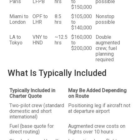
Paris
LFPB
hrs
to
possible
$150,000
Miami to
OPF to
8.5
$105,000
Nonstop
London
LHR
hrs
to
possible
$140,000
LA to
VNY to
~12.5
$160,000
Double
Tokyo
HND
hrs
to
augmented
$200,000
crew; fuel
planning
required
What Is Typically Included
Typically Included in
May Be Added Depending
Charter Quote
on Route
Two-pilot crew (standard
Positioning leg if aircraft not
domestic and short
at departure airport
international)
Fuel (base quote for
Augmented crew costs on
direct routing)
flights over 10 hours