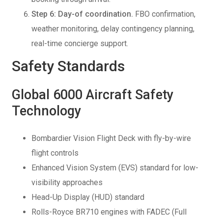
Step 6: Day-of coordination.
FBO confirmation,
weather monitoring, delay contingency planning,
real-time concierge support.
Safety Standards
Global 6000 Aircraft Safety
Technology
Bombardier Vision Flight Deck with fly-by-wire
flight controls
Enhanced Vision System (EVS) standard for low-
visibility approaches
Head-Up Display (HUD) standard
Rolls-Royce BR710 engines with FADEC (Full