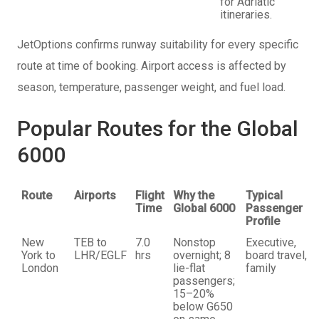
for Adriatic
itineraries.
JetOptions confirms runway suitability for every specific
route at time of booking. Airport access is affected by
season, temperature, passenger weight, and fuel load.
Popular Routes for the Global
6000
Route
Airports
Flight
Why the
Typical
Time
Global 6000
Passenger
Profile
New
TEB to
7.0
Nonstop
Executive,
York to
LHR/EGLF
hrs
overnight; 8
board travel,
London
lie-flat
family
passengers;
15–20%
below G650