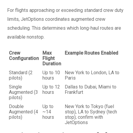
For flights approaching or exceeding standard crew duty
limits, JetOptions coordinates augmented crew
scheduling. This determines which long-haul routes are
available nonstop.
Crew
Max
Example Routes Enabled
Configuration
Flight
Duration
Standard (2
Up to 10
New York to London, LA to
pilots)
hours
Paris
Single
Up to 12
Dallas to Dubai, Miami to
Augmented (3
hours
Frankfurt
pilots)
Double
Up to
New York to Tokyo (fuel
Augmented (4
~14
stop), LA to Sydney (tech
pilots)
hours
stop); confirm with
JetOptions