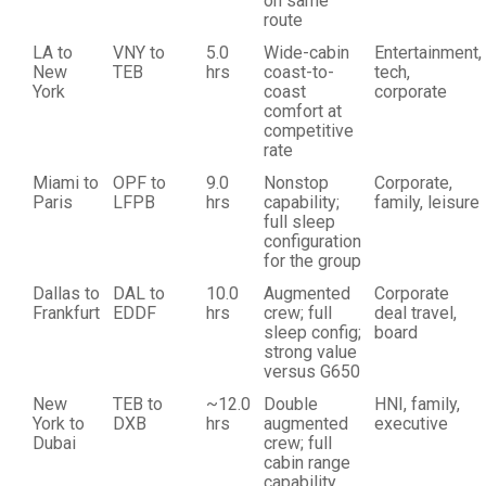
on same
route
LA to
VNY to
5.0
Wide-cabin
Entertainment,
New
TEB
hrs
coast-to-
tech,
York
coast
corporate
comfort at
competitive
rate
Miami to
OPF to
9.0
Nonstop
Corporate,
Paris
LFPB
hrs
capability;
family, leisure
full sleep
configuration
for the group
Dallas to
DAL to
10.0
Augmented
Corporate
Frankfurt
EDDF
hrs
crew; full
deal travel,
sleep config;
board
strong value
versus G650
New
TEB to
~12.0
Double
HNI, family,
York to
DXB
hrs
augmented
executive
Dubai
crew; full
cabin range
capability