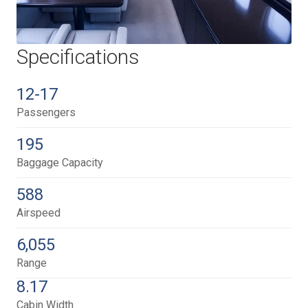
Specifications
12-17
Passengers
195
Baggage Capacity
588
Airspeed
6,055
Range
8.17
Cabin Width