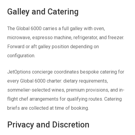
Galley and Catering
The Global 6000 carries a full galley with oven,
microwave, espresso machine, refrigerator, and freezer.
Forward or aft galley position depending on
configuration.
JetOptions concierge coordinates bespoke catering for
every Global 6000 charter: dietary requirements,
sommelier-selected wines, premium provisions, and in-
flight chef arrangements for qualifying routes. Catering
briefs are collected at time of booking.
Privacy and Discretion