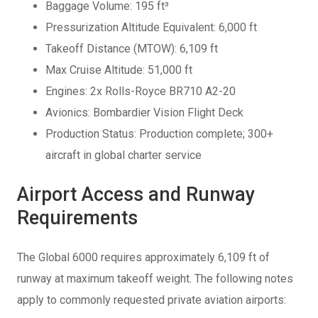
Baggage Volume: 195 ft³
Pressurization Altitude Equivalent: 6,000 ft
Takeoff Distance (MTOW): 6,109 ft
Max Cruise Altitude: 51,000 ft
Engines: 2x Rolls-Royce BR710 A2-20
Avionics: Bombardier Vision Flight Deck
Production Status: Production complete; 300+
aircraft in global charter service
Airport Access and Runway
Requirements
The Global 6000 requires approximately 6,109 ft of
runway at maximum takeoff weight. The following notes
apply to commonly requested private aviation airports: