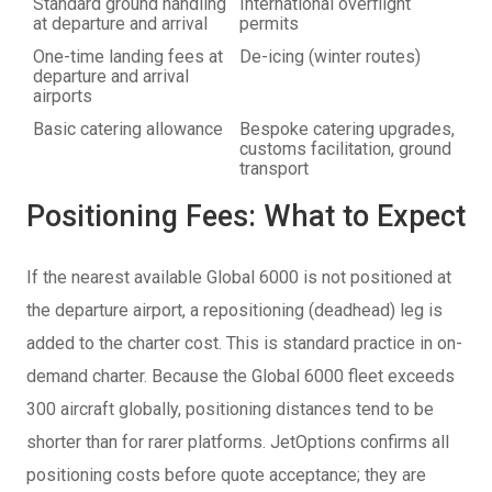
Standard ground handling
International overflight
at departure and arrival
permits
One-time landing fees at
De-icing (winter routes)
departure and arrival
airports
Basic catering allowance
Bespoke catering upgrades,
customs facilitation, ground
transport
Positioning Fees: What to Expect
If the nearest available Global 6000 is not positioned at
the departure airport, a repositioning (deadhead) leg is
added to the charter cost. This is standard practice in on-
demand charter. Because the Global 6000 fleet exceeds
300 aircraft globally, positioning distances tend to be
shorter than for rarer platforms. JetOptions confirms all
positioning costs before quote acceptance; they are