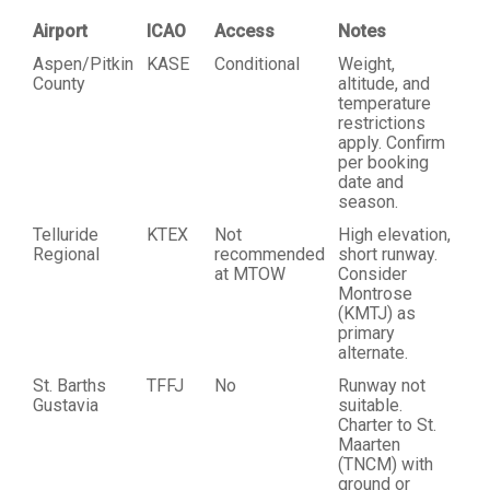
Airport
ICAO
Access
Notes
Aspen/Pitkin
KASE
Conditional
Weight,
County
altitude, and
temperature
restrictions
apply. Confirm
per booking
date and
season.
Telluride
KTEX
Not
High elevation,
Regional
recommended
short runway.
at MTOW
Consider
Montrose
(KMTJ) as
primary
alternate.
St. Barths
TFFJ
No
Runway not
Gustavia
suitable.
Charter to St.
Maarten
(TNCM) with
ground or