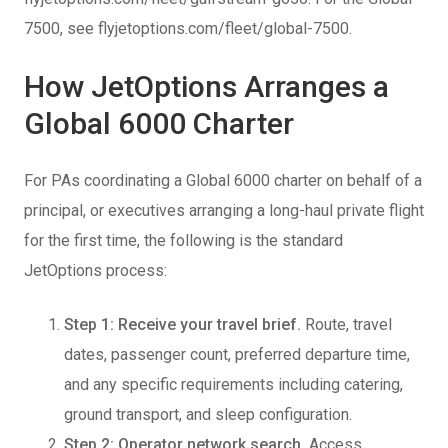
7500, see flyjetoptions.com/fleet/global-7500.
How JetOptions Arranges a
Global 6000 Charter
For PAs coordinating a Global 6000 charter on behalf of a
principal, or executives arranging a long-haul private flight
for the first time, the following is the standard
JetOptions process:
Step 1: Receive your travel brief.
Route, travel
dates, passenger count, preferred departure time,
and any specific requirements including catering,
ground transport, and sleep configuration.
Step 2: Operator network search.
Access