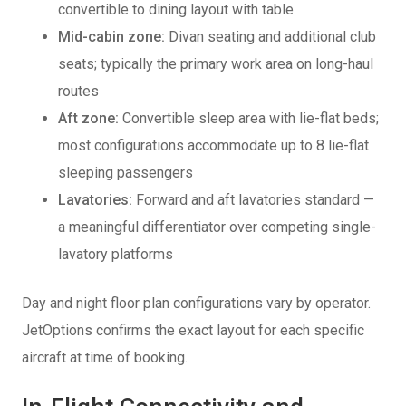
convertible to dining layout with table
Mid-cabin zone:
Divan seating and additional club
seats; typically the primary work area on long-haul
routes
Aft zone:
Convertible sleep area with lie-flat beds;
most configurations accommodate up to 8 lie-flat
sleeping passengers
Lavatories:
Forward and aft lavatories standard —
a meaningful differentiator over competing single-
lavatory platforms
Day and night floor plan configurations vary by operator.
JetOptions confirms the exact layout for each specific
aircraft at time of booking.