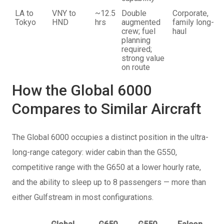
LA to
VNY to
~12.5
Double
Corporate,
Tokyo
HND
hrs
augmented
family long-
crew; fuel
haul
planning
required;
strong value
on route
How the Global 6000
Compares to Similar Aircraft
The Global 6000 occupies a distinct position in the ultra-
long-range category: wider cabin than the G550,
competitive range with the G650 at a lower hourly rate,
and the ability to sleep up to 8 passengers — more than
either Gulfstream in most configurations.