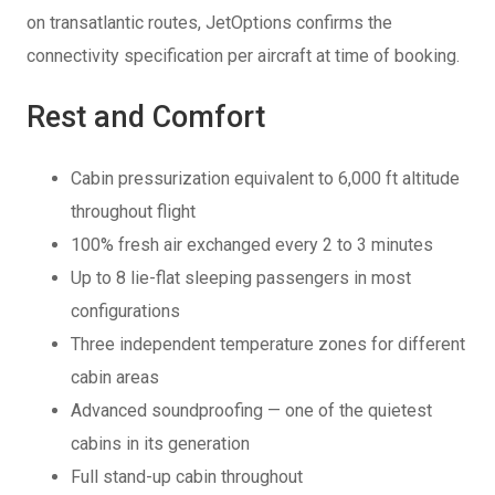
on transatlantic routes, JetOptions confirms the
connectivity specification per aircraft at time of booking.
Rest and Comfort
Cabin pressurization equivalent to 6,000 ft altitude
throughout flight
100% fresh air exchanged every 2 to 3 minutes
Up to 8 lie-flat sleeping passengers in most
configurations
Three independent temperature zones for different
cabin areas
Advanced soundproofing — one of the quietest
cabins in its generation
Full stand-up cabin throughout