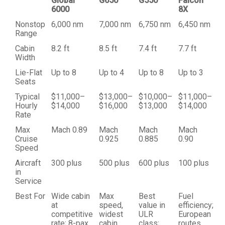
Global
G650
G550
Falcon
6000
8X
Nonstop
6,000 nm
7,000 nm
6,750 nm
6,450 nm
Range
Cabin
8.2 ft
8.5 ft
7.4 ft
7.7 ft
Width
Lie-Flat
Up to 8
Up to 4
Up to 8
Up to 3
Seats
Typical
$11,000–
$13,000–
$10,000–
$11,000–
Hourly
$14,000
$16,000
$13,000
$14,000
Rate
Max
Mach 0.89
Mach
Mach
Mach
Cruise
0.925
0.885
0.90
Speed
Aircraft
300 plus
500 plus
600 plus
100 plus
in
Service
Best For
Wide cabin
Max
Best
Fuel
at
speed,
value in
efficiency;
competitive
widest
ULR
European
rate; 8-pax
cabin,
class;
routes