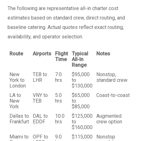
The following are representative all-in charter cost
estimates based on standard crew, direct routing, and
baseline catering. Actual quotes reflect exact routing,
availability, and operator selection.
Route
Airports
Flight
Typical
Notes
Time
All-In
Range
New
TEB to
7.0
$95,000
Nonstop,
York to
LHR
hrs
to
standard crew
London
$130,000
LA to
VNY to
5.0
$65,000
Coast-to-coast
New
TEB
hrs
to
York
$85,000
Dallas to
DAL to
10.0
$125,000
Augmented
Frankfurt
EDDF
hrs
to
crew option
$160,000
Miami to
OPF to
9.0
$115,000
Nonstop