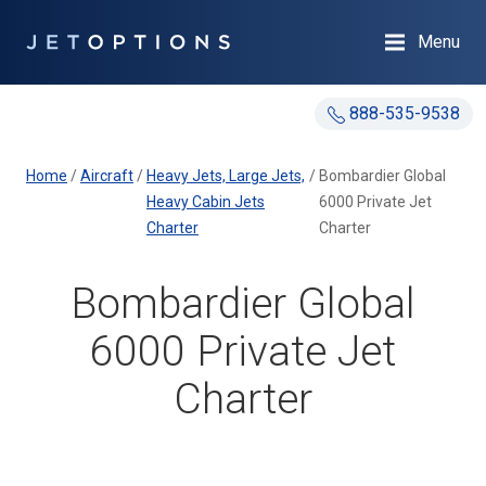
Menu
888-535-9538
Home
/
Aircraft
/
Heavy Jets, Large Jets,
/
Bombardier Global
Heavy Cabin Jets
6000 Private Jet
Charter
Charter
Bombardier Global
6000 Private Jet
Charter