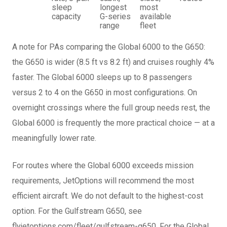
sleep
longest
most
capacity
G-series
available
range
fleet
A note for PAs comparing the Global 6000 to the G650:
the G650 is wider (8.5 ft vs 8.2 ft) and cruises roughly 4%
faster. The Global 6000 sleeps up to 8 passengers
versus 2 to 4 on the G650 in most configurations. On
overnight crossings where the full group needs rest, the
Global 6000 is frequently the more practical choice — at a
meaningfully lower rate.
For routes where the Global 6000 exceeds mission
requirements, JetOptions will recommend the most
efficient aircraft. We do not default to the highest-cost
option. For the Gulfstream G650, see
flyjetoptions.com/fleet/gulfstream-g650. For the Global