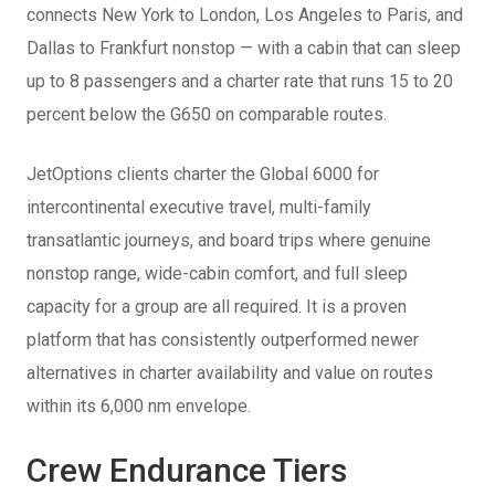
connects New York to London, Los Angeles to Paris, and
Dallas to Frankfurt nonstop — with a cabin that can sleep
up to 8 passengers and a charter rate that runs 15 to 20
percent below the G650 on comparable routes.
JetOptions clients charter the Global 6000 for
intercontinental executive travel, multi-family
transatlantic journeys, and board trips where genuine
nonstop range, wide-cabin comfort, and full sleep
capacity for a group are all required. It is a proven
platform that has consistently outperformed newer
alternatives in charter availability and value on routes
within its 6,000 nm envelope.
Crew Endurance Tiers