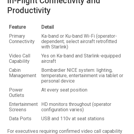
In-Flight Connectivity and
Productivity
Feature
Detail
Primary
Ka-band or Ku-band Wi-Fi (operator-
Connectivity
dependent; select aircraft retrofitted
with Starlink)
Video Call
Yes on Ka-band and Starlink-equipped
Capability
aircraft
Cabin
Bombardier NICE system: lighting,
Management
temperature, entertainment via tablet or
personal device
Power
At every seat position
Outlets
Entertainment
HD monitors throughout (operator
Screens
configuration varies)
Data Ports
USB and 110v at seat stations
For executives requiring confirmed video call capability