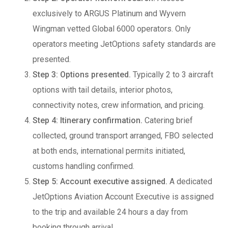
exclusively to ARGUS Platinum and Wyvern
Wingman vetted Global 6000 operators. Only
operators meeting JetOptions safety standards are
presented.
Step 3: Options presented.
Typically 2 to 3 aircraft
options with tail details, interior photos,
connectivity notes, crew information, and pricing.
Step 4: Itinerary confirmation.
Catering brief
collected, ground transport arranged, FBO selected
at both ends, international permits initiated,
customs handling confirmed.
Step 5: Account executive assigned.
A dedicated
JetOptions Aviation Account Executive is assigned
to the trip and available 24 hours a day from
booking through arrival.