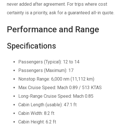
never added after agreement. For trips where cost
certainty is a priority, ask for a guaranteed all-in quote.
Performance and Range
Specifications
Passengers (Typical): 12 to 14
Passengers (Maximum): 17
Nonstop Range: 6,000 nm (11,112 km)
Max Cruise Speed: Mach 0.89 / 513 KTAS
Long-Range Cruise Speed: Mach 0.85
Cabin Length (usable): 47.1 ft
Cabin Width: 8.2 ft
Cabin Height: 6.2 ft