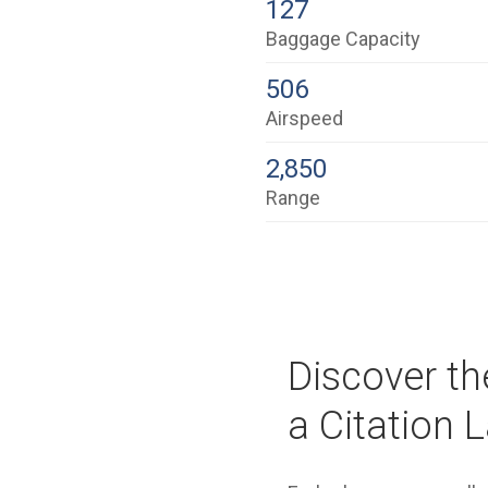
127
Baggage Capacity
506
Airspeed
2,850
Range
Discover th
a Citation L