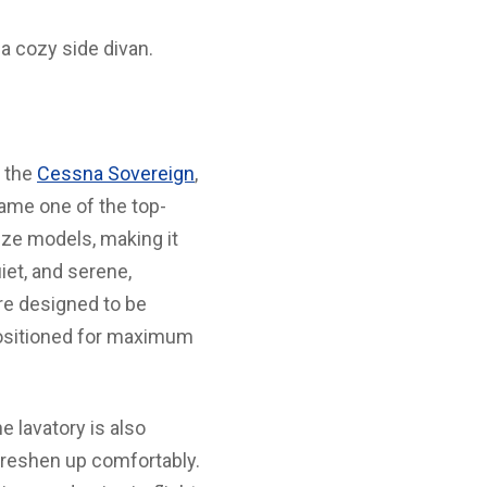
a cozy side divan.
s the
Cessna Sovereign
,
came one of the top-
ize models, making it
iet, and serene,
re designed to be
epositioned for maximum
e lavatory is also
freshen up comfortably.