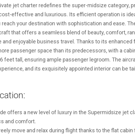
rivate jet charter redefines the super-midsize category, p
ost-effective and luxurious. Its efficient operation is ide
 reach your destination with sophistication and ease. The 
raft that offers a seamless blend of beauty, comfort, ra
ve and enjoyable business travel. Thanks to its enhanced f
 more passenger space than its predecessors, with a cab
d 6 feet tall, ensuring ample passenger legroom. The aircr
erience, and its exquisitely appointed interior can be tail
cation:
ude offers a new level of luxury in the Supermidsize jet 
cs and comfort.
ely move and relax during flight thanks to the flat cabin