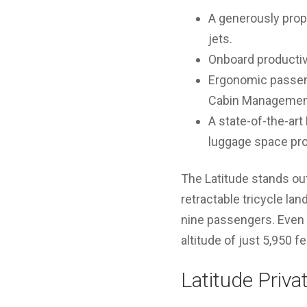
A generously propo
jets.
Onboard productiv
Ergonomic passeng
Cabin Managemen
A state-of-the-art
luggage space prov
The Latitude stands ou
retractable tricycle lan
nine passengers. Even a
altitude of just 5,950 f
Latitude Priva