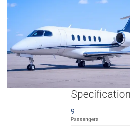
Specificatio
9
Passengers