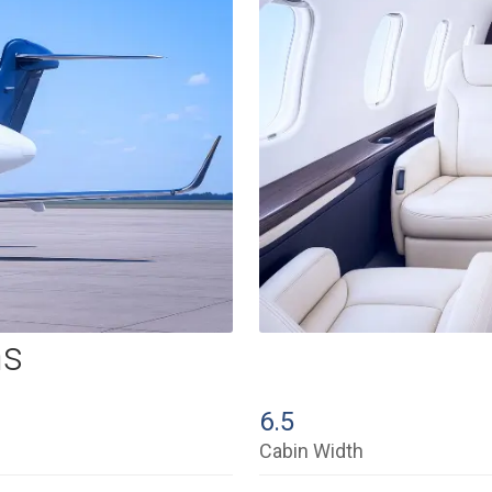
ns
6.5
Cabin Width