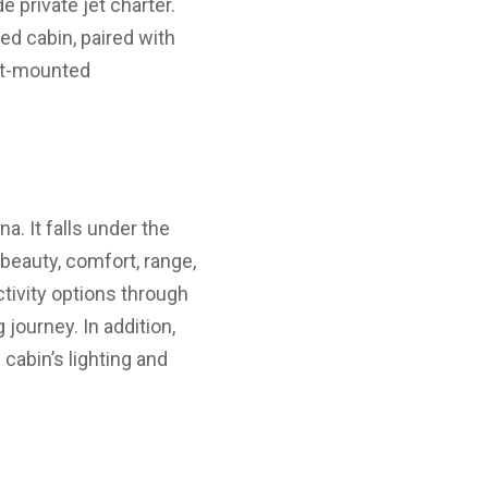
 private jet charter.
ed cabin, paired with
eat-mounted
a. It falls under the
beauty, comfort, range,
tivity options through
journey. In addition,
cabin’s lighting and