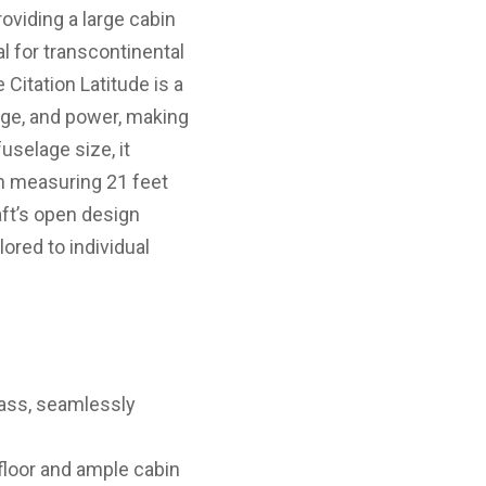
roviding a large cabin
al for transcontinental
Citation Latitude is a
nge, and power, making
uselage size, it
in measuring 21 feet
aft’s open design
ored to individual
class, seamlessly
 floor and ample cabin