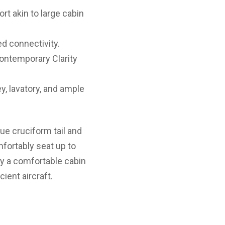
rt akin to large cabin
d connectivity.
ontemporary Clarity
y, lavatory, and ample
ue cruciform tail and
omfortably seat up to
oy a comfortable cabin
cient aircraft.