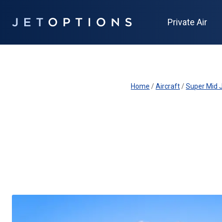
Private Air
Home
/
Aircraft
/
Super Mid J