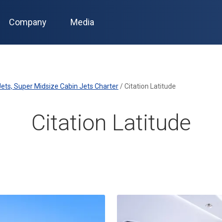
Company
Media
ets, Super Midsize Cabin Jets Charter
/
Citation Latitude
Citation Latitude