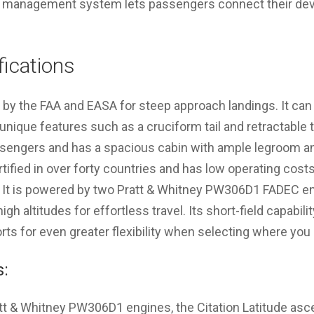
bin management system lets passengers connect their devi
fications
ied by the FAA and EASA for steep approach landings. It 
nique features such as a cruciform tail and retractable tr
ssengers and has a spacious cabin with ample legroom an
rtified in over forty countries and has low operating costs
. It is powered by two Pratt & Whitney PW306D1 FADEC eng
high altitudes for effortless travel. Its short-field capabili
orts for even greater flexibility when selecting where you 
s:
tt & Whitney PW306D1 engines, the Citation Latitude asc