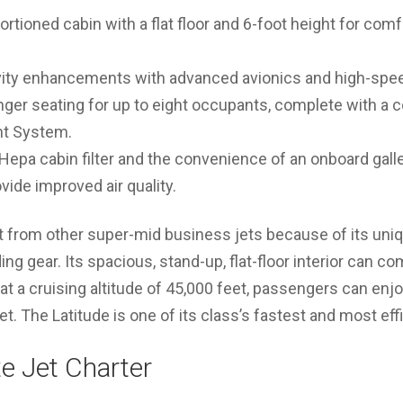
rtioned cabin with a flat floor and 6-foot height for comfo
ity enhancements with advanced avionics and high-spee
er seating for up to eight occupants, complete with a c
t System.
 Hepa cabin filter and the convenience of an onboard galle
ide improved air quality.
t from other super-mid business jets because of its uniq
ding gear. Its spacious, stand-up, flat-floor interior can c
t a cruising altitude of 45,000 feet, passengers can enj
eet. The Latitude is one of its class’s fastest and most effi
te Jet Charter