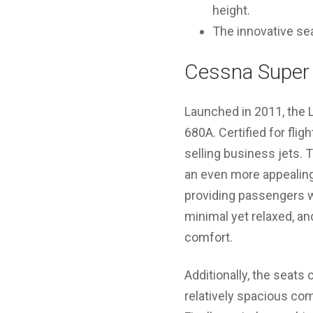
height.
The innovative sea
Cessna Super 
Launched in 2011, the 
680A. Certified for fli
selling business jets.
an even more appealing 
providing passengers w
minimal yet relaxed, a
comfort.
Additionally, the seats 
relatively spacious co