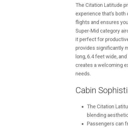
The Citation Latitude p
experience that’s both c
flights and ensures you
Super-Mid category airc
it perfect for producti
provides significantly
long, 6.4 feet wide, an
creates a welcoming exp
needs.
Cabin Sophisti
The Citation Latit
blending aestheti
Passengers can fre