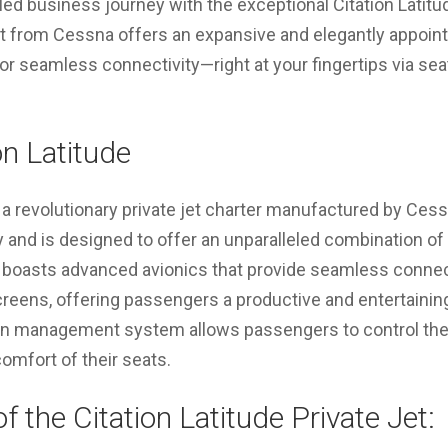
ed business journey with the exceptional Citation Latitude
ft from Cessna offers an expansive and elegantly appoint
for seamless connectivity—right at your fingertips via s
on Latitude
 a revolutionary private jet charter manufactured by Cessn
and is designed to offer an unparalleled combination of 
t boasts advanced avionics that provide seamless connec
eens, offering passengers a productive and entertaining 
abin management system allows passengers to control the 
omfort of their seats.
f the Citation Latitude Private Jet: