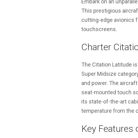
Embark on an unparallel
This prestigious aircra
cutting-edge avionics 
touchscreens.
Charter Citati
The Citation Latitude is
Super Midsize category 
and power. The aircraf
seat-mounted touch scr
its state-of-the-art c
temperature from the c
Key Features o