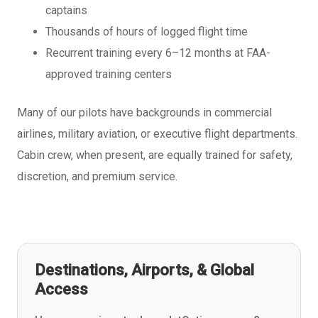
captains
Thousands of hours of logged flight time
Recurrent training every 6–12 months at FAA-
approved training centers
Many of our pilots have backgrounds in commercial
airlines, military aviation, or executive flight departments.
Cabin crew, when present, are equally trained for safety,
discretion, and premium service.
Destinations, Airports, & Global
Access