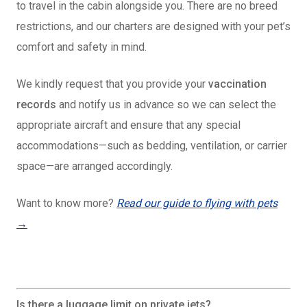
to travel in the cabin alongside you. There are no breed
restrictions, and our charters are designed with your pet’s
comfort and safety in mind.
We
kindly request that you provide your
vaccination
records
and notify us in advance so we can select the
appropriate aircraft and ensure that any special
accommodations—such as bedding, ventilation, or carrier
space—are arranged accordingly
.
Want to know more?
Read our guide to flying with pets
→
Is there a luggage limit on private jets?