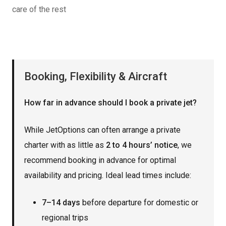
care of the rest
Booking, Flexibility & Aircraft
How far in advance should I book a private jet?
While JetOptions can often arrange a private
charter with as little as
2 to 4 hours’ notice
, we
recommend booking in advance for optimal
availability and pricing. Ideal lead times include:
7–14 days
before departure for domestic or
regional trips