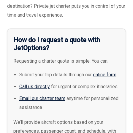
destination? Private jet charter puts you in control of your
time and travel experience.
How do I request a quote with
JetOptions?
Requesting a charter quote is simple. You can:
Submit your trip details through our
online form
Call us directly
for urgent or complex itineraries
Email our charter team
anytime for personalized
assistance
We’ll provide aircraft options based on your
preferences, passenger count, and schedule, with