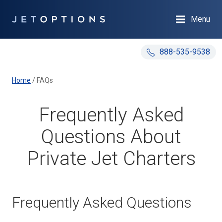
Menu
888-535-9538
Home
/
FAQs
Frequently Asked
Questions About
Private Jet Charters
Frequently Asked Questions