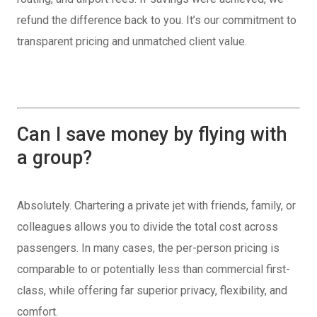
refund the difference back to you. It’s our commitment to
transparent pricing and unmatched client value.
Can I save money by flying with
a group?
Absolutely. Chartering a private jet with friends, family, or
colleagues allows you to divide the total cost across
passengers. In many cases, the per-person pricing is
comparable to or potentially less than commercial first-
class, while offering far superior privacy, flexibility, and
comfort.