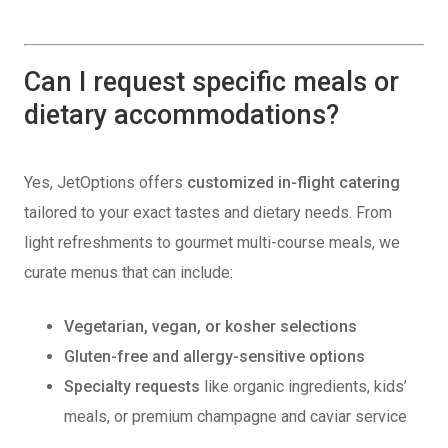
Can I request specific meals or
dietary accommodations?
Yes, JetOptions offers
customized in-flight catering
tailored to your exact tastes and dietary needs. From
light refreshments to gourmet multi-course meals, we
curate menus that can include:
Vegetarian, vegan, or kosher selections
Gluten-free and allergy-sensitive options
Specialty requests
like organic ingredients, kids’
meals, or premium champagne and caviar service