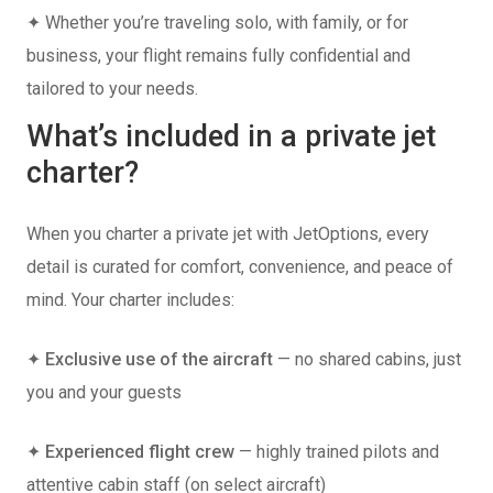
✦ Whether you’re traveling solo, with family, or for
business, your flight remains fully confidential and
tailored to your needs.
What’s included in a private jet
charter?
When you charter a private jet with JetOptions, every
detail is curated for comfort, convenience, and peace of
mind. Your charter includes:
✦
Exclusive use of the aircraft
— no shared cabins, just
you and your guests
✦
Experienced flight crew
— highly trained pilots and
attentive cabin staff (on select aircraft)