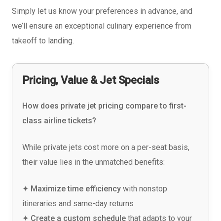
Simply let us know your preferences in advance, and
we’ll ensure an exceptional culinary experience from
takeoff to landing.
Pricing, Value & Jet Specials
How does private jet pricing compare to first-
class airline tickets?
While private jets cost more on a per-seat basis,
their value lies in the unmatched benefits:
✦ Maximize time efficiency
with nonstop
itineraries and same-day returns
✦ Create a custom schedule
that adapts to your