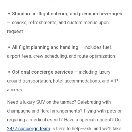
✦
Standard in-flight catering and premium beverages
— snacks, refreshments, and custom menus upon
request
✦
All flight planning and handling
— includes fuel,
airport fees, crew scheduling, and route optimization
✦
Optional concierge services
— including luxury
ground transportation, hotel accommodations, and VIP
access
Need a luxury SUV on the tarmac? Celebrating with
champagne and floral arrangements? Flying with pets or
requiring a medical escort? Have a special request? Our
24/7 concierge team
is here to help—ask, and we’ll take