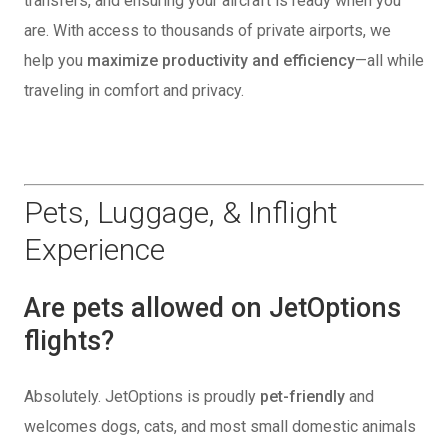
transfers, and ensuring your aircraft is ready when you
are. With access to thousands of private airports, we
help you
maximize productivity and efficiency
—all while
traveling in comfort and privacy.
Pets, Luggage, & Inflight
Experience
Are pets allowed on JetOptions
flights?
Absolutely. JetOptions is proudly
pet-friendly
and
welcomes dogs, cats, and most small domestic animals