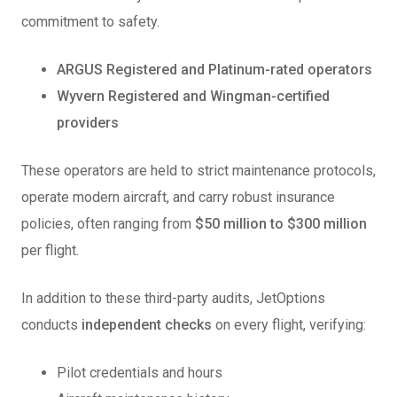
commitment to safety.
ARGUS Registered and Platinum-rated operators
Wyvern Registered and Wingman-certified
providers
These operators are held to strict maintenance protocols,
operate modern aircraft, and carry robust insurance
policies, often ranging from
$50 million to $300 million
per flight.
In addition to these third-party audits, JetOptions
conducts
independent checks
on every flight, verifying:
Pilot credentials and hours