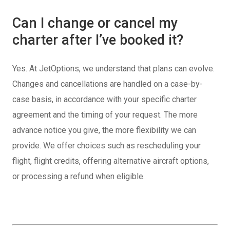
Can I change or cancel my
charter after I’ve booked it?
Yes. At JetOptions, we understand that plans can evolve.
Changes and cancellations are handled on a case-by-
case basis, in accordance with your specific charter
agreement and the timing of your request. The more
advance notice you give, the more flexibility we can
provide. We offer choices such as rescheduling your
flight, flight credits, offering alternative aircraft options,
or processing a refund when eligible.