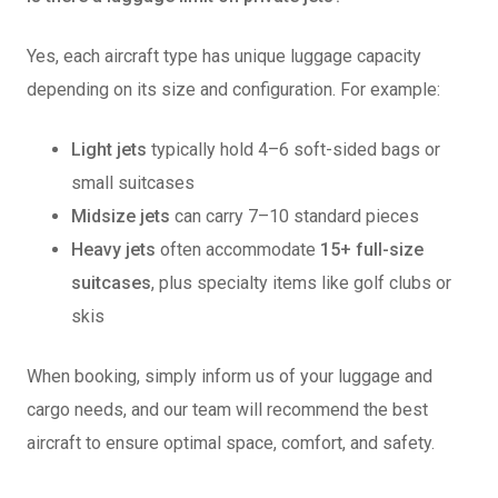
Yes, each aircraft type has unique luggage capacity
depending on its size and configuration. For example:
Light jets
typically hold 4–6 soft-sided bags or
small suitcases
Midsize jets
can carry 7–10 standard pieces
Heavy jets
often accommodate
15+ full-size
suitcases
, plus specialty items like golf clubs or
skis
When booking, simply
inform us of your luggage and
cargo needs, and our team will recommend the best
aircraft to ensure optimal
space, comfort, and safety.