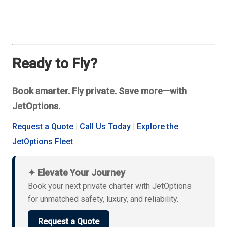
Ready to Fly?
Book smarter. Fly private. Save more—with
JetOptions.
Request a Quote
|
Call Us Today
|
Explore the
JetOptions Fleet
✦ Elevate Your Journey
Book your next private charter with JetOptions
for unmatched safety, luxury, and reliability.
Request a Quote