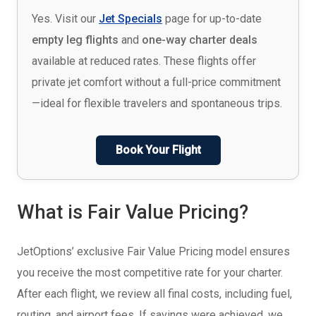
Yes. Visit our
Jet Specials
page for up-to-date
empty leg flights
and
one-way charter deals
available at reduced rates. These flights offer
private jet comfort without a full-price commitment
—ideal for flexible travelers and spontaneous trips.
Book Your Flight
What is Fair Value Pricing?
JetOptions’ exclusive Fair Value Pricing model ensures
you receive the most competitive rate for your charter.
After each flight, we review all final costs, including fuel,
routing, and airport fees. If savings were achieved, we