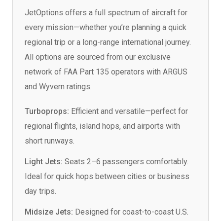
JetOptions offers a full spectrum of aircraft for
every mission—whether you’re planning a quick
regional trip or a long-range international journey.
All options are sourced from our exclusive
network of FAA Part 135 operators with ARGUS
and Wyvern ratings.
Turboprops:
Efficient and versatile—perfect for
regional flights, island hops, and airports with
short runways.
Light Jets:
Seats 2–6 passengers comfortably.
Ideal for quick hops between cities or business
day trips.
Midsize Jets:
Designed for coast-to-coast U.S.