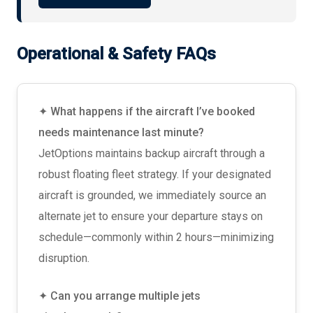
Operational & Safety FAQs
✦ What happens if the aircraft I’ve booked
needs maintenance last minute?
JetOptions maintains backup aircraft through a
robust floating fleet strategy. If your designated
aircraft is grounded, we immediately source an
alternate jet to ensure your departure stays on
schedule—commonly within 2 hours—minimizing
disruption.
✦ Can you arrange multiple jets