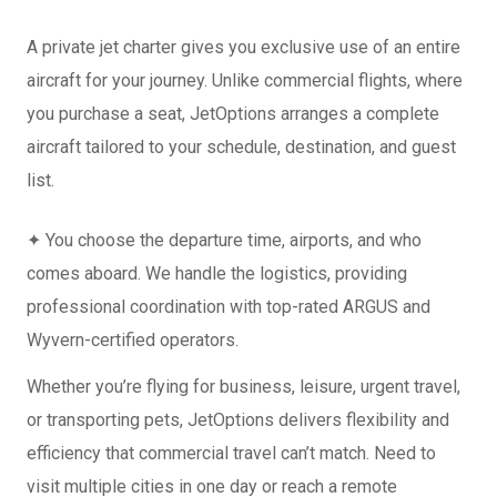
A private jet charter gives you exclusive use of an entire
aircraft for your journey. Unlike commercial flights, where
you purchase a seat, JetOptions arranges a complete
aircraft tailored to your schedule, destination, and guest
list.
✦ You choose the departure time, airports, and who
comes aboard. We handle the logistics, providing
professional coordination with top-rated ARGUS and
Wyvern-certified operators.
Whether you’re flying for business, leisure, urgent travel,
or transporting pets, JetOptions delivers flexibility and
efficiency that commercial travel can’t match. Need to
visit multiple cities in one day or reach a remote