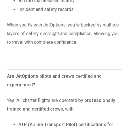
Aircraft maintenance history
Incident and safety records
When you fly with JetOptions, you’re backed by multiple
layers of safety oversight and compliance, allowing you
to travel with complete confidence.
Are JetOptions pilots and crews certified and
experienced?
Yes. All charter flights are operated by
professionally
trained and certified crews
, with:
ATP (Airline Transport Pilot) certifications
for