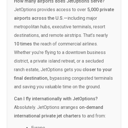
How many airports does JetOptions serve?
JetOptions provides access to over
5,000 private
airports across the U.S.—
including major
metropolitan hubs, executive terminals, resort
destinations, and remote airstrips. That’s nearly
10 times
the reach of commercial airlines.
Whether you’re flying to a downtown business
district, a private island retreat, or a secluded
ranch estate, JetOptions gets you
closer to your
final destination,
bypassing congested terminals
and saving you valuable time on the ground.
Can I fly internationally with JetOptions?
Absolutely. JetOptions arranges
on-demand
international private jet charters
to and from:
Europe