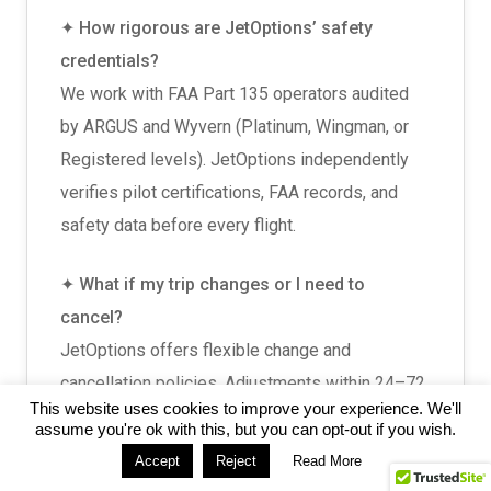
✦ How rigorous are JetOptions’ safety
credentials?
We work with FAA Part 135 operators audited
by ARGUS and Wyvern (Platinum, Wingman, or
Registered levels). JetOptions independently
verifies pilot certifications, FAA records, and
safety data before every flight.
✦ What if my trip changes or I need to
cancel?
JetOptions offers flexible change and
cancellation policies. Adjustments within 24–72
This website uses cookies to improve your experience. We'll
hours of departure may incur fees. One-way
assume you're ok with this, but you can opt-out if you wish.
flights may require full commitment. Last-minute
Accept
Reject
Read More
changes are handled on a case-by-case basis,