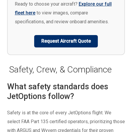
Ready to choose your aircraft?
Explore our full
fleet here
to view images, compare
specifications, and review onboard amenities.
Request Aircraft Quote
Safety, Crew, & Compliance
What safety standards does
JetOptions follow?
Safety is at the core of every JetOptions flight. We
select FAA Part 135 certified operators, prioritizing those
with ARGUS and Wyvern credentials for their proven