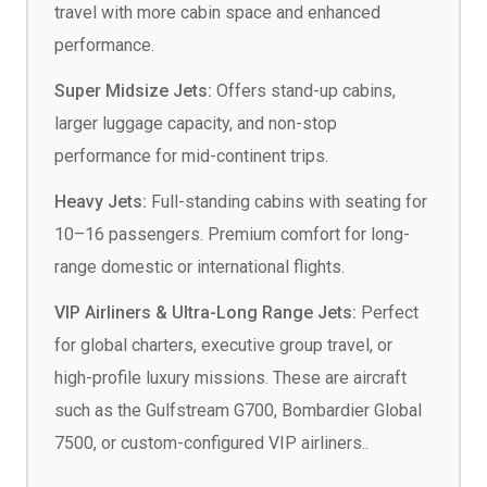
travel with more cabin space and enhanced
performance.
Super Midsize Jets:
Offers stand-up cabins,
larger luggage capacity, and non-stop
performance for mid-continent trips.
Heavy Jets:
Full-standing cabins with seating for
10–16 passengers. Premium comfort for long-
range domestic or international flights.
VIP Airliners & Ultra-Long Range Jets:
Perfect
for global charters, executive group travel, or
high-profile luxury missions. These are aircraft
such as the Gulfstream G700, Bombardier Global
7500, or custom-configured VIP airliners..