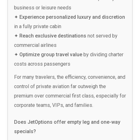
business or leisure needs
✦ Experience personalized luxury and discretion
in a fully private cabin
✦ Reach exclusive destinations
not served by
commercial airlines
✦ Optimize group travel value
by dividing charter
costs across passengers
For many travelers, the efficiency, convenience, and
control of private aviation far outweigh the
premium over commercial first class, especially for
corporate teams, VIPs, and families.
Does JetOptions offer empty leg and one-way
specials?