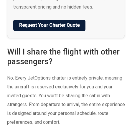
transparent pricing and no hidden fees.
Request Your Charter Quote
Will I share the flight with other
passengers?
No. Every JetOptions charter is entirely private, meaning
the aircraft is reserved exclusively for you and your
invited guests. You won’t be sharing the cabin with
strangers. From departure to arrival, the entire experience
is designed around your personal schedule, route
preferences, and comfort.