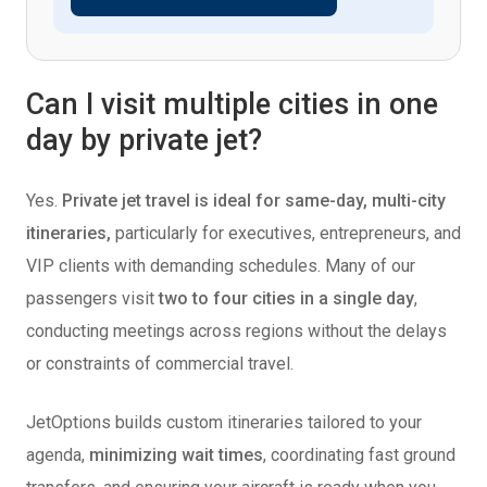
Can I visit multiple cities in one
day by private jet?
Yes.
Private jet travel is
ideal for same-day, multi-city
itineraries,
particularly for executives, entrepreneurs, and
VIP clients with demanding
schedules. Many of our
passengers visit
two to four cities in a single day
,
conducting meetings across regions without the delays
or constraints of commercial travel.
JetOptions builds custom itineraries tailored to your
agenda,
minimizing wait times
, coordinating fast ground