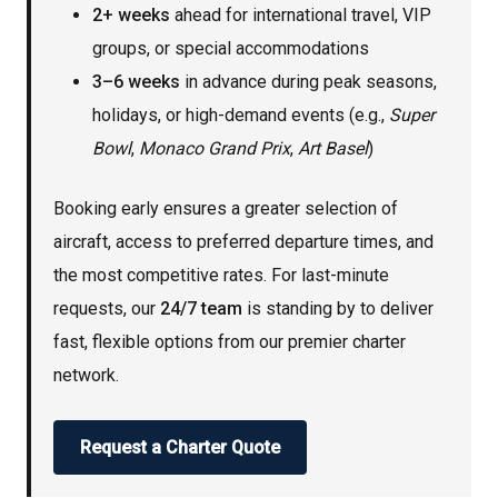
2+ weeks
ahead for international travel, VIP
groups, or special accommodations
3–6 weeks
in advance during peak seasons,
holidays, or high-demand events (e.g.,
Super
Bowl
,
Monaco Grand Prix
,
Art Basel
)
Booking early ensures a greater selection of
aircraft, access to preferred departure times, and
the most competitive rates. For last-minute
requests, our
24/7 team
is standing by to deliver
fast, flexible options from our premier charter
network.
Request a Charter Quote