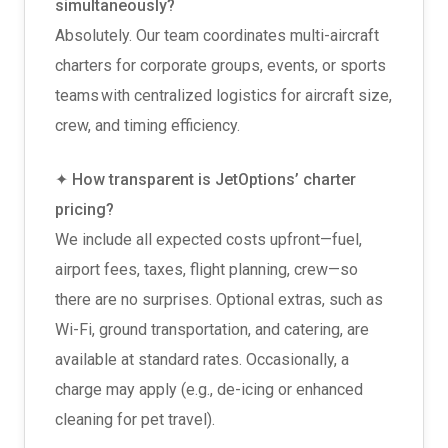
simultaneously?
Absolutely. Our team coordinates multi-aircraft
charters for corporate groups, events, or sports
teams with centralized logistics for aircraft size,
crew, and timing efficiency.
✦ How transparent is JetOptions’ charter
pricing?
We include all expected costs upfront—fuel,
airport fees, taxes, flight planning, crew—so
there are no surprises. Optional extras, such as
Wi-Fi, ground transportation, and catering, are
available at standard rates. Occasionally, a
charge may apply (e.g., de-icing or enhanced
cleaning for pet travel).