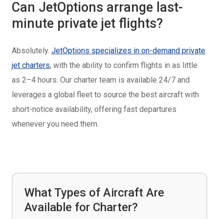
Can JetOptions arrange last-
minute private jet flights?
Absolutely.
JetOptions specializes in on-demand private
jet charters
, with the ability to confirm flights in as little
as 2–4 hours. Our charter team is available 24/7 and
leverages a global fleet to source the best aircraft with
short-notice availability, offering fast departures
whenever you need them.
What Types of Aircraft Are
Available for Charter?