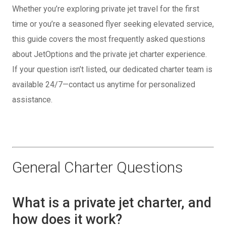
Whether you’re exploring private jet travel for the first
time or you’re a seasoned flyer seeking elevated service,
this guide covers the most frequently asked questions
about JetOptions and the private jet charter experience.
If your question isn’t listed, our dedicated charter team is
available 24/7—contact us anytime for personalized
assistance.
General Charter Questions
What is a private jet charter, and
how does it work?