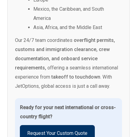
Mexico, the Caribbean, and South
America
Asia, Africa, and the Middle East
Our 24/7 team coordinates
overflight permits,
customs and immigration clearance, crew
documentation, and onboard service
requirements,
offering a seamless international
experience from
takeoff to touchdown
. With
JetOptions, global access is just a call away.
Ready for your next international or cross-
country flight?
Request Your Custom Quote