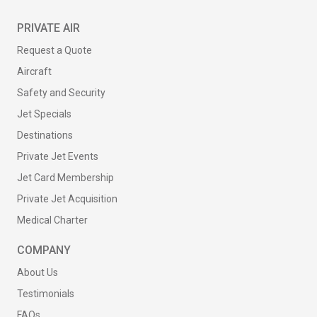
PRIVATE AIR
Request a Quote
Aircraft
Safety and Security
Jet Specials
Destinations
Private Jet Events
Jet Card Membership
Private Jet Acquisition
Medical Charter
COMPANY
About Us
Testimonials
FAQs