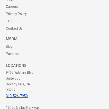
Careers
Privacy Policy
TOS
Contact Us
MEDIA
Blog
Partners
LOCATIONS
9465 Wilshire Blvd
Suite 300
Beverly Hills, CA
90212
310-526-7950
15455 Dallas Parkway