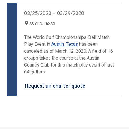
03/25/2020
–
03/29/2020
AUSTIN, TEXAS
The World Golf Championships-Dell Match
Play Event in
Austin, Texas
has been
canceled as of March 12, 2020. A field of 16
groups takes the course at the Austin
Country Club for this match play event of just
64 golfers.
Request air charter quote