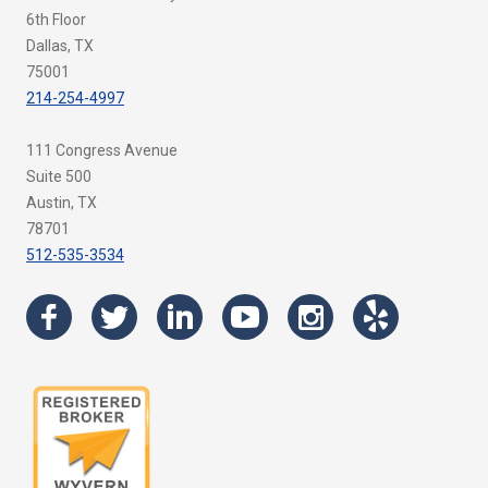
6th Floor
Dallas, TX
75001
214-254-4997
111 Congress Avenue
Suite 500
Austin, TX
78701
512-535-3534