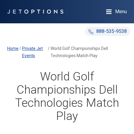
Menu
888-535-9538
Home
/
Private Jet
/
World Golf Championships Dell
Events
Technologies Match Play
World Golf
Championships Dell
Technologies Match
Play