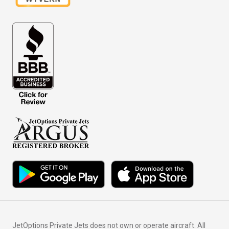
JetOptions Private Jets does not own or operate aircraft. All