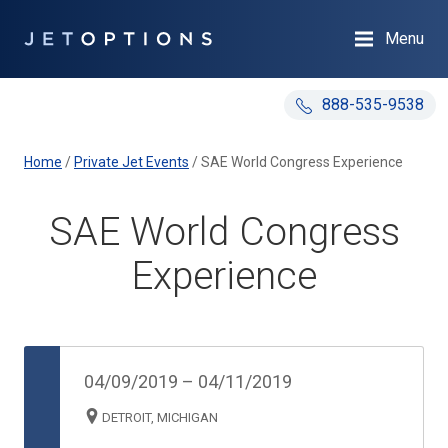
Menu
888-535-9538
Home
/
Private Jet Events
/
SAE World Congress Experience
SAE World Congress
Experience
04/09/2019
–
04/11/2019
DETROIT, MICHIGAN