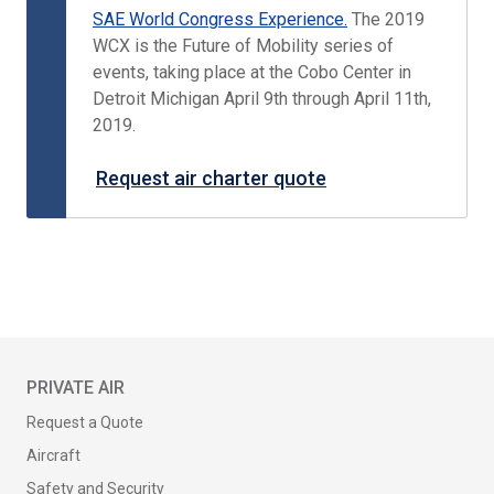
SAE World Congress Experience.
The 2019
WCX is the Future of Mobility series of
events, taking place at the Cobo Center in
Detroit Michigan April 9th through April 11th,
2019.
Request air charter quote
PRIVATE AIR
Request a Quote
Aircraft
Safety and Security