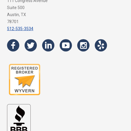
111 Congress Avenue
Suite 500
Austin, TX
78701
512-535-3534