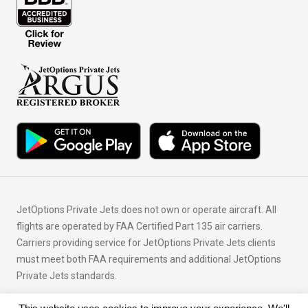
JetOptions Private Jets does not own or operate aircraft. All
flights are operated by FAA Certified Part 135 air carriers.
Carriers providing service for JetOptions Private Jets clients
must meet both FAA requirements and additional JetOptions
Private Jets standards.