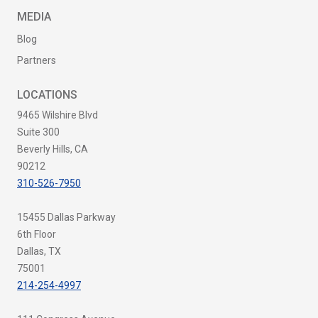
MEDIA
Blog
Partners
LOCATIONS
9465 Wilshire Blvd
Suite 300
Beverly Hills, CA
90212
310-526-7950
15455 Dallas Parkway
6th Floor
Dallas, TX
75001
214-254-4997