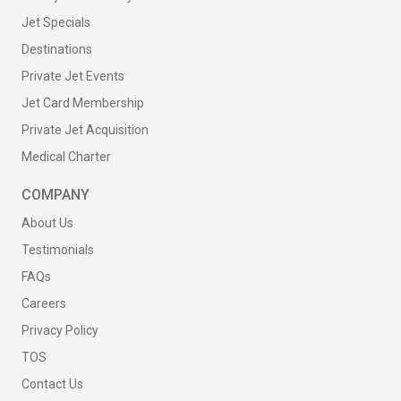
Jet Specials
Destinations
Private Jet Events
Jet Card Membership
Private Jet Acquisition
Medical Charter
COMPANY
About Us
Testimonials
FAQs
Careers
Privacy Policy
TOS
Contact Us