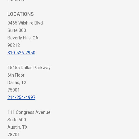
LOCATIONS
9465 Wilshire Blvd
Suite 300
Beverly Hills, CA
90212
310-526-7950
15455 Dallas Parkway
6th Floor
Dallas, TX
75001
214-254-4997
111 Congress Avenue
Suite 500
Austin, TX
78701