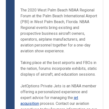
The 2020 West Palm Beach NBAA Regional
Forum at the Palm Beach International Airport
(PBI) in West Palm Beach, Florida. NBAA
Regional events bring existing and
prospective business aircraft owners,
operators, airplane manufacturers, and
aviation personnel together for a one-day
aviation show experience.
Taking place at the best airports and FBOs in
the nation, forums incorporate exhibits, static
displays of aircraft, and education sessions.
JetOptions Private Jets is an NBAA member
offering a personalized experience and
expert advice for managing the
jet
acquisition
process. Contact our aviation