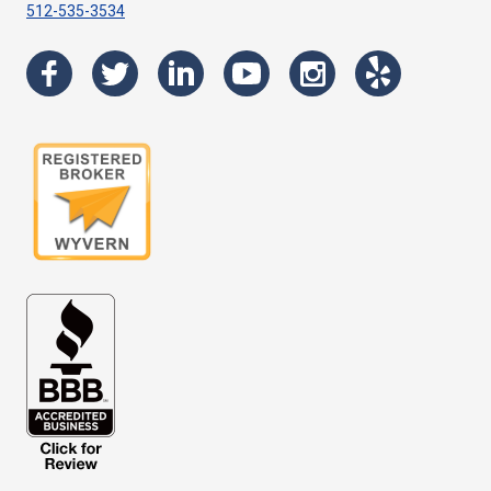
512-535-3534