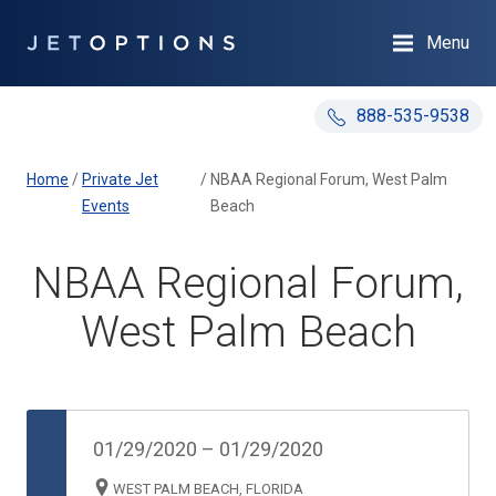
Menu
888-535-9538
Home
/
Private Jet
/
NBAA Regional Forum, West Palm
Events
Beach
NBAA Regional Forum,
West Palm Beach
01/29/2020
–
01/29/2020
WEST PALM BEACH, FLORIDA