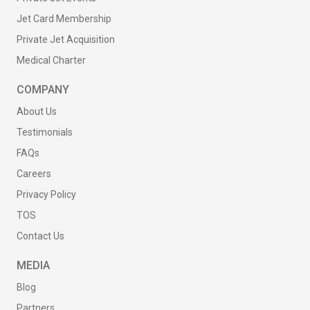
Jet Card Membership
Private Jet Acquisition
Medical Charter
COMPANY
About Us
Testimonials
FAQs
Careers
Privacy Policy
TOS
Contact Us
MEDIA
Blog
Partners