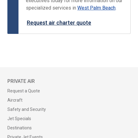
executives today for more information on our
specialized services in
West Palm Beach
.
Request air charter quote
PRIVATE AIR
Request a Quote
Aircraft
Safety and Security
Jet Specials
Destinations
Private Jet Events