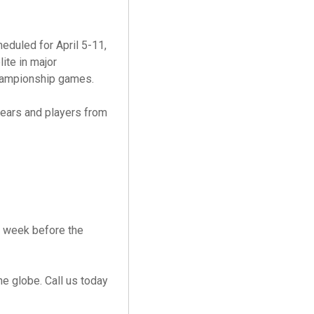
heduled for April 5-11,
ite in major
championship games.
years and players from
e week before the
e globe. Call us today