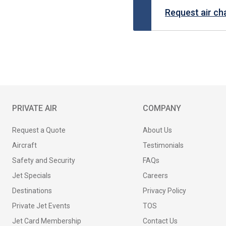
Request air ch
PRIVATE AIR
COMPANY
Request a Quote
About Us
Aircraft
Testimonials
Safety and Security
FAQs
Jet Specials
Careers
Destinations
Privacy Policy
Private Jet Events
TOS
Jet Card Membership
Contact Us