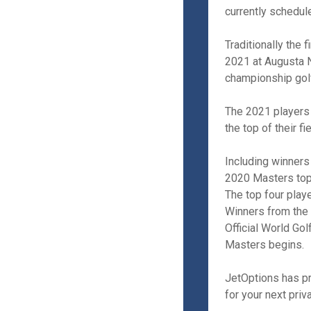
currently schedul
Traditionally the 
2021 at Augusta Na
championship golf
The 2021 players 
the top of their fi
Including winner
2020 Masters top
The top four play
Winners from the
Official World Go
Masters begins.
JetOptions has pr
for your next priva