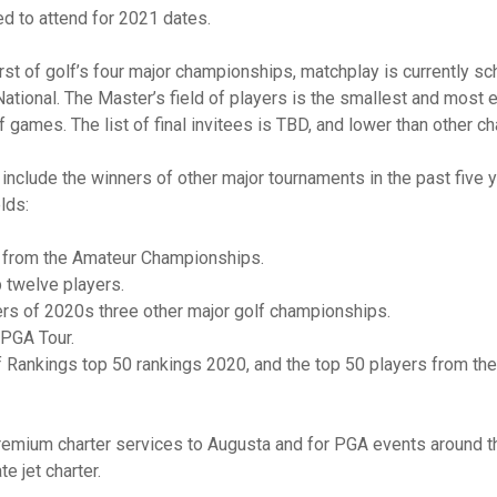
ed to attend for 2021 dates.
first of golf’s four major championships, matchplay is currently sc
tional. The Master’s field of players is the smallest and most el
 games. The list of final invitees is TBD, and lower than other 
include the winners of other major tournaments in the past five 
elds:
s from the Amateur Championships.
 twelve players.
ers of 2020s three other major golf championships.
 PGA Tour.
lf Rankings top 50 rankings 2020, and the top 50 players from th
emium charter services to Augusta and for PGA events around th
te jet charter.