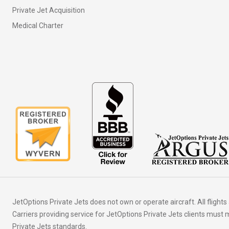
Private Jet Acquisition
Medical Charter
JetOptions Private Jets does not own or operate aircraft. All flights
Carriers providing service for JetOptions Private Jets clients mus
Private Jets standards.