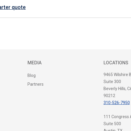
arter quote
MEDIA
LOCATIONS
9465 Wilshire 
Blog
Suite 300
Partners
Beverly Hills, C
90212
310-526-7950
111 Congress
Suite 500
Austin, TX