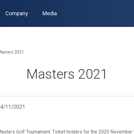
Company
Media
Masters 2021
Masters 2021
4/11/2021
Masters Golf Tournament. Ticket holders for the 2020 November 