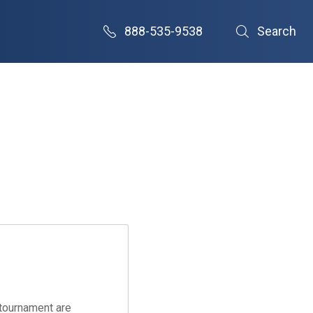
888-535-9538
Search
tournament are