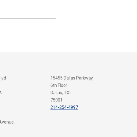
Blvd
15455 Dallas Parkway
6th Floor
A
Dallas, TX
75001
214-254-4997
 Avenue