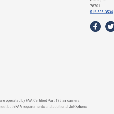
78701
512-535-3534
 are operated by FAA Certified Part 135 air carriers.
t meet both FAA requirements and additional JetOptions