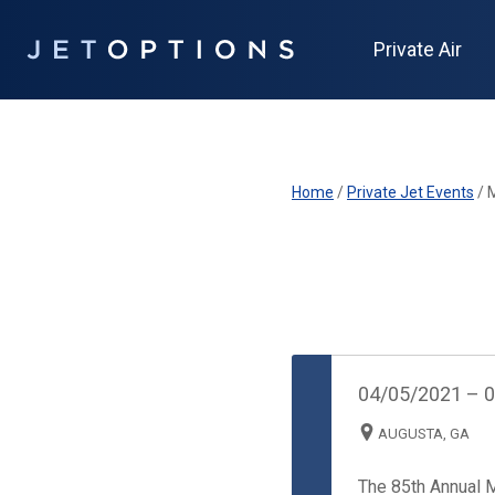
Private Air
Home
/
Private Jet Events
/
04/05/2021
–
0
AUGUSTA, GA
The 85th Annual 