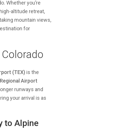
ado. Whether you’re
high-altitude retreat,
htaking mountain views,
estination for
, Colorado
irport (TEX)
is the
Regional Airport
h longer runways and
ng your arrival is as
y to Alpine