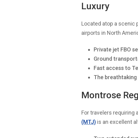
Luxury
Located atop a scenic 
airports in North America
Private jet FBO s
Ground transport
Fast access to Tel
The breathtaking
Montrose Regi
For travelers requiring 
(MTJ)
is an excellent al