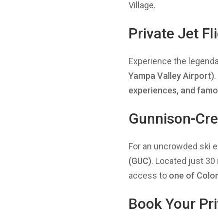
Village.
Private Jet F
Experience the legend
Yampa Valley Airport)
experiences, and famo
Gunnison-Cres
For an uncrowded ski e
(GUC)
. Located just 3
access to
one
of Color
Book Your Pri