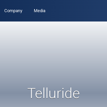
Company
Media
Telluride