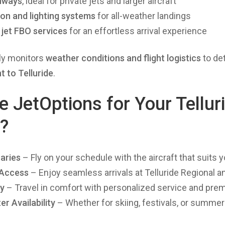
nways
, ideal for private jets and larger aircraft
ion and lighting systems
for all-weather landings
 jet FBO services
for an effortless arrival experience
ly monitors
weather conditions and flight logistics
to de
ht to Telluride
.
JetOptions for Your Telluri
r?
aries
– Fly on your schedule with the aircraft that suits 
 Access
– Enjoy seamless arrivals at Telluride Regional 
cy
– Travel in comfort with personalized service and pre
r Availability
– Whether for skiing, festivals, or summer