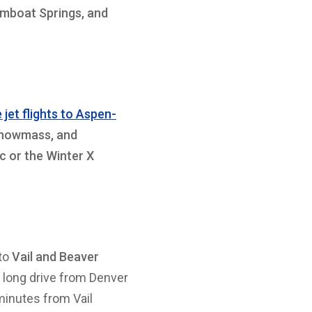
amboat Springs, and
 jet flights to Aspen-
Snowmass, and
c or the Winter X
 to
Vail and Beaver
e long drive from Denver
 minutes from Vail