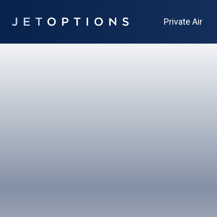
Private Air