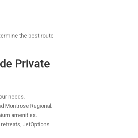
termine the best route
de Private
your needs.
and Montrose Regional.
mium amenities.
 retreats, JetOptions