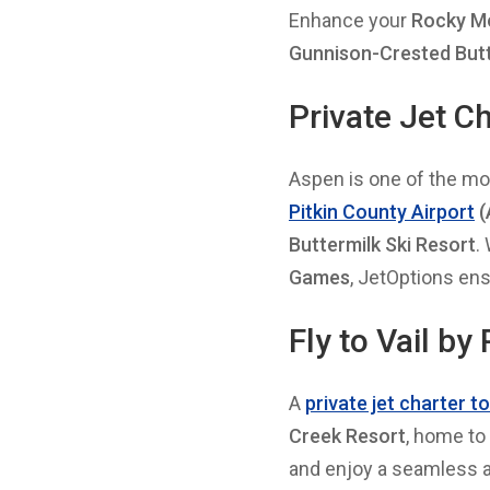
Enhance your
Rocky Mo
Gunnison-Crested But
Private Jet C
Aspen is one of the mos
Pitkin County Airport
(
Buttermilk Ski Resort
.
Games
, JetOptions en
Fly to Vail by
A
private jet charter t
Creek Resort
, home to
and enjoy a seamless ar