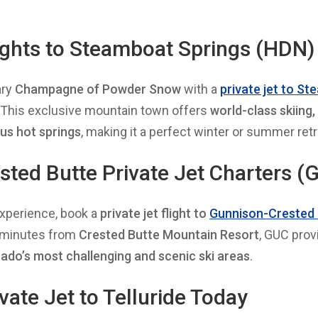
lights to Steamboat Springs (HDN)
ary
Champagne of Powder Snow
with a
private jet to S
. This exclusive mountain town offers
world-class skiing,
us hot springs
, making it a perfect winter or summer retr
ted Butte Private Jet Charters (
xperience, book a
private jet flight to
Gunnison-Crested 
0 minutes from
Crested Butte Mountain Resort
, GUC pro
ado’s most challenging and scenic ski areas
.
vate Jet to Telluride Today