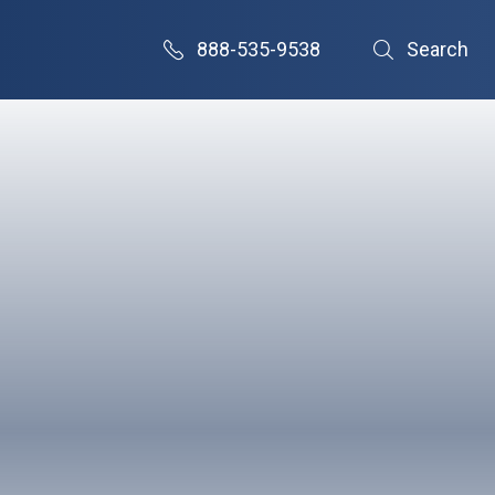
888-535-9538
Search