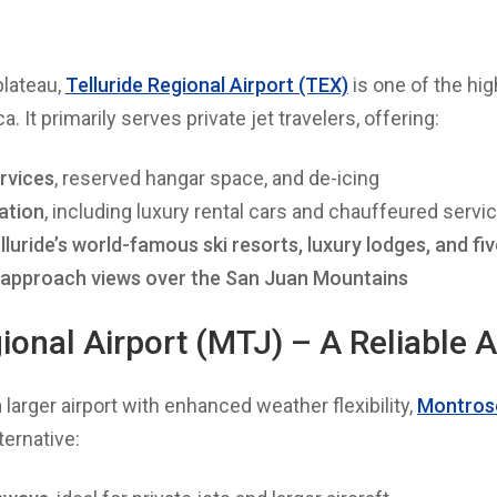
plateau,
Telluride Regional Airport (TEX)
is one of the hi
. It primarily serves private jet travelers, offering:
ervices
, reserved hangar space, and de-icing
ation
, including luxury rental cars and chauffeured servi
luride’s world-famous ski resorts, luxury lodges, and fiv
 approach views over the San Juan Mountains
onal Airport (MTJ) – A Reliable A
a larger airport with enhanced weather flexibility,
Montrose
ternative: