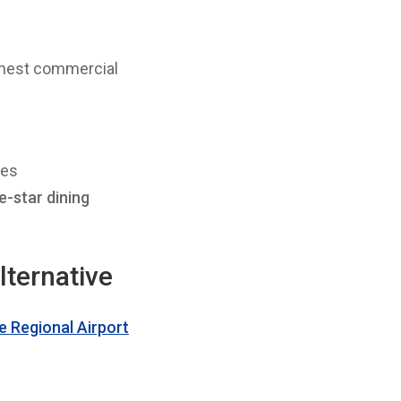
ghest commercial
ces
e-star dining
lternative
 Regional Airport