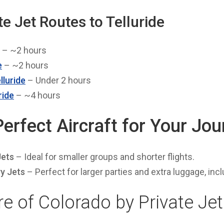
te Jet Routes to Telluride
– ~2 hours
e
– ~2 hours
lluride
– Under 2 hours
ride
– ~4 hours
Perfect Aircraft for Your Jo
Jets
– Ideal for smaller groups and shorter flights.
y Jets
– Perfect for larger parties and extra luggage, incl
e of Colorado by Private Jet