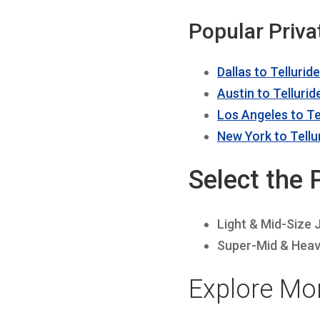
Popular Priva
Dallas to Telluride
Austin to Tellurid
Los Angeles to Te
New York to Tellu
Select the 
Light & Mid-Size 
Super-Mid & Heav
Explore Mor