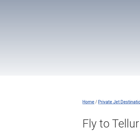
Home
/
Private Jet Destinati
Fly to Tellu