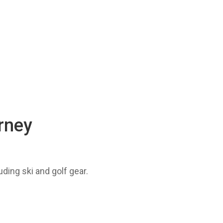
urney
uding ski and golf gear.