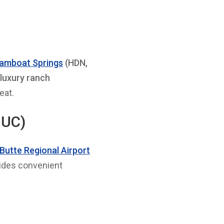
teamboat Springs
(HDN,
 luxury ranch
eat.
GUC)
Butte Regional Airport
vides convenient