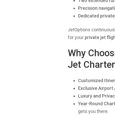
Two extended ru
Precision navigat
Dedicated private
JetOptions continuous
for your
private jet flig
Why Choose 
Jet Charte
Customized Itiner
Exclusive Airport
Luxury and Priva
Year-Round Charte
gets you there.