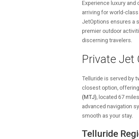
Experience luxury and c
arriving for world-class
JetOptions ensures a s
premier outdoor activit
discerning travelers.
Private Jet
Telluride is served by t
closest option, offeri
(MTJ)
, located 67 mile
advanced navigation sys
smooth as your stay.
Telluride Reg