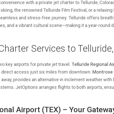
onvenience with a private jet charter to Telluride, Color
 skiing, the renowned Telluride Film Festival, or a relaxing 
eamless and stress-free journey. Telluride offers breat
ies, and a vibrant cultural scene—making it a year-round d
 Charter Services to Telluride
wo key airports for private jet travel.
Telluride Regional A
ng direct access just six miles from downtown.
Montrose 
s away, provides an alternative in inclement weather wit
tems. JetOptions arranges flights to both airports, ensuri
ional Airport (TEX) – Your Gatewa