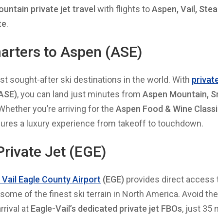
untain private jet travel
with flights to
Aspen, Vail, Ste
te
.
harters to Aspen (ASE)
t sought-after ski destinations in the world. With
private
ASE)
, you can land just minutes from
Aspen Mountain, 
 Whether you’re arriving for the
Aspen Food & Wine Classi
sures a luxury experience from takeoff to touchdown.
 Private Jet (EGE)
o Vail Eagle County Airport
(EGE)
provides direct access
 some of the finest ski terrain in North America. Avoid th
rival at
Eagle-Vail’s dedicated private jet FBOs
, just 35