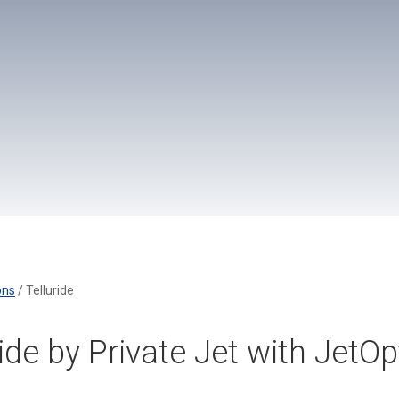
ons
/
Telluride
ride by Private Jet with JetO