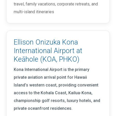
travel, family vacations, corporate retreats, and
multi-island itineraries
Ellison Onizuka Kona
International Airport at
Keāhole (KOA, PHKO)
Kona International Airport is the primary
private aviation arrival point for Hawaii
Island’s western coast, providing convenient
access to the Kohala Coast, Kailua-Kona,
championship golf resorts, luxury hotels, and
private oceanfront residences.