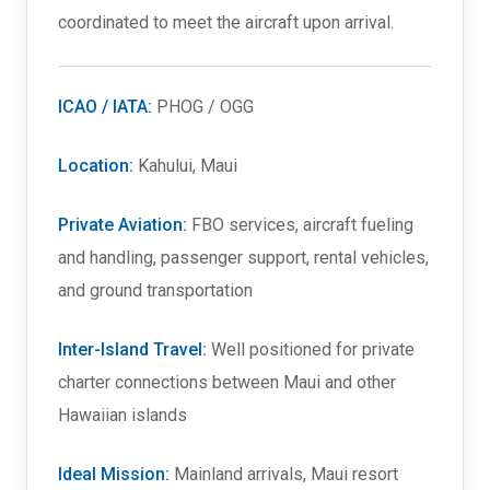
coordinated to meet the aircraft upon arrival.
ICAO / IATA:
PHOG / OGG
Location:
Kahului, Maui
Private Aviation:
FBO services, aircraft fueling
and handling, passenger support, rental vehicles,
and ground transportation
Inter-Island Travel:
Well positioned for private
charter connections between Maui and other
Hawaiian islands
Ideal Mission:
Mainland arrivals, Maui resort