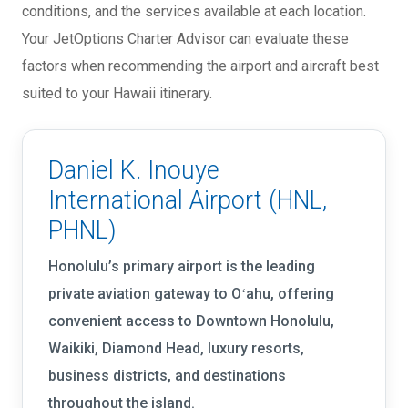
conditions, and the services available at each location.
Your JetOptions Charter Advisor can evaluate these
factors when recommending the airport and aircraft best
suited to your Hawaii itinerary.
Daniel K. Inouye
International Airport (HNL,
PHNL)
Honolulu’s primary airport is the leading
private aviation gateway to Oʻahu, offering
convenient access to Downtown Honolulu,
Waikiki, Diamond Head, luxury resorts,
business districts, and destinations
throughout the island.