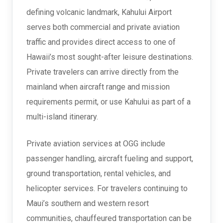
defining volcanic landmark, Kahului Airport
serves both commercial and private aviation
traffic and provides direct access to one of
Hawaii’s most sought-after leisure destinations.
Private travelers can arrive directly from the
mainland when aircraft range and mission
requirements permit, or use Kahului as part of a
multi-island itinerary.
Private aviation services at OGG include
passenger handling, aircraft fueling and support,
ground transportation, rental vehicles, and
helicopter services. For travelers continuing to
Maui’s southern and western resort
communities, chauffeured transportation can be