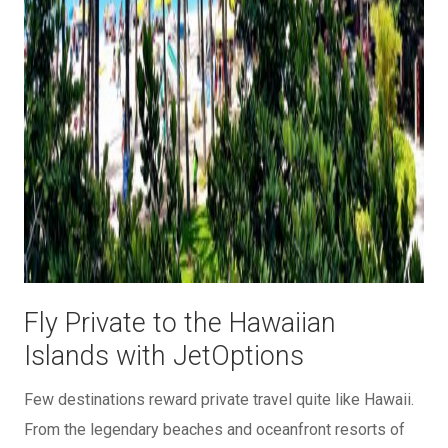
Fly Private to the Hawaiian
Islands with JetOptions
Few destinations reward private travel quite like Hawaii.
From the legendary beaches and oceanfront resorts of