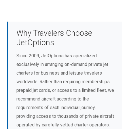
Why Travelers Choose
JetOptions
Since 2009, JetOptions has specialized
exclusively in arranging on-demand private jet
charters for business and leisure travelers
worldwide. Rather than requiring memberships,
prepaid jet cards, or access to a limited fleet, we
recommend aircraft according to the
requirements of each individual journey,
providing access to thousands of private aircraft
operated by carefully vetted charter operators.