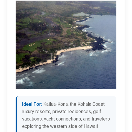
Ideal For:
Kailua-Kona, the Kohala Coast,
luxury resorts, private residences, golf
vacations, yacht connections, and travelers
exploring the western side of Hawaii