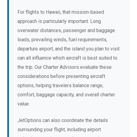
For flights to Hawaii, that mission-based
approach is particularly important. Long
overwater distances, passenger and baggage
loads, prevailing winds, fuel requirements,
departure airport, and the island you plan to visit
can all influence which aircraft is best suited to
the trip. Our Charter Advisors evaluate these
considerations before presenting aircraft
options, helping travelers balance range,
comfort, baggage capacity, and overall charter
value.
JetOptions can also coordinate the details
surrounding your flight, including airport