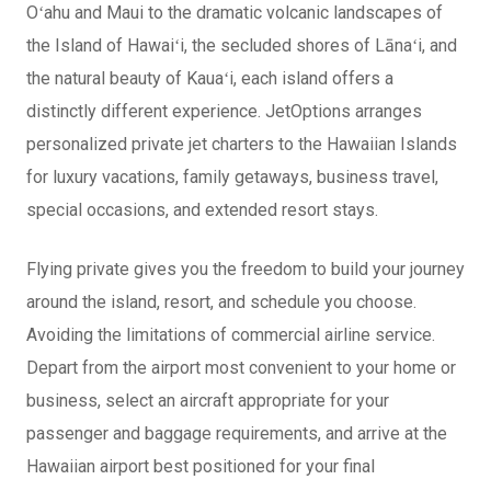
Oʻahu and Maui to the dramatic volcanic landscapes of
the Island of Hawaiʻi, the secluded shores of Lānaʻi, and
the natural beauty of Kauaʻi, each island offers a
distinctly different experience. JetOptions arranges
personalized private jet charters to the Hawaiian Islands
for luxury vacations, family getaways, business travel,
special occasions, and extended resort stays.
Flying private gives you the freedom to build your journey
around the island, resort, and schedule you choose.
Avoiding the limitations of commercial airline service.
Depart from the airport most convenient to your home or
business, select an aircraft appropriate for your
passenger and baggage requirements, and arrive at the
Hawaiian airport best positioned for your final