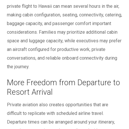
private flight to Hawaii can mean several hours in the air,
making cabin configuration, seating, connectivity, catering,
baggage capacity, and passenger comfort important
considerations. Families may prioritize additional cabin
space and luggage capacity, while executives may prefer
an aircraft configured for productive work, private
conversations, and reliable onboard connectivity during
the journey.
More Freedom from Departure to
Resort Arrival
Private aviation also creates opportunities that are
difficult to replicate with scheduled airline travel.
Departure times can be arranged around your itinerary,