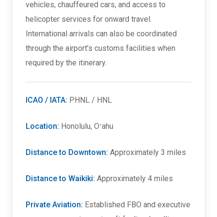
vehicles, chauffeured cars, and access to
helicopter services for onward travel.
International arrivals can also be coordinated
through the airport’s customs facilities when
required by the itinerary.
ICAO / IATA:
PHNL / HNL
Location:
Honolulu, Oʻahu
Distance to Downtown:
Approximately 3 miles
Distance to Waikiki:
Approximately 4 miles
Private Aviation:
Established FBO and executive