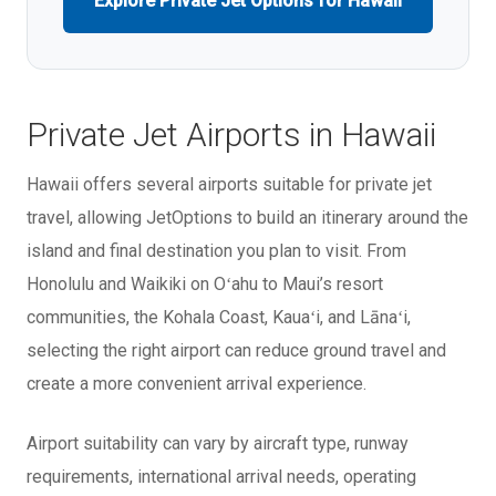
Explore Private Jet Options for Hawaii
Private Jet Airports in Hawaii
Hawaii offers several airports suitable for private jet
travel, allowing JetOptions to build an itinerary around the
island and final destination you plan to visit. From
Honolulu and Waikiki on Oʻahu to Maui’s resort
communities, the Kohala Coast, Kauaʻi, and Lānaʻi,
selecting the right airport can reduce ground travel and
create a more convenient arrival experience.
Airport suitability can vary by aircraft type, runway
requirements, international arrival needs, operating