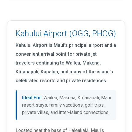
Kahului Airport (OGG, PHOG)
Kahului Airport is Maui’s principal airport and a
convenient arrival point for private jet
travelers continuing to Wailea, Makena,
Kāʻanapali, Kapalua, and many of the island’s
celebrated resorts and private residences.
Ideal For:
Wailea, Makena, Kāʻanapali, Maui
resort stays, family vacations, golf trips,
private villas, and inter-island connections.
Located near the base of Haleakalā, Maui’s