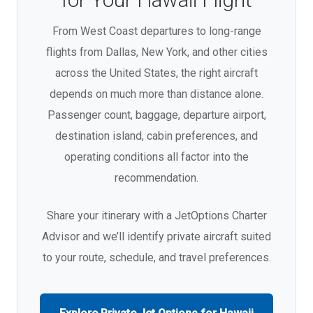
From West Coast departures to long-range
flights from Dallas, New York, and other cities
across the United States, the right aircraft
depends on much more than distance alone.
Passenger count, baggage, departure airport,
destination island, cabin preferences, and
operating conditions all factor into the
recommendation.
Share your itinerary with a JetOptions Charter
Advisor and we’ll identify private aircraft suited
to your route, schedule, and travel preferences.