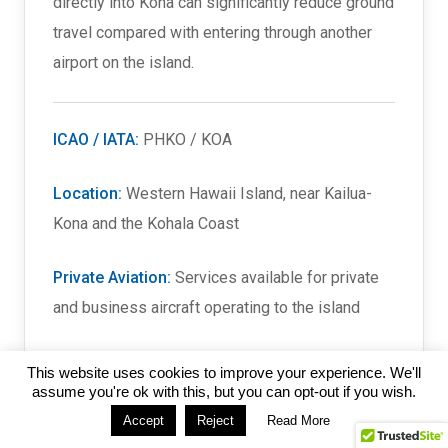
directly into Kona can significantly reduce ground
travel compared with entering through another
airport on the island.
ICAO / IATA:
PHKO / KOA
Location:
Western Hawaii Island, near Kailua-
Kona and the Kohala Coast
Private Aviation:
Services available for private
and business aircraft operating to the island
Long-Range Capability:
Suitable for heavy and
This website uses cookies to improve your experience. We'll
long-range business aircraft on appropriate
assume you're ok with this, but you can opt-out if you wish.
missions
Accept
Reject
Read More