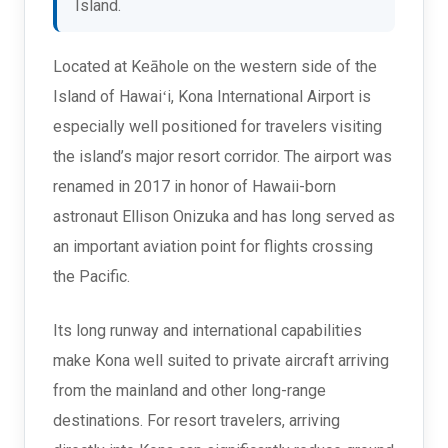
Island.
Located at Keāhole on the western side of the
Island of Hawaiʻi, Kona International Airport is
especially well positioned for travelers visiting
the island’s major resort corridor. The airport was
renamed in 2017 in honor of Hawaii-born
astronaut Ellison Onizuka and has long served as
an important aviation point for flights crossing
the Pacific.
Its long runway and international capabilities
make Kona well suited to private aircraft arriving
from the mainland and other long-range
destinations. For resort travelers, arriving