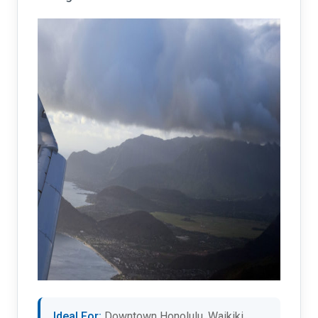
Ideal For:
Downtown Honolulu, Waikiki,