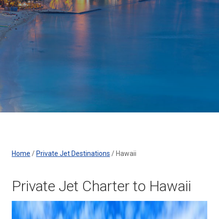
Home
/
Private Jet Destinations
/
Hawaii
Private Jet Charter to Hawaii