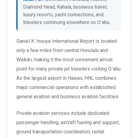
Diamond Head, Kahala, business travel,
luxury resorts, yacht connections, and
travelers continuing elsewhere on Oʻahu.
Daniel K. Inouye International Airport is located
only a few miles from central Honolulu and
Waikiki, making it the most convenient arrival
point for many private jet travelers visiting Oʻahu.
As the largest airport in Hawaii, HNL combines
major commercial operations with established
general aviation and business aviation facilities.
Private aviation services include dedicated
passenger handling, aircraft fueling and support,
ground transportation coordination, rental