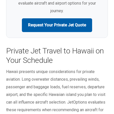
evaluate aircraft and airport options for your
journey.
Request Your Private Jet Quote
Private Jet Travel to Hawaii on
Your Schedule
Hawaii presents unique considerations for private
aviation. Long overwater distances, prevailing winds,
passenger and baggage loads, fuel reserves, departure
airport, and the specific Hawaiian island you plan to visit
can all influence aircraft selection. JetOptions evaluates
these requirements when recommending an aircraft for