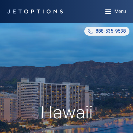
Menu
888-535-9538
Hawaii