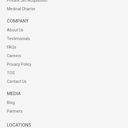
Private Jet Acquisition
Medical Charter
COMPANY
About Us
Testimonials
FAQs
Careers
Privacy Policy
TOS
Contact Us
MEDIA
Blog
Partners
LOCATIONS