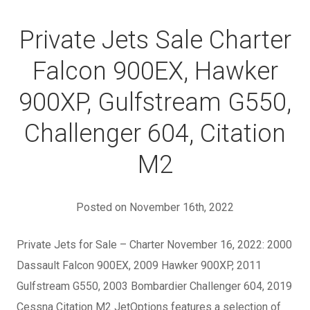
Private Jets Sale Charter
Falcon 900EX, Hawker
900XP, Gulfstream G550,
Challenger 604, Citation
M2
Posted on November 16th, 2022
Private Jets for Sale – Charter November 16, 2022: 2000
Dassault Falcon 900EX, 2009 Hawker 900XP, 2011
Gulfstream G550, 2003 Bombardier Challenger 604, 2019
Cessna Citation M2 JetOptions features a selection of