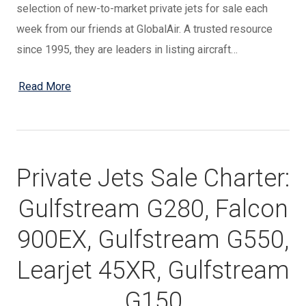
selection of new-to-market private jets for sale each
week from our friends at GlobalAir. A trusted resource
since 1995, they are leaders in listing aircraft…
Read More
Private Jets Sale Charter:
Gulfstream G280, Falcon
900EX, Gulfstream G550,
Learjet 45XR, Gulfstream
G150