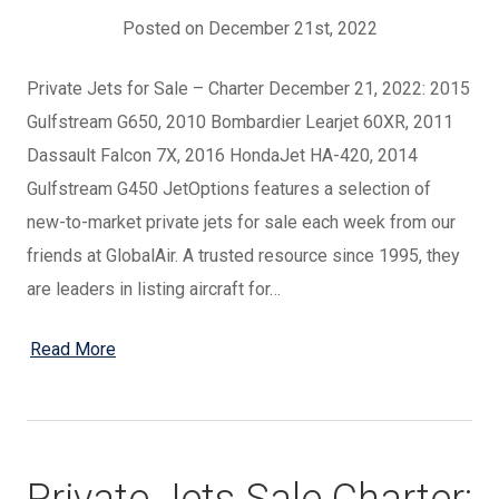
Posted on December 21st, 2022
Private Jets for Sale – Charter December 21, 2022: 2015
Gulfstream G650, 2010 Bombardier Learjet 60XR, 2011
Dassault Falcon 7X, 2016 HondaJet HA-420, 2014
Gulfstream G450 JetOptions features a selection of
new-to-market private jets for sale each week from our
friends at GlobalAir. A trusted resource since 1995, they
are leaders in listing aircraft for…
Read More