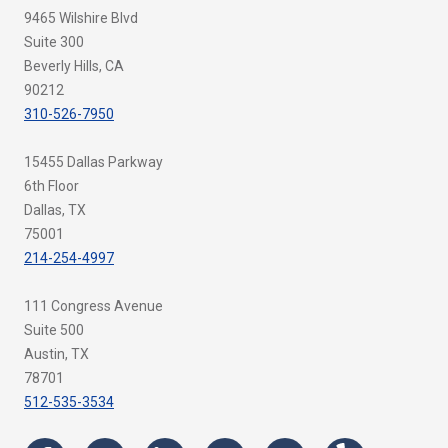
9465 Wilshire Blvd
Suite 300
Beverly Hills, CA
90212
310-526-7950
15455 Dallas Parkway
6th Floor
Dallas, TX
75001
214-254-4997
111 Congress Avenue
Suite 500
Austin, TX
78701
512-535-3534