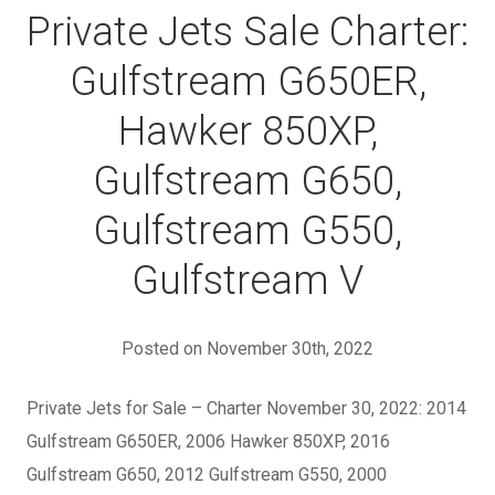
Private Jets Sale Charter:
Gulfstream G650ER,
Hawker 850XP,
Gulfstream G650,
Gulfstream G550,
Gulfstream V
Posted on November 30th, 2022
Private Jets for Sale – Charter November 30, 2022: 2014
Gulfstream G650ER, 2006 Hawker 850XP, 2016
Gulfstream G650, 2012 Gulfstream G550, 2000