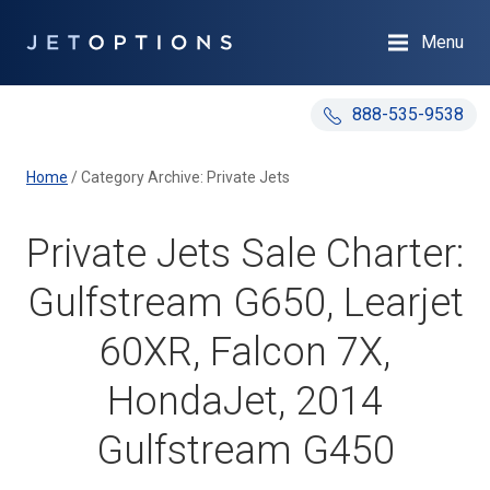
Menu
888-535-9538
Home
/
Category Archive: Private Jets
Private Jets Sale Charter:
Gulfstream G650, Learjet
60XR, Falcon 7X,
HondaJet, 2014
Gulfstream G450