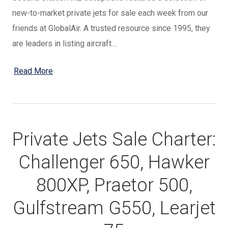
new-to-market private jets for sale each week from our
friends at GlobalAir. A trusted resource since 1995, they
are leaders in listing aircraft…
Read More
Private Jets Sale Charter:
Challenger 650, Hawker
800XP, Praetor 500,
Gulfstream G550, Learjet