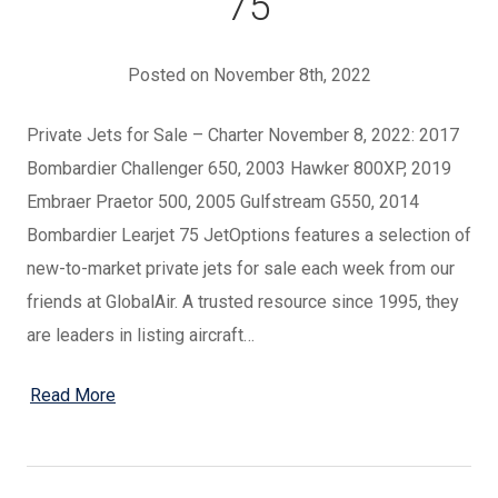
75
Posted on November 8th, 2022
Private Jets for Sale – Charter November 8, 2022: 2017
Bombardier Challenger 650, 2003 Hawker 800XP, 2019
Embraer Praetor 500, 2005 Gulfstream G550, 2014
Bombardier Learjet 75 JetOptions features a selection of
new-to-market private jets for sale each week from our
friends at GlobalAir. A trusted resource since 1995, they
are leaders in listing aircraft…
Read More