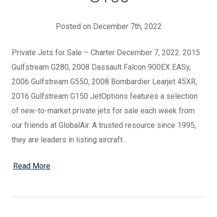
Posted on December 7th, 2022
Private Jets for Sale – Charter December 7, 2022: 2015
Gulfstream G280, 2008 Dassault Falcon 900EX EASy,
2006 Gulfstream G550, 2008 Bombardier Learjet 45XR,
2016 Gulfstream G150 JetOptions features a selection
of new-to-market private jets for sale each week from
our friends at GlobalAir. A trusted resource since 1995,
they are leaders in listing aircraft…
Read More