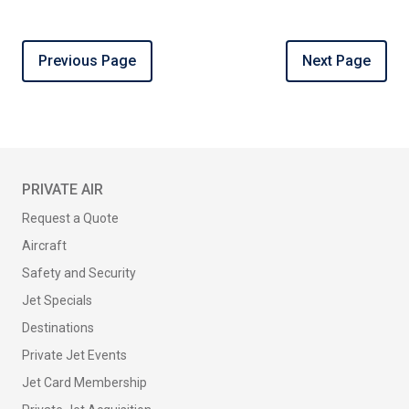
Previous Page
Next Page
PRIVATE AIR
Request a Quote
Aircraft
Safety and Security
Jet Specials
Destinations
Private Jet Events
Jet Card Membership