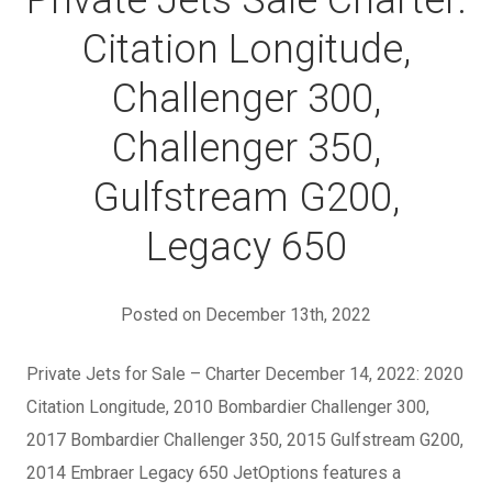
Private Jets Sale Charter:
Citation Longitude,
Challenger 300,
Challenger 350,
Gulfstream G200,
Legacy 650
Posted on December 13th, 2022
Private Jets for Sale – Charter December 14, 2022: 2020
Citation Longitude, 2010 Bombardier Challenger 300,
2017 Bombardier Challenger 350, 2015 Gulfstream G200,
2014 Embraer Legacy 650 JetOptions features a