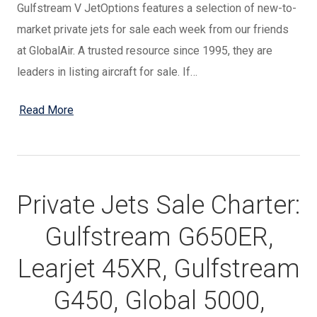
Gulfstream V JetOptions features a selection of new-to-
market private jets for sale each week from our friends
at GlobalAir. A trusted resource since 1995, they are
leaders in listing aircraft for sale. If…
Read More
Private Jets Sale Charter:
Gulfstream G650ER,
Learjet 45XR, Gulfstream
G450, Global 5000,