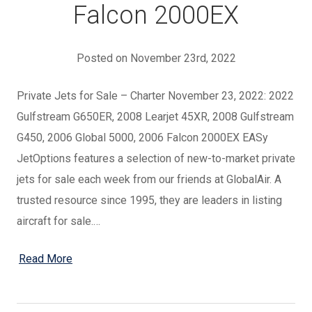
Falcon 2000EX
Posted on November 23rd, 2022
Private Jets for Sale – Charter November 23, 2022: 2022
Gulfstream G650ER, 2008 Learjet 45XR, 2008 Gulfstream
G450, 2006 Global 5000, 2006 Falcon 2000EX EASy
JetOptions features a selection of new-to-market private
jets for sale each week from our friends at GlobalAir. A
trusted resource since 1995, they are leaders in listing
aircraft for sale.…
Read More